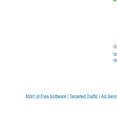
Ot
Re
Re
$597 of Free Software
|
Targeted Traffic
|
Ad Servi