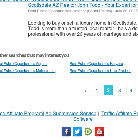
Scottsdale AZ Realtor John Todd - Your Expert fo
Real Estate Opportunities
-
Interior (South Dakota)
-
July 22, 202
Looking to buy or sell a luxury home in Scottsdale
Todd is more than a trusted local realtor - he's a d
professional with over 26 years of marriage and six 
her searches that may interest you
al Estate Opportunities Gujarat
Real Estate Opportunities Haryana
al Estate Opportunities Maharashtra
Real Estate Opportunities Uttar Pradesh
<
1
2
3
4
ce Affiliate Program
|
Ad Submission Service
|
Traffic Affiliate 
Software