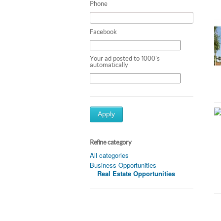
Phone
Facebook
Your ad posted to 1000's
automatically
Apply
Refine category
All categories
Business Opportunities
Real Estate Opportunities