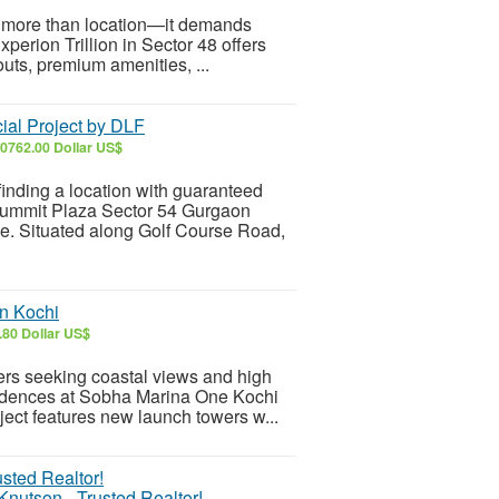
es more than location—it demands
xperion Trillion in Sector 48 offers
uts, premium amenities, ...
al Project by DLF
0762.00 Dollar US$
inding a location with guaranteed
F Summit Plaza Sector 54 Gurgaon
e. Situated along Golf Course Road,
n Kochi
.80 Dollar US$
yers seeking coastal views and high
idences at Sobha Marina One Kochi
ject features new launch towers w...
Knutson - Trusted Realtor!