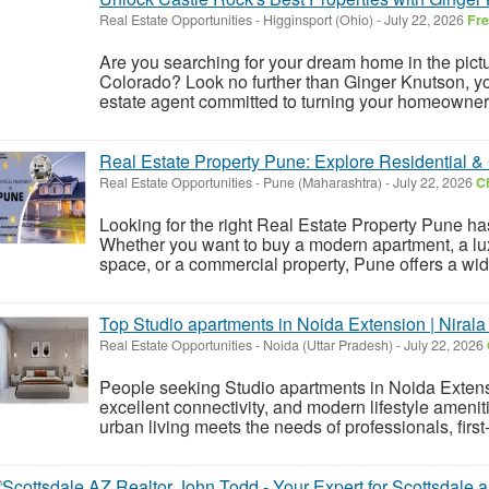
Real Estate Opportunities
-
Higginsport (Ohio)
-
July 22, 2026
Fr
Are you searching for your dream home in the pic
Colorado? Look no further than Ginger Knutson, y
estate agent committed to turning your homeownersh
Real Estate Property Pune: Explore Residential &
Real Estate Opportunities
-
Pune (Maharashtra)
-
July 22, 2026
Ch
Looking for the right Real Estate Property Pune ha
Whether you want to buy a modern apartment, a luxury
space, or a commercial property, Pune offers a wide
Top Studio apartments in Noida Extension | Nirala
Real Estate Opportunities
-
Noida (Uttar Pradesh)
-
July 22, 2026
People seeking Studio apartments in Noida Extens
excellent connectivity, and modern lifestyle amenit
urban living meets the needs of professionals, first