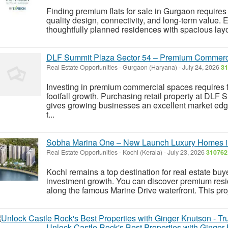
Finding premium flats for sale in Gurgaon requir
quality design, connectivity, and long-term value. E
thoughtfully planned residences with spacious layo
DLF Summit Plaza Sector 54 – Premium Commerci
Real Estate Opportunities
-
Gurgaon (Haryana)
-
July 24, 2026
31
Investing in premium commercial spaces requires f
footfall growth. Purchasing retail property at DL
gives growing businesses an excellent market edg
t...
Sobha Marina One – New Launch Luxury Homes i
Real Estate Opportunities
-
Kochi (Kerala)
-
July 23, 2026
310762
Kochi remains a top destination for real estate bu
investment growth. You can discover premium res
along the famous Marine Drive waterfront. This pro
Unlock Castle Rock's Best Properties with Ginger 