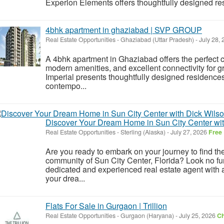
Experion Elements offers thoughtfully designed res
4bhk apartment in ghaziabad | SVP GROUP
Real Estate Opportunities
-
Ghaziabad (Uttar Pradesh)
-
July 28,
A 4bhk apartment in Ghaziabad offers the perfect c
modern amenities, and excellent connectivity for 
Imperial presents thoughtfully designed residence
contempo...
Discover Your Dream Home in Sun City Center wit
Real Estate Opportunities
-
Sterling (Alaska)
-
July 27, 2026
Free
Are you ready to embark on your journey to find th
community of Sun City Center, Florida? Look no fu
dedicated and experienced real estate agent with 
your drea...
Flats For Sale in Gurgaon | Trillion
Real Estate Opportunities
-
Gurgaon (Haryana)
-
July 25, 2026
Ch