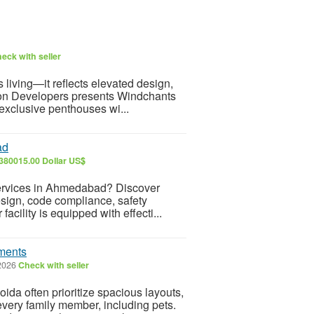
eck with seller
living—it reflects elevated design,
rion Developers presents Windchants
 exclusive penthouses wi...
ad
380015.00 Dollar US$
 Services in Ahmedabad? Discover
esign, code compliance, safety
facility is equipped with effecti...
ements
 2026
Check with seller
da often prioritize spacious layouts,
every family member, including pets.