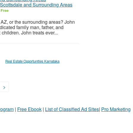
r Scottsdale and Surrounding Areas
6
Free
, AZ, or the surrounding areas? John
edicated family man, father, and
children. John treats ever...
Real Estate Opportunities Karnataka
>
Program
|
Free Ebook
|
List of Classified Ad Sites
|
Pro Marketing