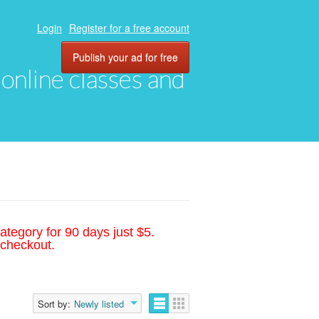
Login
Register for a free account
Publish your ad for free
, online classes and
ategory for 90 days just $5.
 checkout.
Sort by:
Newly listed