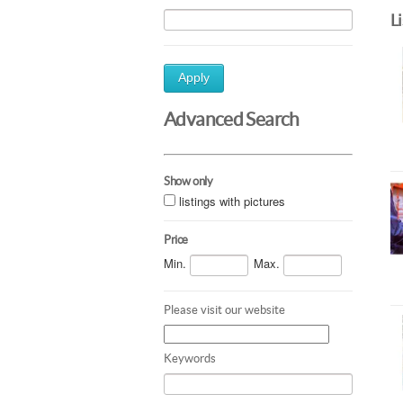
L
Apply
Advanced Search
Show only
listings with pictures
Price
Min.
Max.
Please visit our website
Keywords