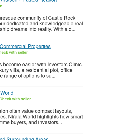
ee
turesque community of Castle Rock,
our dedicated and knowledgeable real
ip dreams into reality. With a d...
 Commercial Properties
eck with seller
s become easier with Investors Clinic.
 villa, a residential plot, office
 range of options to su...
 World
Check with seller
ion often value compact layouts,
ies. Nirala World highlights how smart
-time buyers, and investors...