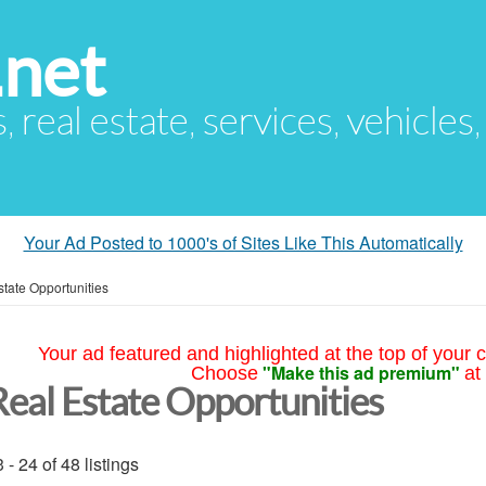
.net
s, real estate, services, vehicles
Your Ad Posted to 1000's of Sites Like This Automatically
tate Opportunities
Your ad featured and highlighted at the top of your c
"Make this ad premium"
Choose
at
Real Estate Opportunities
 - 24 of 48 listings