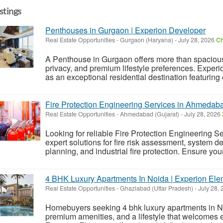
istings
Penthouses in Gurgaon | Experion Developer
Real Estate Opportunities
-
Gurgaon (Haryana)
-
July 28, 2026
Ch
A Penthouse in Gurgaon offers more than spacious 
privacy, and premium lifestyle preferences. Expe
as an exceptional residential destination featuring
Fire Protection Engineering Services in Ahmedab
Real Estate Opportunities
-
Ahmedabad (Gujarat)
-
July 28, 2026
Looking for reliable Fire Protection Engineering
expert solutions for fire risk assessment, system d
planning, and industrial fire protection. Ensure your 
4 BHK Luxury Apartments In Noida | Experion El
Real Estate Opportunities
-
Ghaziabad (Uttar Pradesh)
-
July 28,
Homebuyers seeking 4 bhk luxury apartments in Noi
premium amenities, and a lifestyle that welcomes 