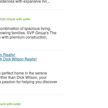
idences with expansive livi...
 2026
Check with seller
ombination of spacious living,
growing families. SVP Group's The
s with premium construction,
h Dick Wilson Realty!
e perfect home in the serene
rther than Dick Wilson, your
a passion for helping you discover
eck with seller