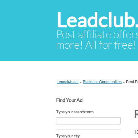
Leadclub
Post affiliate offer
more! All for free!
Leadclub.net
»
Business Opportunities
»
Real Es
Find Your Ad
Type your search term
13
Type your city