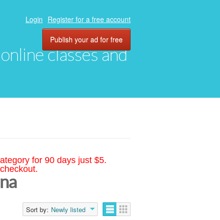
Login
Register for a free account
Publish your ad for free
, online classes and
ategory for 90 days just $5.
 checkout.
ana
Sort by:
Newly listed