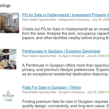
istings
PG for Sale in Haileymandi | Investment Property f
Real Estate Opportunities
-
Haileymandi (Haryana)
-
July 30, 202
Check out PG for Sale in Haileymandi as an invest
from the area. Analyse the size, occupancy capacity
papers, and other facilities nearby before buying thi
Penthouses in Gurgaon | Experion Developer
Real Estate Opportunities
-
Gurgaon (Haryana)
-
July 28, 2026
Ch
A Penthouse in Gurgaon offers more than spacious 
privacy, and premium lifestyle preferences. Expe
as an exceptional residential destination featuring
Flats For Sale in Gurgaon | Trillion
Real Estate Opportunities
-
Gurgaon (Haryana)
-
July 25, 2026
Ch
Finding premium flats for sale in Gurgaon requir
quality design, connectivity, and long-term value. E