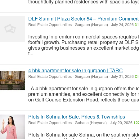
thoughtfully planned residences with spacious layo
DLF Summit Plaza Sector 54 – Premium Commerci
Real Estate Opportunities
-
Gurgaon (Haryana)
-
July 24, 2026
31
Investing in premium commercial spaces requires f
footfall growth. Purchasing retail property at DL
gives growing businesses an excellent market edg
t...
4 bhk apartment for sale in gurgaon | TARC
Real Estate Opportunities
-
Gurgaon (Haryana)
-
July 21, 2026
Ch
A 4 bhk apartment for sale in gurgaon offers the i
premium amenities, and excellent connectivity for
on Golf Course Extension Road, reflects these quali
Plots in Sohna for Sale: Prices & Townships
Real Estate Opportunities
-
Gohana (Haryana)
-
July 20, 2026
12
Plots in Sohna for sale Sohna, on the southern s