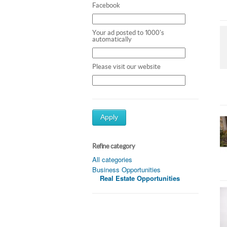
Facebook
Your ad posted to 1000's
automatically
Please visit our website
Apply
Refine category
All categories
Business Opportunities
Real Estate Opportunities