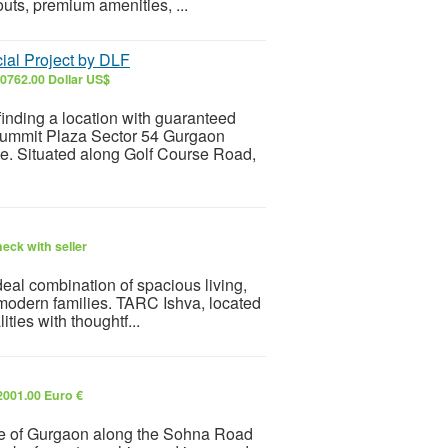
uts, premium amenities, ...
al Project by DLF
0762.00 Dollar US$
inding a location with guaranteed
F Summit Plaza Sector 54 Gurgaon
e. Situated along Golf Course Road,
eck with seller
deal combination of spacious living,
 modern families. TARC Ishva, located
ties with thoughtf...
2001.00 Euro €
ide of Gurgaon along the Sohna Road