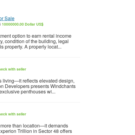
or Sale
6
10000000.00 Dollar US$
ment option to earn rental income
, condition of the building, legal
s property. A properly locat...
eck with seller
living—it reflects elevated design,
rion Developers presents Windchants
 exclusive penthouses wi...
eck with seller
es more than location—it demands
xperion Trillion in Sector 48 offers