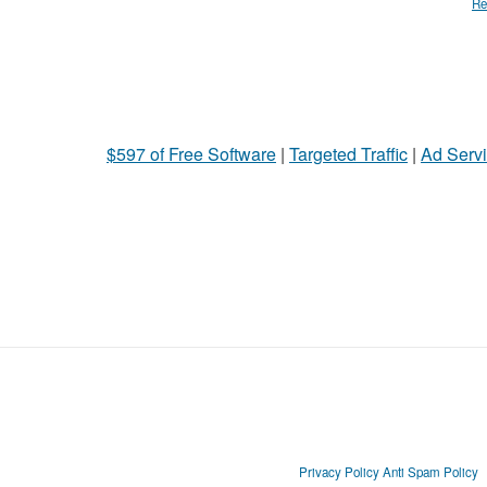
Re
$597 of Free Software
|
Targeted Traffic
|
Ad Servi
Privacy Policy
Anti Spam Policy