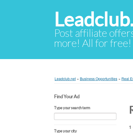
Leadclub
Post affiliate offer
more! All for free!
Leadclub.net
»
Business Opportunities
»
Real Es
Find Your Ad
Type your search term
1 
Type your city