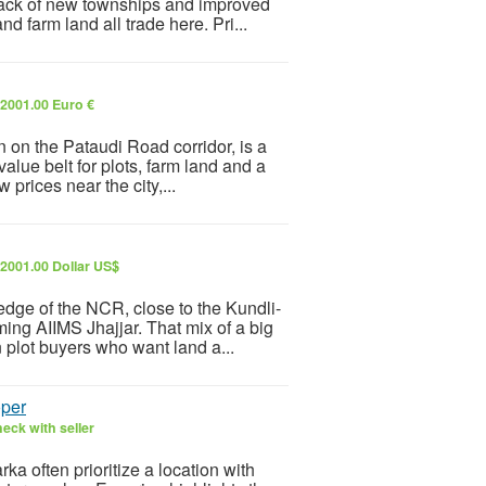
back of new townships and improved
d farm land all trade here. Pri...
2001.00 Euro €
 on the Pataudi Road corridor, is a
value belt for plots, farm land and a
prices near the city,...
2001.00 Dollar US$
n edge of the NCR, close to the Kundli-
g AIIMS Jhajjar. That mix of a big
 plot buyers who want land a...
oper
eck with seller
 often prioritize a location with