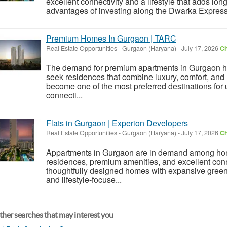
excellent connectivity and a lifestyle that adds lon
advantages of investing along the Dwarka Expresswa
Premium Homes In Gurgaon | TARC
Real Estate Opportunities
-
Gurgaon (Haryana)
-
July 17, 2026
Ch
The demand for premium apartments in Gurgaon h
seek residences that combine luxury, comfort, and
become one of the most preferred destinations for u
connecti...
Flats in Gurgaon | Experion Developers
Real Estate Opportunities
-
Gurgaon (Haryana)
-
July 17, 2026
Ch
Appartments in Gurgaon are in demand among ho
residences, premium amenities, and excellent conn
thoughtfully designed homes with expansive green
and lifestyle-focuse...
her searches that may interest you