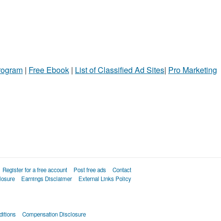
Program
|
Free Ebook
|
List of Classified Ad Sites
|
Pro Marketing
Register for a free account
Post free ads
Contact
losure
Earnings Disclaimer
External Links Policy
itions
Compensation Disclosure