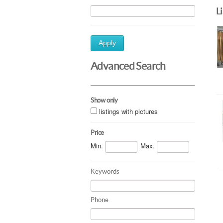
L
Apply
Advanced Search
Show only
listings with pictures
Price
Min.
Max.
Keywords
Phone