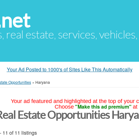
.net
s, real estate, services, vehicles
Your Ad Posted to 1000's of Sites Like This Automatically
tate Opportunities
»
Haryana
Your ad featured and highlighted at the top of your c
"Make this ad premium"
Choose
at
Real Estate Opportunities Hary
- 11 of 11 listings