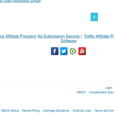
al Estate Opportunities Gurgaon
1
ce Affiliate Program
|
Ad Submission Service
|
Traffic Affiliate 
Software
Login
DMCA
Compensation Disc
DMCA Notica
Refund Policy
Earnings Disclaimer
External Links
Terms and Cond