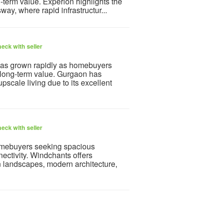
g-term value. Experion highlights the
y, where rapid infrastructur...
eck with seller
as grown rapidly as homebuyers
 long-term value. Gurgaon has
pscale living due to its excellent
eck with seller
mebuyers seeking spacious
ectivity. Windchants offers
 landscapes, modern architecture,