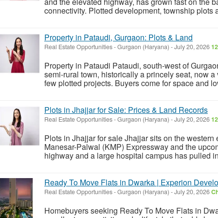
and the elevated highway, has grown fast on the 
connectivity. Plotted development, township plots an
Property in Pataudi, Gurgaon: Plots & Land
Real Estate Opportunities
-
Gurgaon (Haryana)
-
July 20, 2026
12
Property in Pataudi Pataudi, south-west of Gurgaon
semi-rural town, historically a princely seat, now a 
few plotted projects. Buyers come for space and low 
Plots in Jhajjar for Sale: Prices & Land Records
Real Estate Opportunities
-
Gurgaon (Haryana)
-
July 20, 2026
12
Plots in Jhajjar for sale Jhajjar sits on the wester
Manesar-Palwal (KMP) Expressway and the upcomin
highway and a large hospital campus has pulled in
Ready To Move Flats in Dwarka | Experion Devel
Real Estate Opportunities
-
Gurgaon (Haryana)
-
July 20, 2026
Ch
Homebuyers seeking Ready To Move Flats in Dwarka