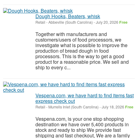
Dough Hooks, Beaters, whisk
Retail
-
Abbeville (South Carolina)
-
July 20, 2026
Free
Together with manufacturers and
customers/users of food processors, we
investigate what is possible to improve the
production of bread dough in food
processors. This is the way to get a good
product for a reasonable price. We sell and
ship to every c...
Vespena.com, we have hard to find items fast
express check out
Retail
-
Murrells Inlet (South Carolina)
-
July 18, 2026
Free
Vespena.com, is your one stop shopping
destination we have over 5,400 products in
stock and ready to ship We provide fast
shipping and fast checkout, We are a family