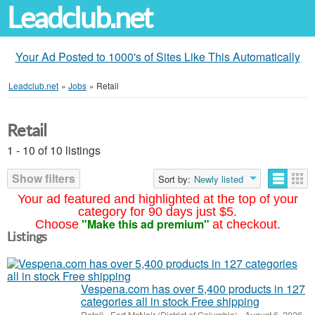
Leadclub.net
Your Ad Posted to 1000's of Sites Like This Automatically
Leadclub.net
»
Jobs
»
Retail
Retail
1 - 10 of 10 listings
Show filters
Sort by:
Newly listed
Your ad featured and highlighted at the top of your
category for 90 days just $5.
"Make this ad premium"
Choose
at checkout.
Listings
Vespena.com has over 5,400 products in 127
categories all in stock Free shipping