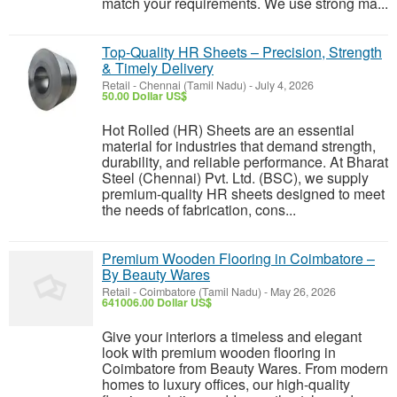
match your requirements. We use strong ma...
Top-Quality HR Sheets – Precision, Strength
& Timely Delivery
Retail
-
Chennai (Tamil Nadu)
-
July 4, 2026
50.00 Dollar US$
Hot Rolled (HR) Sheets are an essential
material for industries that demand strength,
durability, and reliable performance. At Bharat
Steel (Chennai) Pvt. Ltd. (BSC), we supply
premium-quality HR sheets designed to meet
the needs of fabrication, cons...
Premium Wooden Flooring in Coimbatore –
By Beauty Wares
Retail
-
Coimbatore (Tamil Nadu)
-
May 26, 2026
641006.00 Dollar US$
Give your interiors a timeless and elegant
look with premium wooden flooring in
Coimbatore from Beauty Wares. From modern
homes to luxury offices, our high-quality