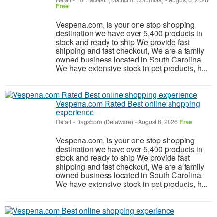
Retail
-
Fort McNair (District of Columbia)
-
August 6, 2026
Free
Vespena.com, is your one stop shopping
destination we have over 5,400 products in
stock and ready to ship We provide fast
shipping and fast checkout, We are a family
owned business located in South Carolina.
We have extensive stock in pet products, h...
Vespena.com Rated Best online shopping
experience
Retail
-
Dagsboro (Delaware)
-
August 6, 2026
Free
Vespena.com, is your one stop shopping
destination we have over 5,400 products in
stock and ready to ship We provide fast
shipping and fast checkout, We are a family
owned business located in South Carolina.
We have extensive stock in pet products, h...