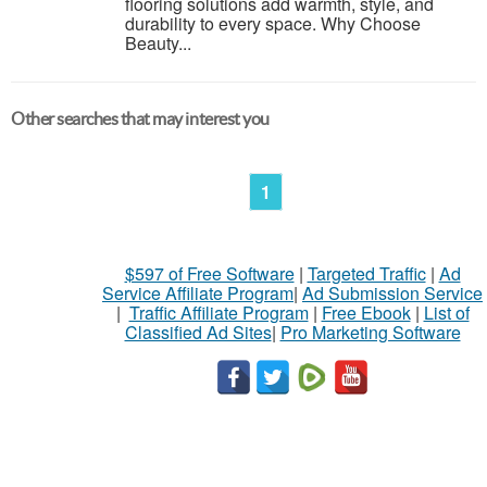
flooring solutions add warmth, style, and
durability to every space. Why Choose
Beauty...
Other searches that may interest you
1
$597 of Free Software
|
Targeted Traffic
|
Ad
Service Affiliate Program
|
Ad Submission Service
|
Traffic Affiliate Program
|
Free Ebook
|
List of
Classified Ad Sites
|
Pro Marketing Software