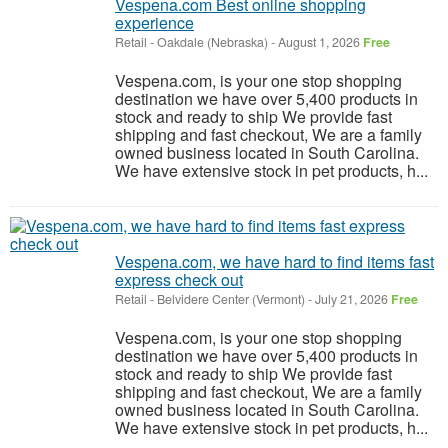
Vespena.com Best online shopping
experience
Retail
-
Oakdale (Nebraska)
-
August 1, 2026
Free
Vespena.com, is your one stop shopping
destination we have over 5,400 products in
stock and ready to ship We provide fast
shipping and fast checkout, We are a family
owned business located in South Carolina.
We have extensive stock in pet products, h...
Vespena.com, we have hard to find items fast
express check out
Retail
-
Belvidere Center (Vermont)
-
July 21, 2026
Free
Vespena.com, is your one stop shopping
destination we have over 5,400 products in
stock and ready to ship We provide fast
shipping and fast checkout, We are a family
owned business located in South Carolina.
We have extensive stock in pet products, h...