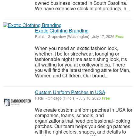
owned business located in South Carolina.
We have extensive stock in pet products, h...
Exotic Clothing Branding
Retail
-
Grapeview (Washington)
-
July 17, 2026
Free
When you need an exotic fashion look,
whether it be for streetwear, lounging or
fashionable night time astonishing look, it's
all waiting for you at exoticworld.ca. There
you will find the latest trending attire for Men,
Women and Children. Our brand...
Custom Uniform Patches in USA
Retail
-
Chicago (Illinois)
-
July 10, 2026
Free
We create custom uniform patches in USA for
companies, teams, schools, and
organizations that need professional-looking
patches. Our team helps you design patches
with the right colors, shapes, and details to