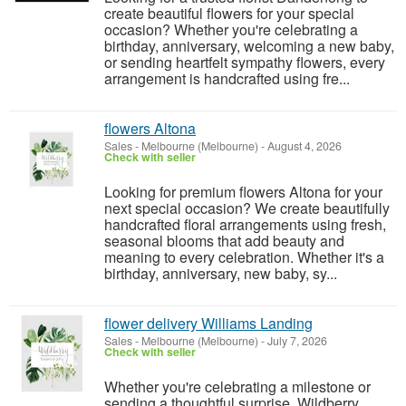
create beautiful flowers for your special
occasion? Whether you're celebrating a
birthday, anniversary, welcoming a new baby,
or sending heartfelt sympathy flowers, every
arrangement is handcrafted using fre...
flowers Altona
Sales
-
Melbourne (Melbourne)
-
August 4, 2026
Check with seller
Looking for premium flowers Altona for your
next special occasion? We create beautifully
handcrafted floral arrangements using fresh,
seasonal blooms that add beauty and
meaning to every celebration. Whether it's a
birthday, anniversary, new baby, sy...
flower delivery Williams Landing
Sales
-
Melbourne (Melbourne)
-
July 7, 2026
Check with seller
Whether you're celebrating a milestone or
sending a thoughtful surprise, Wildberry