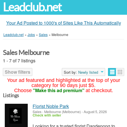
Leadclub.net
Your Ad Posted to 1000's of Sites Like This Automatically
Leadclub.net
»
Jobs
»
Sales
»
Melbourne
Sales Melbourne
1 - 7 of 7 listings
Show filters
Sort by:
Newly listed
Your ad featured and highlighted at the top of your
category for 90 days just $5.
"Make this ad premium"
Choose
at checkout.
Listings
Florist Noble Park
Sales
-
Melbourne (Melbourne)
-
August 5, 2026
Check with seller
Looking for a trusted florist Dandenong to