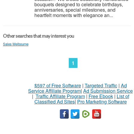
bouquets designed to celebrate birthdays,
anniversaries, special milestones, and
heartfelt moments with elegance an...
Other searches that may interest you
Sales Melbourne
1
$597 of Free Software
|
Targeted Traffic
|
Ad
Service Affiliate Program
|
Ad Submission Service
|
Traffic Affiliate Program
|
Free Ebook
|
List of
Classified Ad Sites
|
Pro Marketing Software