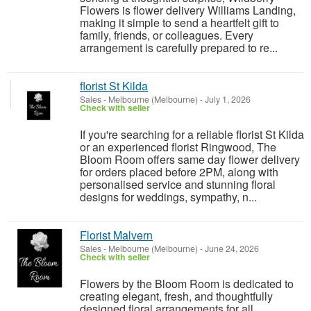
Flowers is flower delivery Williams Landing,
making it simple to send a heartfelt gift to
family, friends, or colleagues. Every
arrangement is carefully prepared to re...
florist St Kilda
Sales
-
Melbourne (Melbourne)
-
July 1, 2026
Check with seller
If you're searching for a reliable florist St Kilda
or an experienced florist Ringwood, The
Bloom Room offers same day flower delivery
for orders placed before 2PM, along with
personalised service and stunning floral
designs for weddings, sympathy, n...
Florist Malvern
Sales
-
Melbourne (Melbourne)
-
June 24, 2026
Check with seller
Flowers by the Bloom Room is dedicated to
creating elegant, fresh, and thoughtfully
designed floral arrangements for all