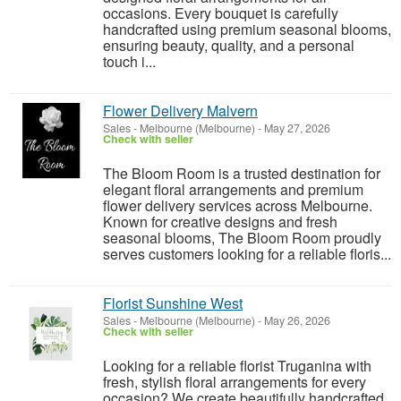
occasions. Every bouquet is carefully
handcrafted using premium seasonal blooms,
ensuring beauty, quality, and a personal
touch i...
Flower Delivery Malvern
Sales
-
Melbourne (Melbourne)
-
May 27, 2026
Check with seller
The Bloom Room is a trusted destination for
elegant floral arrangements and premium
flower delivery services across Melbourne.
Known for creative designs and fresh
seasonal blooms, The Bloom Room proudly
serves customers looking for a reliable floris...
Florist Sunshine West
Sales
-
Melbourne (Melbourne)
-
May 26, 2026
Check with seller
Looking for a reliable florist Truganina with
fresh, stylish floral arrangements for every
occasion? We create beautifully handcrafted