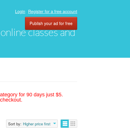
Login
Register for a free account
Publish your ad for free
, online classes and
ategory for 90 days just $5.
 checkout.
Sort by:
Higher price first