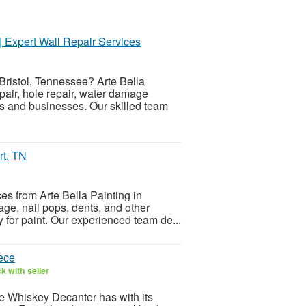
| Expert Wall Repair Services
Bristol, Tennessee? Arte Bella
pair, hole repair, water damage
es and businesses. Our skilled team
rt, TN
ces from Arte Bella Painting in
ge, nail pops, dents, and other
 for paint. Our experienced team de...
ece
k with seller
e Whiskey Decanter has with its