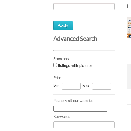
L
Apply
Advanced Search
Show only
listings with pictures
Price
Min.
Max.
Please visit our website
Keywords