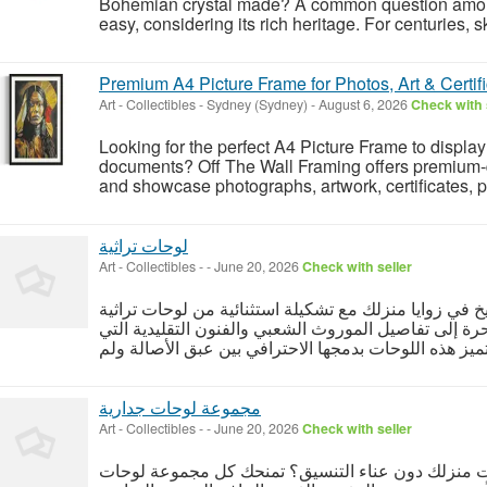
Bohemian crystal made? A common question among
easy, considering its rich heritage. For centuries, s
Premium A4 Picture Frame for Photos, Art & Certif
Art - Collectibles
-
Sydney (Sydney)
-
August 6, 2026
Check with 
Looking for the perfect A4 Picture Frame to displa
documents? Off The Wall Framing offers premium-q
and showcase photographs, artwork, certificates, pr
لوحات تراثية
Art - Collectibles
-
-
June 20, 2026
Check with seller
أعد إحياء عراقة الماضي وأصالة التاريخ في زوايا منزلك
الفاخرة، والتي تنقلك في رحلة بصرية ساحرة إلى تفاصيل
مجموعة لوحات جدارية
Art - Collectibles
-
-
June 20, 2026
Check with seller
هل تبحث عن تحول جذري ومبهر لمساحات منزلك دون 