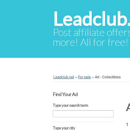
Leadclub
Post affiliate offer
more! All for free!
Leadclub.net
»
For sale
»
Art - Collectibles
Find Your Ad
A
Type your search term
1 
Type your city