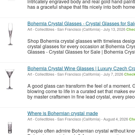
intricately engraved body and real gold hand painti
has a graceful shape that fits nicely into both hom
Bohemia Crystal Glasses - Crystal Glasses for Sal
Art - Collectibles
-
San Francisco (California)
-
July 13, 2026
Chec
Shop Bohemia crystal glasses with timeless design 
crystal glasses for every occasion at Bohemia Crys
Glasses - Crystal Glasses for Sale | Bohemia Crys
Bohemia Crystal Wine Glasses | Luxury Czech Cra
Art - Collectibles
-
San Francisco (California)
-
July 7, 2026
Check 
A good glass can transform the feel of a moment.
blowing come to life in a curated set that makes e
by master craftsmen in fine lead crystal, every pie
Where is Bohemian crystal made
Art - Collectibles
-
San Francisco (California)
-
August 4, 2026
Che
People often admire Bohemian crystal without know