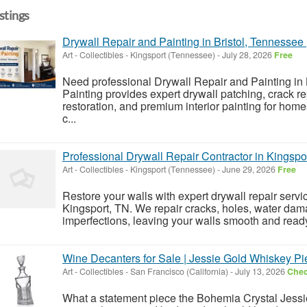
istings
Drywall Repair and Painting in Bristol, Tennessee 
Art - Collectibles
-
Kingsport (Tennessee)
-
July 28, 2026
Free
Need professional Drywall Repair and Painting in 
Painting provides expert drywall patching, crack re
restoration, and premium interior painting for hom
c...
Professional Drywall Repair Contractor in Kingspo
Art - Collectibles
-
Kingsport (Tennessee)
-
June 29, 2026
Free
Restore your walls with expert drywall repair servi
Kingsport, TN. We repair cracks, holes, water dama
imperfections, leaving your walls smooth and ready
Wine Decanters for Sale | Jessie Gold Whiskey Pi
Art - Collectibles
-
San Francisco (California)
-
July 13, 2026
Chec
What a statement piece the Bohemia Crystal Jessi