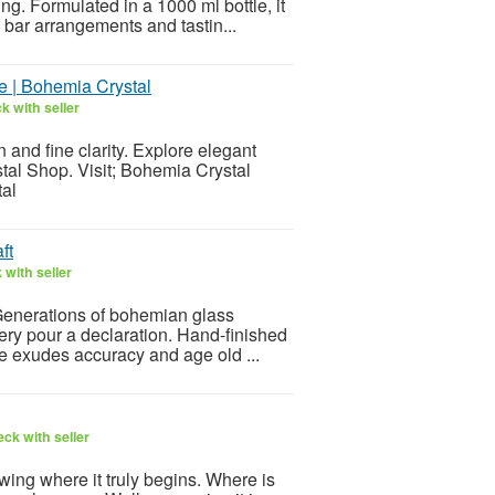
ng. Formulated in a 1000 ml bottle, it
e bar arrangements and tastin...
e | Bohemia Crystal
k with seller
and fine clarity. Explore elegant
tal Shop. Visit; Bohemia Crystal
tal
ft
with seller
 Generations of bohemian glass
very pour a declaration. Hand-finished
ce exudes accuracy and age old ...
ck with seller
ing where it truly begins. Where is