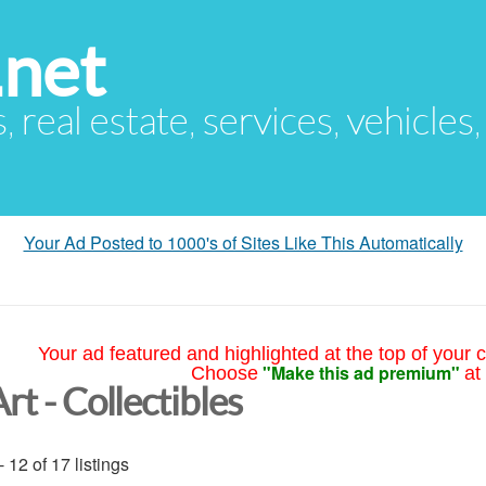
.net
s, real estate, services, vehicles
Your Ad Posted to 1000's of Sites Like This Automatically
Your ad featured and highlighted at the top of your c
"Make this ad premium"
Choose
at
rt - Collectibles
- 12 of 17 listings