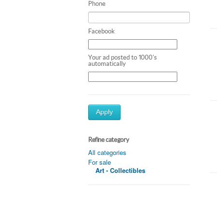
Phone
Facebook
Your ad posted to 1000's
automatically
Apply
Refine category
All categories
For sale
Art - Collectibles