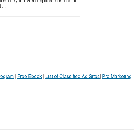
oesn’t try to overcomplicate choice. In
...
Program
|
Free Ebook
|
List of Classified Ad Sites
|
Pro Marketing