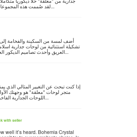
 المفهوم الفني والتناغم البصري الساحر.
لقد صُممت هذه المجموعات بعناية فائقة على يد خبراء الديكور لتوائم مختلف ألوان...
عل جدرانك تنطق بالجمال والإيمان مع
جمع هذه المجموعة بين أصالة الخط العربي
العريق وأحدث تصاميم الديكور العصري، لتناسب مجالس الضيافة والمداخل وغرف المعي...
ك أو مكتبك لمسة من الفخامة والدفء، فإن
ة. يقدم المتجر تشكيلة استثنائية من
اللوحات الجدارية الفاخرة التي تدمج بين أصالة الخط العربي وجمال الفن التشك...
k with seller
ow well it’s heard. Bohemia Crystal