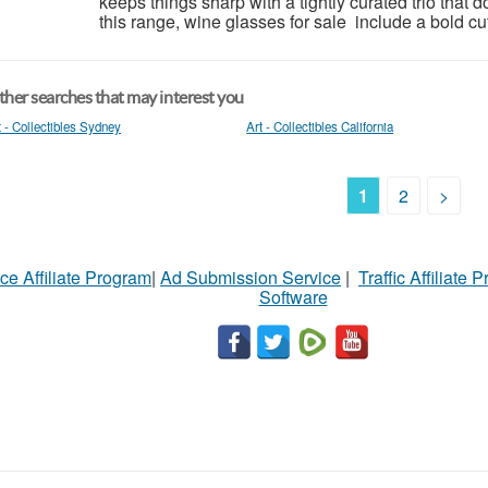
keeps things sharp with a tightly curated trio that d
this range, wine glasses for sale include a bold cut 
her searches that may interest you
t - Collectibles Sydney
Art - Collectibles California
1
2
>
ce Affiliate Program
|
Ad Submission Service
|
Traffic Affiliate 
Software