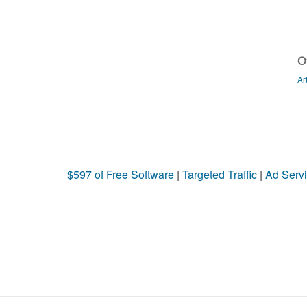
Ot
Ar
$597 of Free Software
|
Targeted Traffic
|
Ad Servi