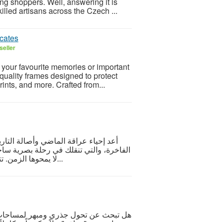
 shoppers. Well, answering it is
killed artisans across the Czech ...
icates
seller
y your favourite memories or important
uality frames designed to protect
ints, and more. Crafted from...
 مع تشكيلة استثنائية من لوحات تراثية
 الموروث الشعبي والفنون التقليدية التي
لا يمحوها الزمن. تتميز هذه اللوحات بدمجها الاحترافي بين عبق الأصالة ولم...
عناء التنسيق؟ تمنحك كل مجموعة لوحات