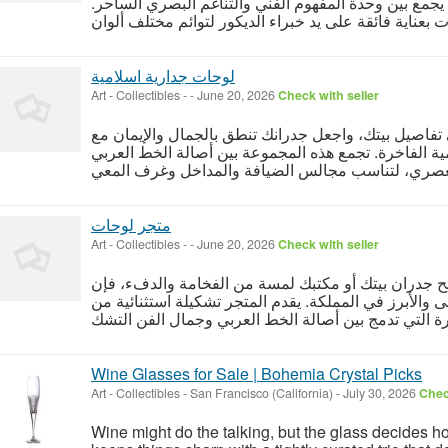
جدارية من "معلقة" حلاً ديكورياً متكاملاً يجمع بين وحدة
لوحات جدارية اسلامية
Art - Collectibles
-
-
June 20, 2026
Check with seller
أضف لمسة من السكينة والفخامة إلى تفاصيل بيتك، واج
تشكيلة استثنائية من لوحات جدارية اسلامية الفاخرة. ت
متجر لوحات
Art - Collectibles
-
-
June 20, 2026
Check with seller
إذا كنت تبحث عن التغيير المثالي الذي يمنح جدران بيت
متجر لوحات "معلقة" هو وجهتك الأولى والأبرز في المملك
Wine Glasses for Sale | Bohemia Crystal Picks
Art - Collectibles
-
San Francisco (California)
-
July 30, 2026
Chec
Wine might do the talking, but the glass decides h