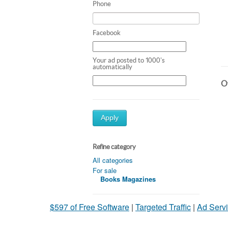
Phone
Facebook
Your ad posted to 1000's
automatically
Ot
Apply
Refine category
All categories
For sale
Books Magazines
$597 of Free Software
|
Targeted Traffic
|
Ad Servi