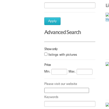
L
Apply
Advanced Search
Show only
listings with pictures
Price
Min.
Max.
Please visit our website
Keywords