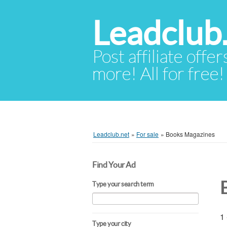
Leadclub
Post affiliate offer
more! All for free!
Leadclub.net
»
For sale
»
Books Magazines
Find Your Ad
Type your search term
1 
Type your city