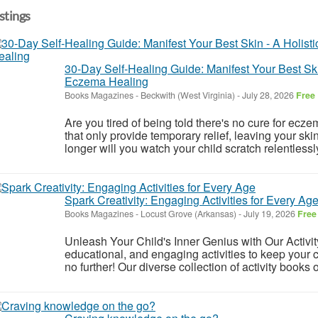
istings
30-Day Self-Healing Guide: Manifest Your Best Ski
Eczema Healing
Books Magazines
-
Beckwith (West Virginia)
-
July 28, 2026
Free
Are you tired of being told there's no cure for ecz
that only provide temporary relief, leaving your 
longer will you watch your child scratch relentlessly
Spark Creativity: Engaging Activities for Every Ag
Books Magazines
-
Locust Grove (Arkansas)
-
July 19, 2026
Free
Unleash Your Child's Inner Genius with Our Activit
educational, and engaging activities to keep your 
no further! Our diverse collection of activity books 