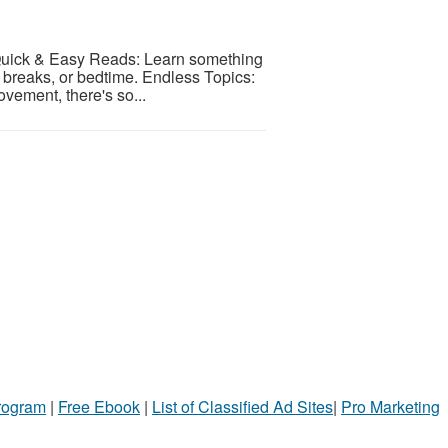
e! Quick & Easy Reads: Learn something
 breaks, or bedtime. Endless Topics:
ovement, there's so...
Program
|
Free Ebook
|
List of Classified Ad Sites
|
Pro Marketing