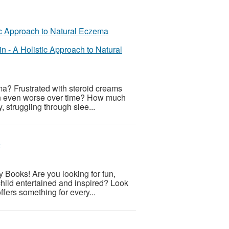
n - A Holistic Approach to Natural
ema? Frustrated with steroid creams
skin even worse over time? How much
, struggling through slee...
e
y Books! Are you looking for fun,
child entertained and inspired? Look
offers something for every...