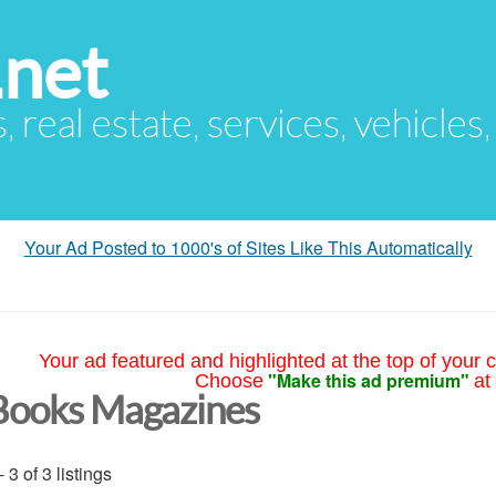
.net
s, real estate, services, vehicles
Your Ad Posted to 1000's of Sites Like This Automatically
Your ad featured and highlighted at the top of your c
"Make this ad premium"
Choose
at
Books Magazines
- 3 of 3 listings