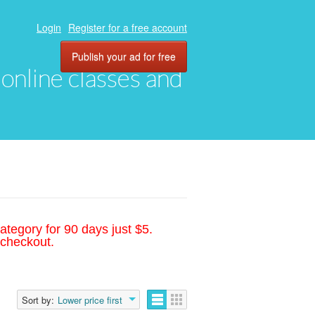
Login
Register for a free account
Publish your ad for free
, online classes and
ategory for 90 days just $5.
 checkout.
Sort by:
Lower price first