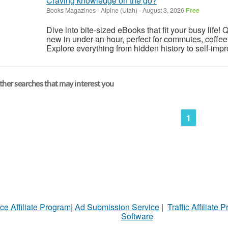
Craving knowledge on the go?
Books Magazines
-
Alpine (Utah)
-
August 3, 2026
Free
Dive into bite-sized eBooks that fit your busy lif
new in under an hour, perfect for commutes, coffee
Explore everything from hidden history to self-impr
her searches that may interest you
1
ce Affiliate Program
|
Ad Submission Service
|
Traffic Affiliate 
Software