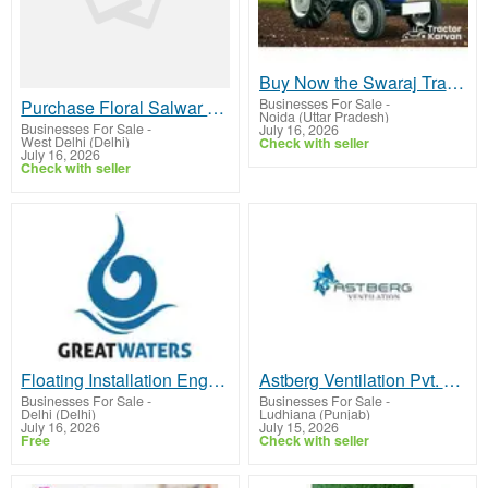
Buy Now the Swaraj Tractor in India
Businesses For Sale
-
Purchase Floral Salwar Suits Online | Ethnic Wear Online Shopping
Noida (Uttar Pradesh)
Businesses For Sale
-
July 16, 2026
West Delhi (Delhi)
Check with seller
July 16, 2026
Check with seller
Floating Installation Engineering UAE
Astberg Ventilation Pvt. Ltd.
Businesses For Sale
-
Businesses For Sale
-
Delhi (Delhi)
Ludhiana (Punjab)
July 16, 2026
July 15, 2026
Free
Check with seller