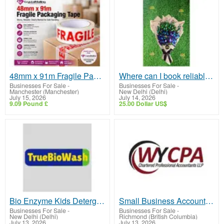
48mm x 91m Fragile Packaging Tape: The Essential Solution for Safe and Secure Parcel Shipping
Where can I book reliable Flower Delivery in GK?
Businesses For Sale
-
Businesses For Sale
-
Manchester (Manchester)
New Delhi (Delhi)
July 15, 2026
July 14, 2026
9.09 Pound £
25.00 Dollar US$
Bio Enzyme Kids Detergent
Small Business Accountant Vancouver | Expert CPA & Tax Services | WYCPA
Businesses For Sale
-
Businesses For Sale
-
New Delhi (Delhi)
Richmond (British Columbia)
July 13, 2026
July 13, 2026