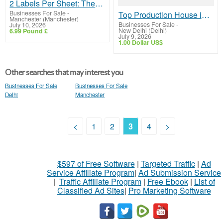
2 Labels Per Sheet: The Ideal Solution for Return Address Labels
Businesses For Sale
-
Top Production House in Noida for Creative Video & Film Production
Manchester (Manchester)
Businesses For Sale
-
July 10, 2026
New Delhi (Delhi)
6.99 Pound £
July 9, 2026
1.00 Dollar US$
Other searches that may interest you
Businesses For Sale
Businesses For Sale
Delhi
Manchester
<
1
2
3
4
>
$597 of Free Software
|
Targeted Traffic
|
Ad
Service Affiliate Program
|
Ad Submission Service
|
Traffic Affiliate Program
|
Free Ebook
|
List of
Classified Ad Sites
|
Pro Marketing Software