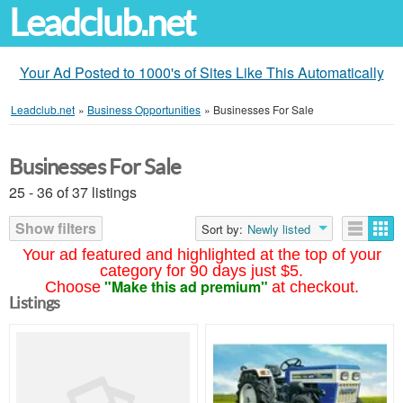
Leadclub.net
Your Ad Posted to 1000's of Sites Like This Automatically
Leadclub.net
»
Business Opportunities
»
Businesses For Sale
Businesses For Sale
25 - 36 of 37 listings
Show filters
Sort by:
Newly listed
Your ad featured and highlighted at the top of your
category for 90 days just $5.
"Make this ad premium"
Choose
at checkout.
Listings