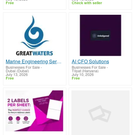
Free
Check with seller
Marine Engineering Service Provider UAE
AI CFO Solutions
Businesses For Sale
-
Businesses For Sale
-
Dubai (Dubai)
Tilpat (Haryana)
July 13, 2026
July 10, 2026
Free
Free