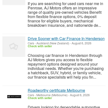
If you are searching for used cars near me in
Penrose, AJ Motors offers an impressive
range of quality pre-owned vehicles Benefit
from flexible finance options, 0% deposit
finance for eligible buyers, mechanical
breakdown insurance, and nationwide de...
Drive Sooner with Car Finance In Henderson
Cars
-
Auckland (New Zealand)
-
August 6, 2026
Check with seller
Choosing car finance in Henderson through
AJ Motors gives you access to flexible
repayment options designed around your
individual needs. Whether you're purchasing
a hatchback, SUV, hybrid, or family vehicle,
our finance specialists will help you fin...
Roadworthy certificate Melbourne
Cars
-
Melbourne (Melbourne)
-
August 6, 2026
Check with seller
Drivers looking for dependable automotive