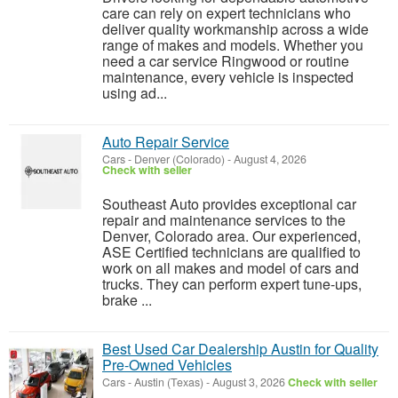
care can rely on expert technicians who
deliver quality workmanship across a wide
range of makes and models. Whether you
need a car service Ringwood or routine
maintenance, every vehicle is inspected
using ad...
Auto Repair Service
Cars
-
Denver (Colorado)
-
August 4, 2026
Check with seller
Southeast Auto provides exceptional car
repair and maintenance services to the
Denver, Colorado area. Our experienced,
ASE Certified technicians are qualified to
work on all makes and model of cars and
trucks. They can perform expert tune-ups,
brake ...
Best Used Car Dealership Austin for Quality
Pre-Owned Vehicles
Cars
-
Austin (Texas)
-
August 3, 2026
Check with seller