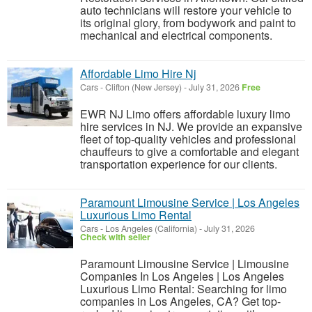
auto technicians will restore your vehicle to
its original glory, from bodywork and paint to
mechanical and electrical components.
Affordable Limo Hire Nj
Cars
-
Clifton (New Jersey)
-
July 31, 2026
Free
EWR NJ Limo offers affordable luxury limo
hire services in NJ. We provide an expansive
fleet of top-quality vehicles and professional
chauffeurs to give a comfortable and elegant
transportation experience for our clients.
Paramount Limousine Service | Los Angeles
Luxurious Limo Rental
Cars
-
Los Angeles (California)
-
July 31, 2026
Check with seller
Paramount Limousine Service | Limousine
Companies In Los Angeles | Los Angeles
Luxurious Limo Rental: Searching for limo
companies in Los Angeles, CA? Get top-