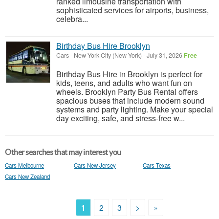
ranked limousine transportation with
sophisticated services for airports, business,
celebra...
Birthday Bus Hire Brooklyn
Cars
-
New York City (New York)
-
July 31, 2026
Free
Birthday Bus Hire in Brooklyn is perfect for
kids, teens, and adults who want fun on
wheels. Brooklyn Party Bus Rental offers
spacious buses that include modern sound
systems and party lighting. Make your special
day exciting, safe, and stress-free w...
Other searches that may interest you
Cars Melbourne
Cars New Jersey
Cars Texas
Cars New Zealand
1
2
3
>
»