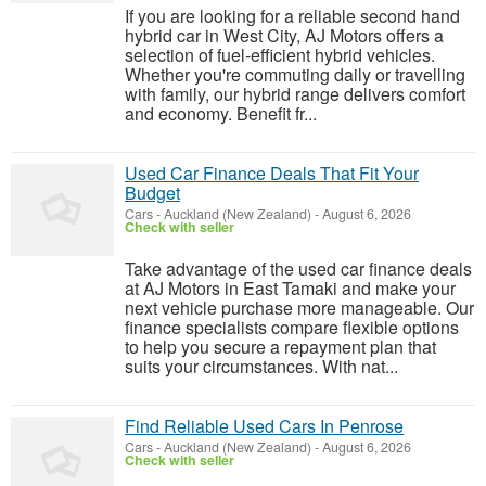
If you are looking for a reliable second hand
hybrid car in West City, AJ Motors offers a
selection of fuel-efficient hybrid vehicles.
Whether you're commuting daily or travelling
with family, our hybrid range delivers comfort
and economy. Benefit fr...
Used Car Finance Deals That Fit Your
Budget
Cars
-
Auckland (New Zealand)
-
August 6, 2026
Check with seller
Take advantage of the used car finance deals
at AJ Motors in East Tamaki and make your
next vehicle purchase more manageable. Our
finance specialists compare flexible options
to help you secure a repayment plan that
suits your circumstances. With nat...
Find Reliable Used Cars In Penrose
Cars
-
Auckland (New Zealand)
-
August 6, 2026
Check with seller