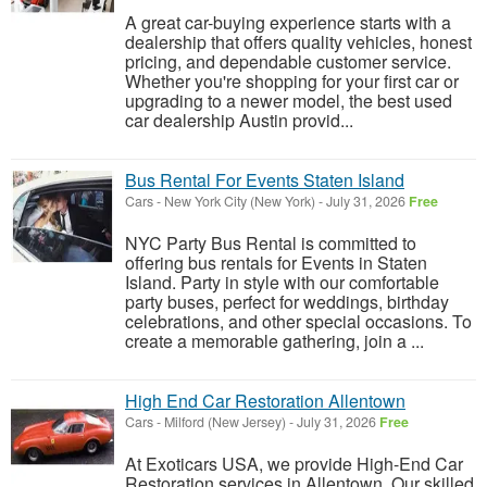
A great car-buying experience starts with a
dealership that offers quality vehicles, honest
pricing, and dependable customer service.
Whether you're shopping for your first car or
upgrading to a newer model, the best used
car dealership Austin provid...
Bus Rental For Events Staten Island
Cars
-
New York City (New York)
-
July 31, 2026
Free
NYC Party Bus Rental is committed to
offering bus rentals for Events in Staten
Island. Party in style with our comfortable
party buses, perfect for weddings, birthday
celebrations, and other special occasions. To
create a memorable gathering, join a ...
High End Car Restoration Allentown
Cars
-
Milford (New Jersey)
-
July 31, 2026
Free
At Exoticars USA, we provide High-End Car
Restoration services in Allentown. Our skilled