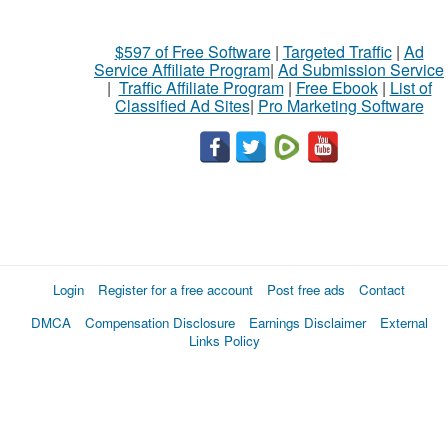
$597 of Free Software
|
Targeted Traffic
|
Ad
Service Affiliate Program
|
Ad Submission Service
|
Traffic Affiliate Program
|
Free Ebook
|
List of
Classified Ad Sites
|
Pro Marketing Software
Login
Register for a free account
Post free ads
Contact
DMCA
Compensation Disclosure
Earnings Disclaimer
External
Links Policy