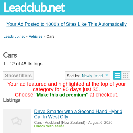
Leadclub.net
Your Ad Posted to 1000's of Sites Like This Automatically
Leadclub.net
»
Vehicles
»
Cars
Cars
1 - 12 of 48 listings
Show filters
Sort by:
Newly listed
Your ad featured and highlighted at the top of your
category for 90 days just $5.
"Make this ad premium"
Choose
at checkout.
Listings
Drive Smarter with a Second Hand Hybrid
Car In West City
Cars
-
Auckland (New Zealand)
-
August 6, 2026
Check with seller