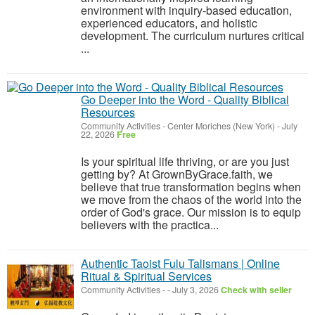
environment with inquiry-based education,
experienced educators, and holistic
development. The curriculum nurtures critical
...
Go Deeper into the Word - Quality Biblical
Resources
Community Activities
-
Center Moriches (New York)
-
July
22, 2026
Free
Is your spiritual life thriving, or are you just
getting by? At GrownByGrace.faith, we
believe that true transformation begins when
we move from the chaos of the world into the
order of God's grace. Our mission is to equip
believers with the practica...
Authentic Taoist Fulu Talismans | Online
Ritual & Spiritual Services
Community Activities
-
-
July 3, 2026
Check with seller