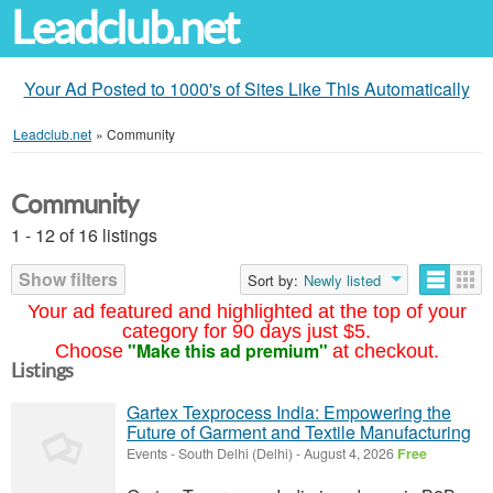
Leadclub.net
Your Ad Posted to 1000's of Sites Like This Automatically
Leadclub.net
»
Community
Community
1 - 12 of 16 listings
Show filters
Sort by:
Newly listed
Your ad featured and highlighted at the top of your
category for 90 days just $5.
"Make this ad premium"
Choose
at checkout.
Listings
Gartex Texprocess India: Empowering the
Future of Garment and Textile Manufacturing
Events
-
South Delhi (Delhi)
-
August 4, 2026
Free