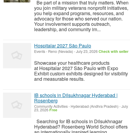
Be part of a mission that truly matters. When
you join military veterans nonprofit initiatives,
you help expand programs, resources, and
advocacy for those who served our nation.
Your involvement supports outreach,
leadership, and community im...
Hospitalar 2027 São Paulo
Events
-
Reno (Nevada)
-
July 23, 2026
Check with seller
Showcase your healthcare products
at Hospitalar 2027 São Paulo with Expo
Exhibit custom exhibits designed for visibility
and measurable results.
IB schools in Dilsukhnagar Hyderabad |
Rosenberg
Community Activities
-
Hyderabad (Andhra Pradesh)
-
July
23, 2026
Free
Searching for IB schools in Dilsukhnagar
Hyderabad? Rosenberg World School offers
an internationally inspired learning