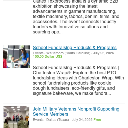
Gartex Texprocess India is a dynamic B2B
exhibition showcasing the latest
advancements in garment manufacturing,
textile machinery, fabrics, denim, trims, and
accessories. The event connects industry
leaders with innovative solutions and
sourcing opp...
School Fundraising Products & Programs
Events
-
Walterboro (South Carolina)
-
July 25, 2026
100.00 Dollar US$
School Fundraising Products & Programs |
Charleston Wrap®: Explore the best PTO
fundraising ideas with Charleston Wrap. With
school fundraising products like cookie
dough fundraisers, eco-friendly gifts, and
signature bakeware, we make fundra...
Join Military Veterans Nonprofit Supporting
Service Members
Events
-
Dallas (Texas)
-
July 24, 2026
Free