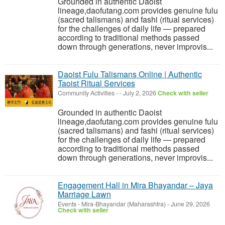
Grounded in authentic Daoist
lineage,daofutang.com provides genuine fulu
(sacred talismans) and fashi (ritual services)
for the challenges of daily life — prepared
according to traditional methods passed
down through generations, never improvis...
Daoist Fulu Talismans Online | Authentic
Taoist Ritual Services
Community Activities
-
-
July 2, 2026
Check with seller
Grounded in authentic Daoist
lineage,daofutang.com provides genuine fulu
(sacred talismans) and fashi (ritual services)
for the challenges of daily life — prepared
according to traditional methods passed
down through generations, never improvis...
Engagement Hall in Mira Bhayandar – Jaya
Marriage Lawn
Events
-
Mira-Bhayandar (Maharashtra)
-
June 29, 2026
Check with seller