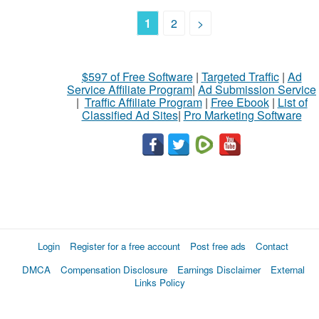
1
2
>
$597 of Free Software
|
Targeted Traffic
|
Ad
Service Affiliate Program
|
Ad Submission Service
|
Traffic Affiliate Program
|
Free Ebook
|
List of
Classified Ad Sites
|
Pro Marketing Software
Login
Register for a free account
Post free ads
Contact
DMCA
Compensation Disclosure
Earnings Disclaimer
External
Links Policy