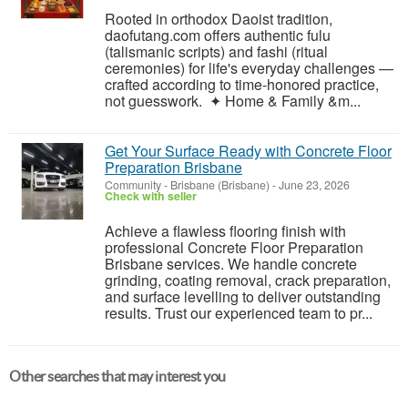
Rooted in orthodox Daoist tradition,
daofutang.com offers authentic fulu
(talismanic scripts) and fashi (ritual
ceremonies) for life's everyday challenges —
crafted according to time-honored practice,
not guesswork. ✦ Home & Family &m...
Get Your Surface Ready with Concrete Floor
Preparation Brisbane
Community
-
Brisbane (Brisbane)
-
June 23, 2026
Check with seller
Achieve a flawless flooring finish with
professional Concrete Floor Preparation
Brisbane services. We handle concrete
grinding, coating removal, crack preparation,
and surface levelling to deliver outstanding
results. Trust our experienced team to pr...
Other searches that may interest you