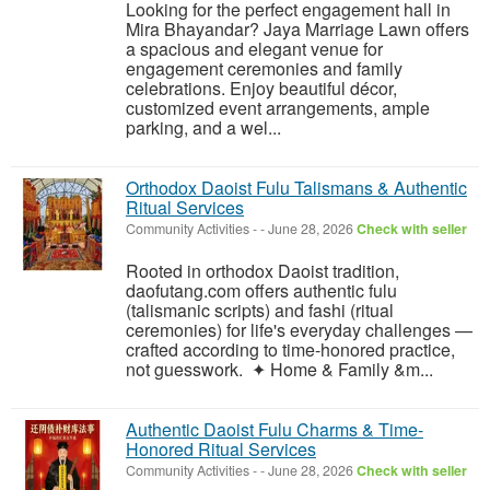
Looking for the perfect engagement hall in
Mira Bhayandar? Jaya Marriage Lawn offers
a spacious and elegant venue for
engagement ceremonies and family
celebrations. Enjoy beautiful décor,
customized event arrangements, ample
parking, and a wel...
Orthodox Daoist Fulu Talismans & Authentic
Ritual Services
Community Activities
-
-
June 28, 2026
Check with seller
Rooted in orthodox Daoist tradition,
daofutang.com offers authentic fulu
(talismanic scripts) and fashi (ritual
ceremonies) for life's everyday challenges —
crafted according to time-honored practice,
not guesswork. ✦ Home & Family &m...
Authentic Daoist Fulu Charms & Time-
Honored Ritual Services
Community Activities
-
-
June 28, 2026
Check with seller