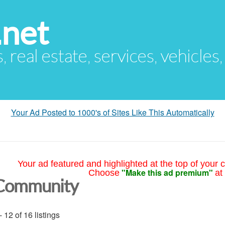
.net
s, real estate, services, vehicles
Your Ad Posted to 1000's of Sites Like This Automatically
Your ad featured and highlighted at the top of your c
"Make this ad premium"
Choose
at
Community
- 12 of 16 listings