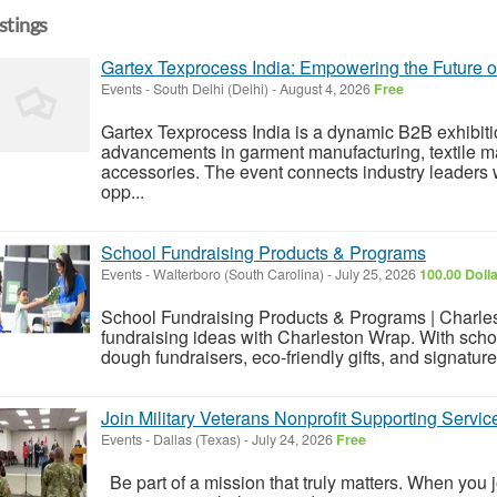
istings
Gartex Texprocess India: Empowering the Future o
Events
-
South Delhi (Delhi)
-
August 4, 2026
Free
Gartex Texprocess India is a dynamic B2B exhibiti
advancements in garment manufacturing, textile mac
accessories. The event connects industry leaders 
opp...
School Fundraising Products & Programs
Events
-
Walterboro (South Carolina)
-
July 25, 2026
100.00 Doll
School Fundraising Products & Programs | Charle
fundraising ideas with Charleston Wrap. With schoo
dough fundraisers, eco-friendly gifts, and signatu
Join Military Veterans Nonprofit Supporting Serv
Events
-
Dallas (Texas)
-
July 24, 2026
Free
Be part of a mission that truly matters. When you j