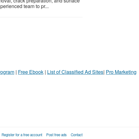
oval, crack preparation, and surface
xperienced team to pr...
Program
|
Free Ebook
|
List of Classified Ad Sites
|
Pro Marketing
Register for a free account
Post free ads
Contact