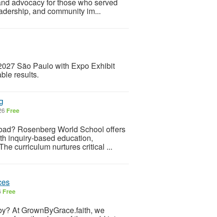
 and advocacy for those who served
eadership, and community im...
2027 São Paulo with Expo Exhibit
ble results.
g
026
Free
abad? Rosenberg World School offers
ith inquiry-based education,
e curriculum nurtures critical ...
ces
6
Free
ing by? At GrownByGrace.faith, we