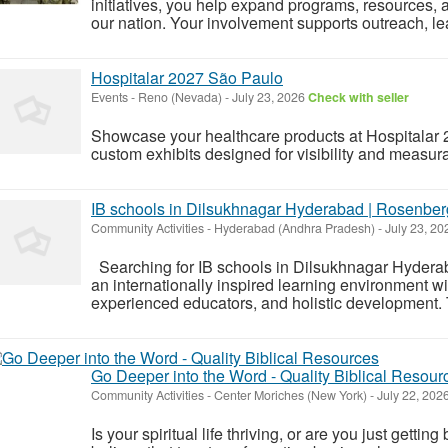
initiatives, you help expand programs, resources,
our nation. Your involvement supports outreach, l
Hospitalar 2027 São Paulo
Events
-
Reno (Nevada)
-
July 23, 2026
Check with seller
Showcase your healthcare products at Hospitalar 
custom exhibits designed for visibility and measura
IB schools in Dilsukhnagar Hyderabad | Rosenber
Community Activities
-
Hyderabad (Andhra Pradesh)
-
July 23, 2
Searching for IB schools in Dilsukhnagar Hyder
an internationally inspired learning environment w
experienced educators, and holistic development. Th
Go Deeper into the Word - Quality Biblical Resour
Community Activities
-
Center Moriches (New York)
-
July 22, 202
Is your spiritual life thriving, or are you just gett