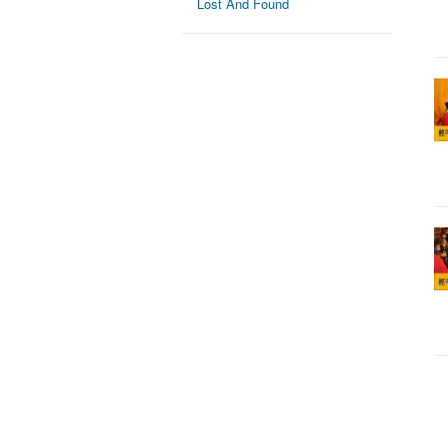
Lost And Found