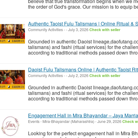
believe that true transformation begins when we mo
the order of God's grace. Our mission is to equip be
Authentic Taoist Fulu Talismans | Online Ritual & S
Community Activities
-
-
July 3, 2026
Check with seller
Grounded in authentic Daoist lineage,daofutang.c
talismans) and fashi (ritual services) for the challe
according to traditional methods passed down thro
Daoist Fulu Talismans Online | Authentic Taoist Ri
Community Activities
-
-
July 2, 2026
Check with seller
Grounded in authentic Daoist lineage,daofutang.c
talismans) and fashi (ritual services) for the challe
according to traditional methods passed down thro
Engagement Hall in Mira Bhayandar – Jaya Marri
Events
-
Mira-Bhayandar (Maharashtra)
-
June 29, 2026
Check wi
Looking for the perfect engagement hall in Mira 