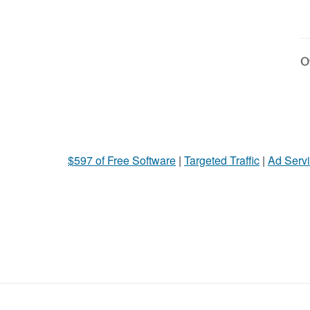
Ot
$597 of Free Software
|
Targeted Traffic
|
Ad Servi