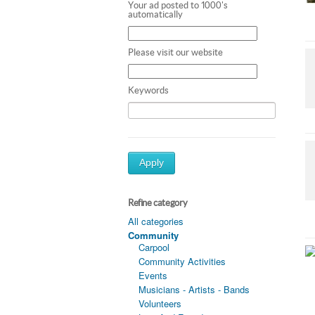
Your ad posted to 1000's
automatically
Please visit our website
Keywords
Apply
Refine category
All categories
Community
Carpool
Community Activities
Events
Musicians - Artists - Bands
Volunteers