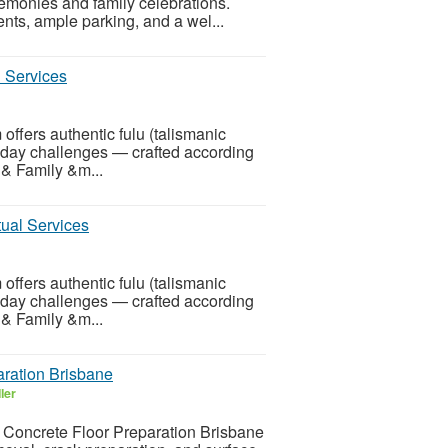
monies and family celebrations.
nts, ample parking, and a wel...
l Services
offers authentic fulu (talismanic
eryday challenges — crafted according
& Family &m...
ual Services
offers authentic fulu (talismanic
eryday challenges — crafted according
& Family &m...
aration Brisbane
ler
al Concrete Floor Preparation Brisbane