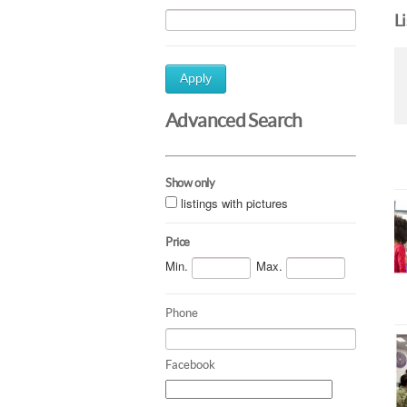
L
Apply
Advanced Search
Show only
listings with pictures
Price
Min.
Max.
Phone
Facebook