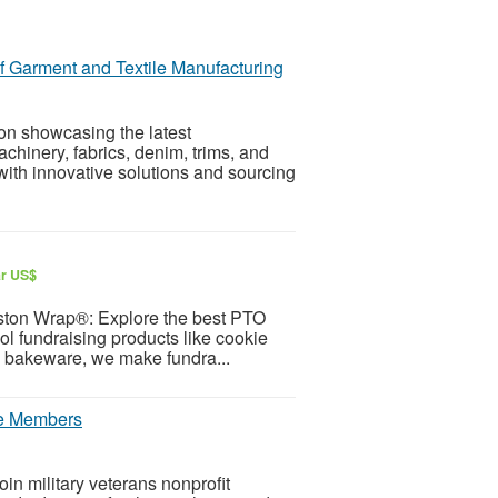
f Garment and Textile Manufacturing
on showcasing the latest
hinery, fabrics, denim, trims, and
with innovative solutions and sourcing
ar US$
ston Wrap®: Explore the best PTO
l fundraising products like cookie
re bakeware, we make fundra...
ice Members
oin military veterans nonprofit