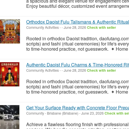
a spacious and elegant venue for engagement cere
Enjoy beautiful décor, customized event arrangeme
Orthodox Daoist Fulu Talismans & Authentic Ritua
Community Activities
-
-
June 28, 2026
Check with seller
Rooted in orthodox Daoist tradition, daofutang.com 
scripts) and fashi (ritual ceremonies) for life's ev
to time-honored practice, not guesswork. ✦ Home 
Authentic Daoist Fulu Charms & Time-Honored Rit
Community Activities
-
-
June 28, 2026
Check with seller
Rooted in orthodox Daoist tradition, daofutang.com 
scripts) and fashi (ritual ceremonies) for life's ev
to time-honored practice, not guesswork. ✦ Home 
Get Your Surface Ready with Concrete Floor Prep
Community
-
Brisbane (Brisbane)
-
June 23, 2026
Check with sel
Achieve a flawless flooring finish with profession