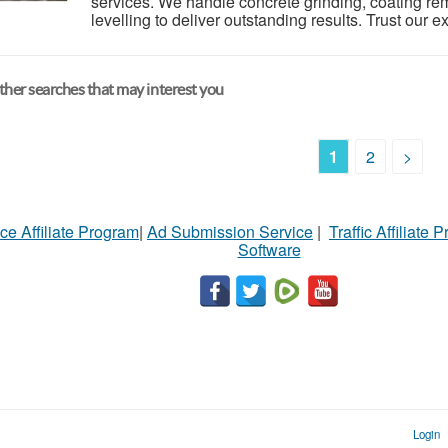
services. We handle concrete grinding, coating rem
levelling to deliver outstanding results. Trust our e
her searches that may interest you
1
2
>
ce Affiliate Program
|
Ad Submission Service
|
Traffic Affiliate 
Software
Login