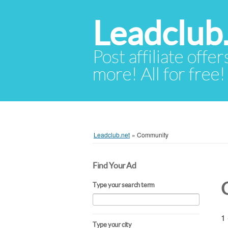
Leadclub
Post affiliate offer
more! All for free!
Leadclub.net
»
Community
Find Your Ad
Type your search term
1 
Type your city