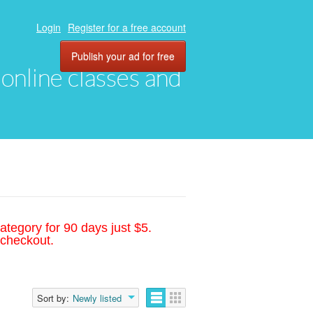
Login
Register for a free account
Publish your ad for free
, online classes and
ategory for 90 days just $5.
 checkout.
Sort by:
Newly listed