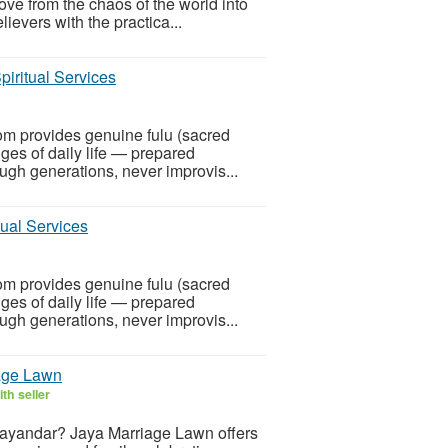
ve from the chaos of the world into
lievers with the practica...
piritual Services
om provides genuine fulu (sacred
nges of daily life — prepared
ugh generations, never improvis...
tual Services
om provides genuine fulu (sacred
nges of daily life — prepared
ugh generations, never improvis...
age Lawn
th seller
Bhayandar? Jaya Marriage Lawn offers