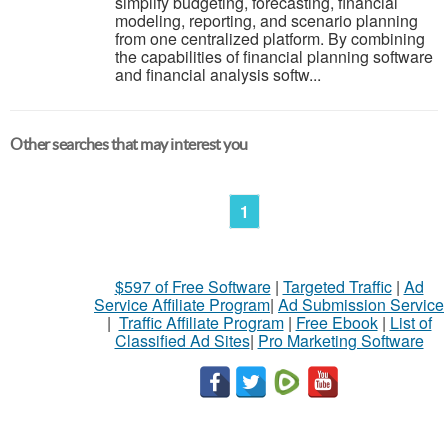
simplify budgeting, forecasting, financial
modeling, reporting, and scenario planning
from one centralized platform. By combining
the capabilities of financial planning software
and financial analysis softw...
Other searches that may interest you
1
$597 of Free Software
|
Targeted Traffic
|
Ad
Service Affiliate Program
|
Ad Submission Service
|
Traffic Affiliate Program
|
Free Ebook
|
List of
Classified Ad Sites
|
Pro Marketing Software