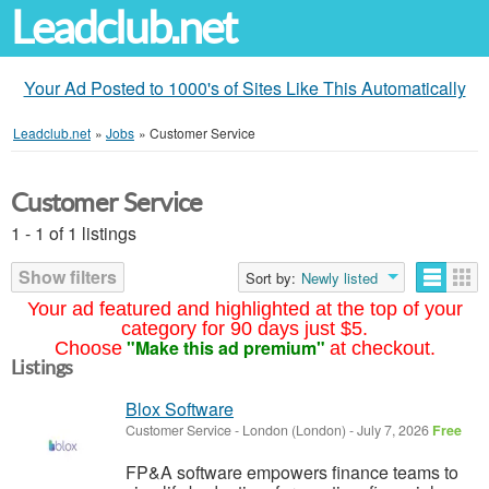
Leadclub.net
Your Ad Posted to 1000's of Sites Like This Automatically
Leadclub.net
»
Jobs
»
Customer Service
Customer Service
1 - 1 of 1 listings
Show filters
Sort by:
Newly listed
Your ad featured and highlighted at the top of your
category for 90 days just $5.
"Make this ad premium"
Choose
at checkout.
Listings
Blox Software
Customer Service
-
London (London)
-
July 7, 2026
Free
FP&A software empowers finance teams to