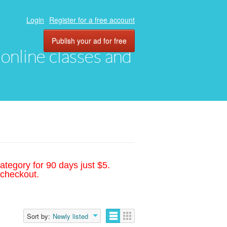
Login
Register for a free account
Publish your ad for free
, online classes and
ategory for 90 days just $5.
 checkout.
Sort by:
Newly listed