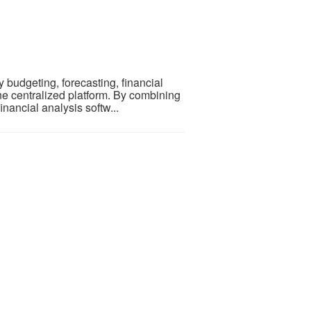
budgeting, forecasting, financial
ne centralized platform. By combining
inancial analysis softw...