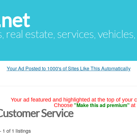
.net
s, real estate, services, vehicles
Your Ad Posted to 1000's of Sites Like This Automatically
Your ad featured and highlighted at the top of your c
"Make this ad premium"
Choose
at
Customer Service
- 1 of 1 listings