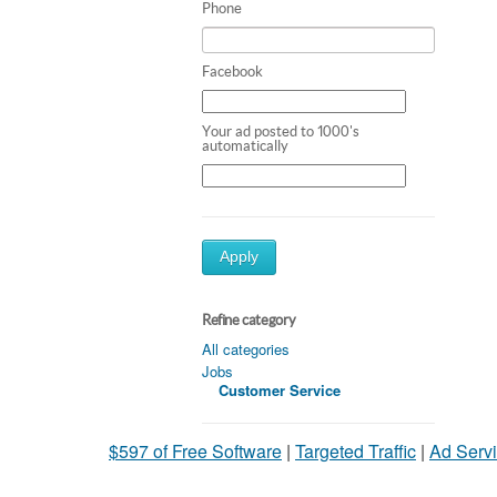
Phone
Facebook
Your ad posted to 1000's
automatically
Apply
Refine category
All categories
Jobs
Customer Service
$597 of Free Software
|
Targeted Traffic
|
Ad Servi