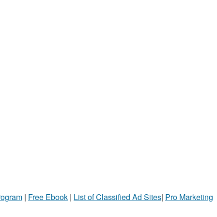
Program
|
Free Ebook
|
List of Classified Ad Sites
|
Pro Marketing