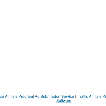
ce Affiliate Program
|
Ad Submission Service
|
Traffic Affiliate 
Software