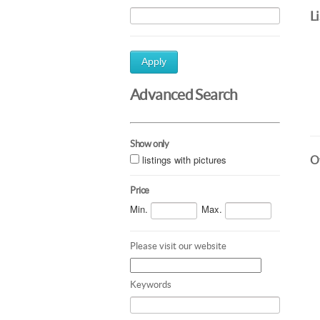
L
Apply
Advanced Search
Show only
listings with pictures
Ot
Price
Min.
Max.
Please visit our website
Keywords