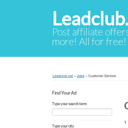
Leadclub
Post affiliate offer
more! All for free!
Leadclub.net
»
Jobs
»
Customer Service
Find Your Ad
Type your search term
1 
Type your city