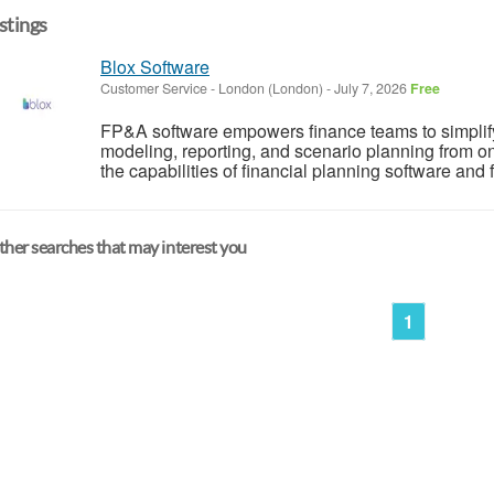
istings
Blox Software
Customer Service
-
London (London)
-
July 7, 2026
Free
FP&A software empowers finance teams to simplify 
modeling, reporting, and scenario planning from o
the capabilities of financial planning software and f
her searches that may interest you
1