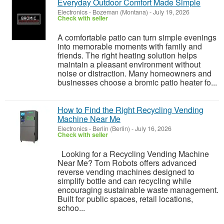
Everyday Outdoor Comfort Made Simple
Electronics
-
Bozeman (Montana)
-
July 19, 2026
Check with seller
A comfortable patio can turn simple evenings
into memorable moments with family and
friends. The right heating solution helps
maintain a pleasant environment without
noise or distraction. Many homeowners and
businesses choose a bromic patio heater fo...
How to Find the Right Recycling Vending
Machine Near Me
Electronics
-
Berlin (Berlin)
-
July 16, 2026
Check with seller
Looking for a Recycling Vending Machine
Near Me? Tom Robots offers advanced
reverse vending machines designed to
simplify bottle and can recycling while
encouraging sustainable waste management.
Built for public spaces, retail locations,
schoo...