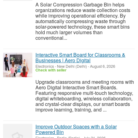
A Solar Compression Garbage Bin helps
organizations reduce waste collection costs
while improving operational efficiency. By
automatically compressing waste through
solar-powered technology, these smart bins
hold much larger volumes than
conventional...
Interactive Smart Board for Classrooms &
Businesses | Aero Digital
Electronics
-
New Delhi (Delhi)
-
August 6, 2026
Check with seller
Upgrade classrooms and meeting rooms with
Aero Digital Interactive Smart Boards.
Featuring responsive multi-touch technology,
digital whiteboarding, wireless collaboration,
and crystal-clear displays, our smart boards
improve learning, training, and ...
Improve Outdoor Spaces with a Solar
Powered Bin