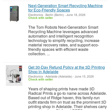
Next-Generation Smart Recycling Machine
for Eco-Friendly Spaces
Electronics
-
Berlin (Berlin)
-
June 18, 2026
Check with seller
The Tom Robots Next-Generation Smart
Recycling Machine leverages advanced
automation and intelligent recognition
technology to simplify recycling, increase
material recovery rates, and support eco-
friendly spaces with efficient waste
collection. ...
Get 30-Day Refund Policy at the 3D Printing
Shop in Adelaide
Electronics
-
Adelaide (Adelaide)
-
June 15, 2026
Check with seller
Years of shaping prints have made 3D
Radical Prints a go-to name across Adelaide.
Based out of Ridge haven, this family-run
outfit stands firm on trust as the prominent 3D
printing shop in Adelaide. Their shelves carry