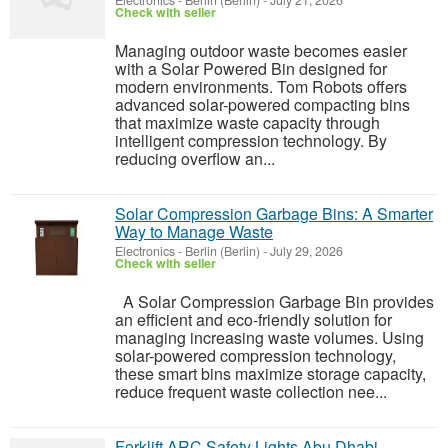
Electronics
-
Berlin (Berlin)
-
July 21, 2026
Check with seller
Managing outdoor waste becomes easier
with a Solar Powered Bin designed for
modern environments. Tom Robots offers
advanced solar-powered compacting bins
that maximize waste capacity through
intelligent compression technology. By
reducing overflow an...
Solar Compression Garbage Bins: A Smarter
Way to Manage Waste
Electronics
-
Berlin (Berlin)
-
July 29, 2026
Check with seller
A Solar Compression Garbage Bin provides
an efficient and eco-friendly solution for
managing increasing waste volumes. Using
solar-powered compression technology,
these smart bins maximize storage capacity,
reduce frequent waste collection nee...
Forklift ARC Safety Lights Abu Dhabi –