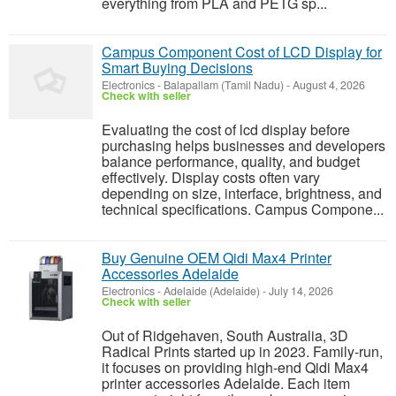
everything from PLA and PETG sp...
Campus Component Cost of LCD Display for
Smart Buying Decisions
Electronics
-
Balapallam (Tamil Nadu)
-
August 4, 2026
Check with seller
Evaluating the cost of lcd display before
purchasing helps businesses and developers
balance performance, quality, and budget
effectively. Display costs often vary
depending on size, interface, brightness, and
technical specifications. Campus Compone...
Buy Genuine OEM Qidi Max4 Printer
Accessories Adelaide
Electronics
-
Adelaide (Adelaide)
-
July 14, 2026
Check with seller
Out of Ridgehaven, South Australia, 3D
Radical Prints started up in 2023. Family-run,
it focuses on providing high-end Qidi Max4
printer accessories Adelaide. Each item