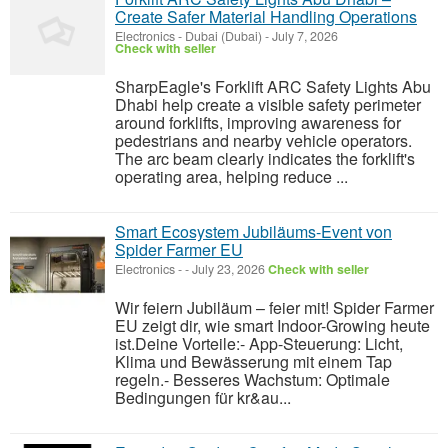
Create Safer Material Handling Operations
Electronics
-
Dubai (Dubai)
-
July 7, 2026
Check with seller
SharpEagle's Forklift ARC Safety Lights Abu
Dhabi help create a visible safety perimeter
around forklifts, improving awareness for
pedestrians and nearby vehicle operators.
The arc beam clearly indicates the forklift's
operating area, helping reduce ...
Smart Ecosystem Jubiläums-Event von
Spider Farmer EU
Electronics
-
-
July 23, 2026
Check with seller
Wir feiern Jubiläum – feier mit! Spider Farmer
EU zeigt dir, wie smart Indoor-Growing heute
ist.Deine Vorteile:- App-Steuerung: Licht,
Klima und Bewässerung mit einem Tap
regeln.- Besseres Wachstum: Optimale
Bedingungen für kr&au...