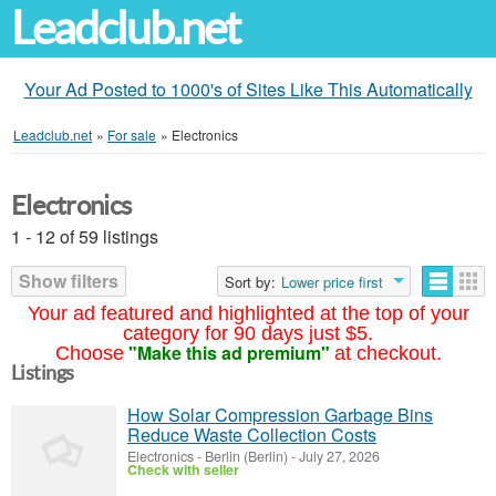
Leadclub.net
Your Ad Posted to 1000's of Sites Like This Automatically
Leadclub.net
»
For sale
»
Electronics
Electronics
1 - 12 of 59 listings
Show filters
Sort by:
Lower price first
Your ad featured and highlighted at the top of your
category for 90 days just $5.
"Make this ad premium"
Choose
at checkout.
Listings
How Solar Compression Garbage Bins
Reduce Waste Collection Costs
Electronics
-
Berlin (Berlin)
-
July 27, 2026
Check with seller