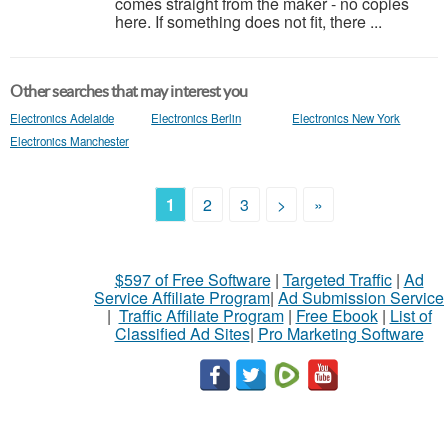
comes straight from the maker - no copies
here. If something does not fit, there ...
Other searches that may interest you
Electronics Adelaide
Electronics Berlin
Electronics New York
Electronics Manchester
1
2
3
>
»
$597 of Free Software
|
Targeted Traffic
|
Ad
Service Affiliate Program
|
Ad Submission Service
|
Traffic Affiliate Program
|
Free Ebook
|
List of
Classified Ad Sites
|
Pro Marketing Software