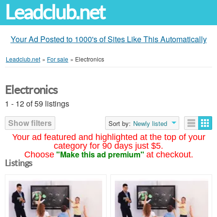
Leadclub.net
Your Ad Posted to 1000's of Sites Like This Automatically
Leadclub.net
»
For sale
»
Electronics
Electronics
1 - 12 of 59 listings
Show filters
Sort by:
Newly listed
Your ad featured and highlighted at the top of your
category for 90 days just $5.
"Make this ad premium"
Choose
at checkout.
Listings