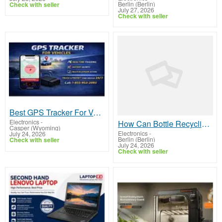
Berlin (Berlin)
Check with seller
July 27, 2026
Check with seller
Best GPS Tracker For Vehicles in USA
Electronics
-
How Can Bottle Recycling Machines Improve Waste Management?
Casper (Wyoming)
Electronics
-
July 24, 2026
Berlin (Berlin)
Check with seller
July 24, 2026
Check with seller