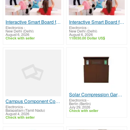
Interactive Smart Board for Classrooms & Businesses | Aero Digital
Interactive Smart Board for Education & Business | Aero Digital
Electronics
-
Electronics
-
New Delhi (Delhi)
New Delhi (Delhi)
August 6, 2026
August 6, 2026
Check with seller
110030.00 Dollar US$
Solar Compression Garbage Bins: A Smarter Way to Manage Waste
Electronics
-
Campus Component Cost of LCD Display for Smart Buying Decisions
Berlin (Berlin)
Electronics
-
July 29, 2026
Balapallam (Tamil Nadu)
Check with seller
August 4, 2026
Check with seller