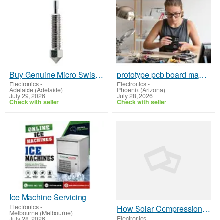
Buy Genuine Micro Swiss Nozzle for Sale Melbourne
prototype pcb board manufacturer
Electronics
-
Electronics
-
Adelaide (Adelaide)
Phoenix (Arizona)
July 29, 2026
July 28, 2026
Check with seller
Check with seller
Ice Machine Servicing
Electronics
-
How Solar Compression Garbage Bins Reduce Waste Collection Costs
Melbourne (Melbourne)
Electronics
-
July 28, 2026