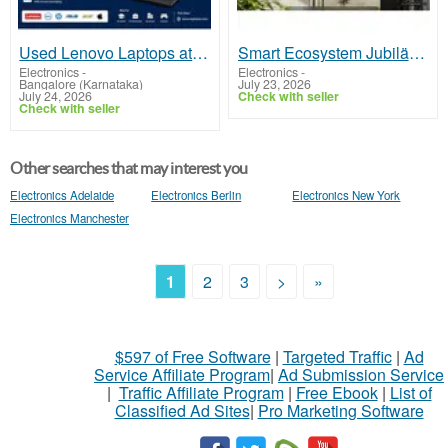
Used Lenovo Laptops at Best Prices | Refurbished ThinkPad
Smart Ecosystem Jubiläums-Event von Spider Farmer EU
Electronics
-
Electronics
-
Bangalore (Karnataka)
July 23, 2026
July 24, 2026
Check with seller
Check with seller
Other searches that may interest you
Electronics Adelaide
Electronics Berlin
Electronics New York
Electronics Manchester
1
2
3
>
»
$597 of Free Software
|
Targeted Traffic
|
Ad
Service Affiliate Program
|
Ad Submission Service
|
Traffic Affiliate Program
|
Free Ebook
|
List of
Classified Ad Sites
|
Pro Marketing Software