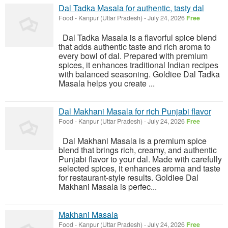
Dal Tadka Masala for authentic, tasty dal
Food
-
Kanpur (Uttar Pradesh)
-
July 24, 2026
Free
Dal Tadka Masala is a flavorful spice blend
that adds authentic taste and rich aroma to
every bowl of dal. Prepared with premium
spices, it enhances traditional Indian recipes
with balanced seasoning. Goldiee Dal Tadka
Masala helps you create ...
Dal Makhani Masala for rich Punjabi flavor
Food
-
Kanpur (Uttar Pradesh)
-
July 24, 2026
Free
Dal Makhani Masala is a premium spice
blend that brings rich, creamy, and authentic
Punjabi flavor to your dal. Made with carefully
selected spices, it enhances aroma and taste
for restaurant-style results. Goldiee Dal
Makhani Masala is perfec...
Makhani Masala
Food
-
Kanpur (Uttar Pradesh)
-
July 24, 2026
Free