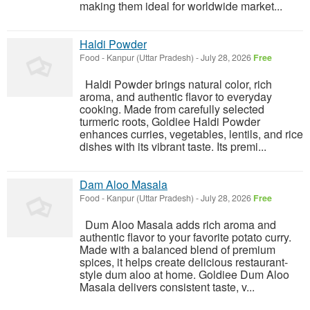
making them ideal for worldwide market...
Haldi Powder
Food
-
Kanpur (Uttar Pradesh)
-
July 28, 2026
Free
Haldi Powder brings natural color, rich
aroma, and authentic flavor to everyday
cooking. Made from carefully selected
turmeric roots, Goldiee Haldi Powder
enhances curries, vegetables, lentils, and rice
dishes with its vibrant taste. Its premi...
Dam Aloo Masala
Food
-
Kanpur (Uttar Pradesh)
-
July 28, 2026
Free
Dum Aloo Masala adds rich aroma and
authentic flavor to your favorite potato curry.
Made with a balanced blend of premium
spices, it helps create delicious restaurant-
style dum aloo at home. Goldiee Dum Aloo
Masala delivers consistent taste, v...