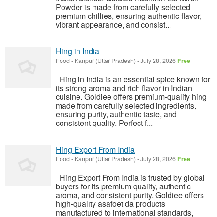
Powder is made from carefully selected
premium chillies, ensuring authentic flavor,
vibrant appearance, and consist...
Hing in India
Food
-
Kanpur (Uttar Pradesh)
-
July 28, 2026
Free
Hing in India is an essential spice known for
its strong aroma and rich flavor in Indian
cuisine. Goldiee offers premium-quality hing
made from carefully selected ingredients,
ensuring purity, authentic taste, and
consistent quality. Perfect f...
Hing Export From India
Food
-
Kanpur (Uttar Pradesh)
-
July 28, 2026
Free
Hing Export From India is trusted by global
buyers for its premium quality, authentic
aroma, and consistent purity. Goldiee offers
high-quality asafoetida products
manufactured to international standards,