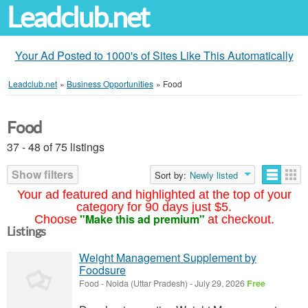
Leadclub.net
Your Ad Posted to 1000's of Sites Like This Automatically
Leadclub.net
»
Business Opportunities
»
Food
Food
37 - 48 of 75 listings
Show filters
Sort by:
Newly listed
Your ad featured and highlighted at the top of your
category for 90 days just $5.
"Make this ad premium"
Choose
at checkout.
Listings
Weight Management Supplement by
Foodsure
Food
-
Noida (Uttar Pradesh)
-
July 29, 2026
Free