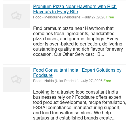
Premium Pizza Near Hawthorn with Rich
Flavours in Every Bite
Food
-
Melbourne (Melbourne)
-
July 27, 2026
Free
Find premium pizza near Hawthorn that
combines fresh ingredients, handcrafted
pizza bases, and gourmet toppings. Every
order is oven-baked to perfection, delivering
outstanding quality and rich flavour for every
occasion. Our Other Services: B...
Food Consultant India | Expert Solutions by
Foodsure
Food
-
Noida (Uttar Pradesh)
-
July 27, 2026
Free
Looking for a trusted food consultant India
businesses rely on? Foodsure offers expert
food product development, recipe formulation,
FSSAI compliance, manufacturing support,
and food innovation services. We help
startups and established brands create...