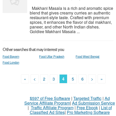
Makhani Masala is a rich and aromatic spice
blend that gives creamy curries an authentic
restaurant-style taste. Crafted with premium
spices, it enhances the flavor of dal makhani,
paneer, and other North Indian dishes.
Goldiee Makhani Masala ...
Other searches that may interest you
Food Bayern
Food Uttar Pradesh
Food West Bengal
Food London
«
<
2
3
4
5
6
>
»
$597 of Free Software
|
Targeted Traffic
|
Ad
Service Affiliate Program
|
Ad Submission Service
|
Traffic Affiliate Program
|
Free Ebook
|
List of
Classified Ad Sites
|
Pro Marketing Software