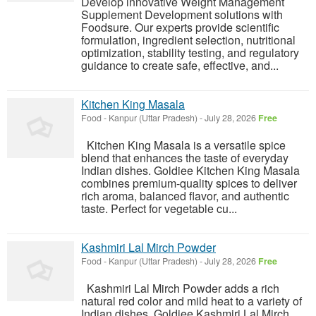
Develop innovative Weight Management
Supplement Development solutions with
Foodsure. Our experts provide scientific
formulation, ingredient selection, nutritional
optimization, stability testing, and regulatory
guidance to create safe, effective, and...
Kitchen King Masala
Food
-
Kanpur (Uttar Pradesh)
-
July 28, 2026
Free
Kitchen King Masala is a versatile spice
blend that enhances the taste of everyday
Indian dishes. Goldiee Kitchen King Masala
combines premium-quality spices to deliver
rich aroma, balanced flavor, and authentic
taste. Perfect for vegetable cu...
Kashmiri Lal Mirch Powder
Food
-
Kanpur (Uttar Pradesh)
-
July 28, 2026
Free
Kashmiri Lal Mirch Powder adds a rich
natural red color and mild heat to a variety of
Indian dishes. Goldiee Kashmiri Lal Mirch