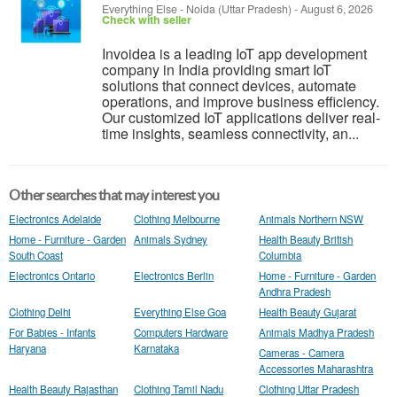
Everything Else
-
Noida (Uttar Pradesh)
-
August 6, 2026
Check with seller
Invoidea is a leading IoT app development
company in India providing smart IoT
solutions that connect devices, automate
operations, and improve business efficiency.
Our customized IoT applications deliver real-
time insights, seamless connectivity, an...
Other searches that may interest you
Electronics Adelaide
Clothing Melbourne
Animals Northern NSW
Home - Furniture - Garden
Animals Sydney
Health Beauty British
South Coast
Columbia
Electronics Ontario
Electronics Berlin
Home - Furniture - Garden
Andhra Pradesh
Clothing Delhi
Everything Else Goa
Health Beauty Gujarat
For Babies - Infants
Computers Hardware
Animals Madhya Pradesh
Haryana
Karnataka
Cameras - Camera
Accessories Maharashtra
Health Beauty Rajasthan
Clothing Tamil Nadu
Clothing Uttar Pradesh