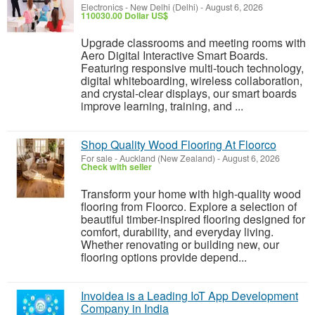
Electronics
-
New Delhi (Delhi)
-
August 6, 2026
110030.00 Dollar US$
Upgrade classrooms and meeting rooms with
Aero Digital Interactive Smart Boards.
Featuring responsive multi-touch technology,
digital whiteboarding, wireless collaboration,
and crystal-clear displays, our smart boards
improve learning, training, and ...
Shop Quality Wood Flooring At Floorco
For sale
-
Auckland (New Zealand)
-
August 6, 2026
Check with seller
Transform your home with high-quality wood
flooring from Floorco. Explore a selection of
beautiful timber-inspired flooring designed for
comfort, durability, and everyday living.
Whether renovating or building new, our
flooring options provide depend...
Invoidea is a Leading IoT App Development
Company in India