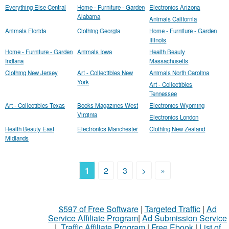
Everything Else Central
Home - Furniture - Garden
Electronics Arizona
Alabama
Animals California
Animals Florida
Clothing Georgia
Home - Furniture - Garden
Illinois
Home - Furniture - Garden
Animals Iowa
Health Beauty
Indiana
Massachusetts
Clothing New Jersey
Art - Collectibles New
Animals North Carolina
York
Art - Collectibles
Tennessee
Art - Collectibles Texas
Books Magazines West
Electronics Wyoming
Virginia
Electronics London
Health Beauty East
Electronics Manchester
Clothing New Zealand
Midlands
1
2
3
>
»
$597 of Free Software
|
Targeted Traffic
|
Ad
Service Affiliate Program
|
Ad Submission Service
|
Traffic Affiliate Program
|
Free Ebook
|
List of