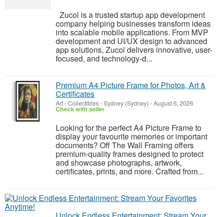
Zucol is a trusted startup app development
company helping businesses transform ideas
into scalable mobile applications. From MVP
development and UI/UX design to advanced
app solutions, Zucol delivers innovative, user-
focused, and technology-d...
Premium A4 Picture Frame for Photos, Art &
Certificates
Art - Collectibles
-
Sydney (Sydney)
-
August 6, 2026
Check with seller
Looking for the perfect A4 Picture Frame to
display your favourite memories or important
documents? Off The Wall Framing offers
premium-quality frames designed to protect
and showcase photographs, artwork,
certificates, prints, and more. Crafted from...
Unlock Endless Entertainment: Stream Your