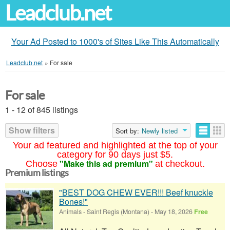
Leadclub.net
Your Ad Posted to 1000's of Sites Like This Automatically
Leadclub.net
»
For sale
For sale
1 - 12 of 845 listings
Show filters
Sort by:
Newly listed
Your ad featured and highlighted at the top of your
category for 90 days just $5.
"Make this ad premium"
Choose
at checkout.
Premium listings
"BEST DOG CHEW EVER!!! Beef knuckle
Bones!"
Animals
-
Saint Regis (Montana)
-
May 18, 2026
Free