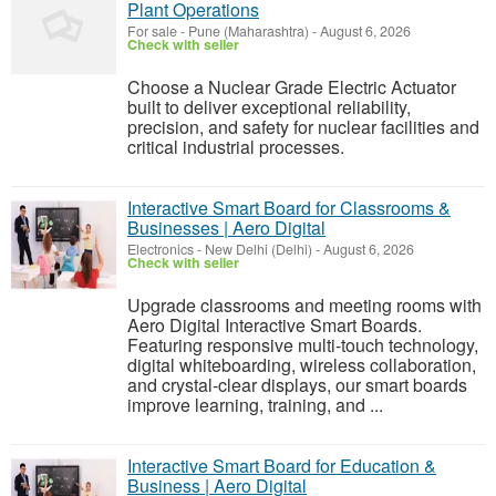
Plant Operations
For sale
-
Pune (Maharashtra)
-
August 6, 2026
Check with seller
Choose a Nuclear Grade Electric Actuator
built to deliver exceptional reliability,
precision, and safety for nuclear facilities and
critical industrial processes.
Interactive Smart Board for Classrooms &
Businesses | Aero Digital
Electronics
-
New Delhi (Delhi)
-
August 6, 2026
Check with seller
Upgrade classrooms and meeting rooms with
Aero Digital Interactive Smart Boards.
Featuring responsive multi-touch technology,
digital whiteboarding, wireless collaboration,
and crystal-clear displays, our smart boards
improve learning, training, and ...
Interactive Smart Board for Education &
Business | Aero Digital