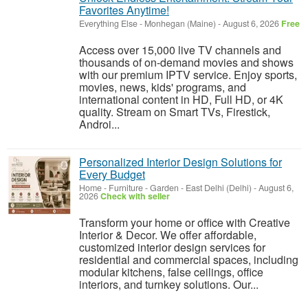
Favorites Anytime!
Everything Else
-
Monhegan (Maine)
-
August 6, 2026
Free
Access over 15,000 live TV channels and
thousands of on-demand movies and shows
with our premium IPTV service. Enjoy sports,
movies, news, kids' programs, and
international content in HD, Full HD, or 4K
quality. Stream on Smart TVs, Firestick,
Androi...
Personalized Interior Design Solutions for
Every Budget
Home - Furniture - Garden
-
East Delhi (Delhi)
-
August 6,
2026
Check with seller
Transform your home or office with Creative
Interior & Decor. We offer affordable,
customized interior design services for
residential and commercial spaces, including
modular kitchens, false ceilings, office
interiors, and turnkey solutions. Our...