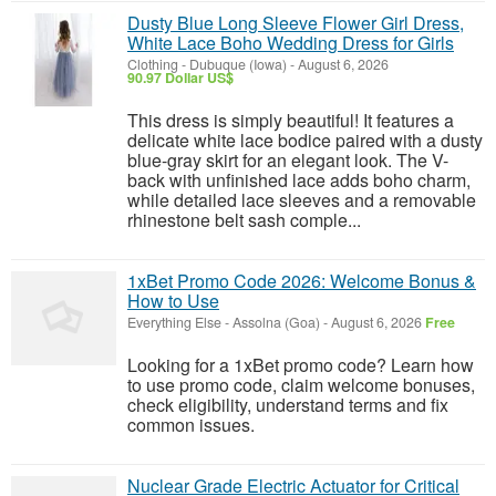
Dusty Blue Long Sleeve Flower Girl Dress,
White Lace Boho Wedding Dress for Girls
Clothing
-
Dubuque (Iowa)
-
August 6, 2026
90.97 Dollar US$
This dress is simply beautiful! It features a
delicate white lace bodice paired with a dusty
blue-gray skirt for an elegant look. The V-
back with unfinished lace adds boho charm,
while detailed lace sleeves and a removable
rhinestone belt sash comple...
1xBet Promo Code 2026: Welcome Bonus &
How to Use
Everything Else
-
Assolna (Goa)
-
August 6, 2026
Free
Looking for a 1xBet promo code? Learn how
to use promo code, claim welcome bonuses,
check eligibility, understand terms and fix
common issues.
Nuclear Grade Electric Actuator for Critical