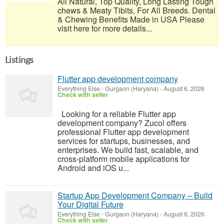
All Natural, Top Quality, Long Lasting Tough
chews & Meaty Tibits, For All Breeds. Dental
& Chewing Benefits Made in USA Please
visit here for more details...
Listings
Flutter app development company
Everything Else
-
Gurgaon (Haryana)
-
August 6, 2026
Check with seller
Looking for a reliable Flutter app
development company? Zucol offers
professional Flutter app development
services for startups, businesses, and
enterprises. We build fast, scalable, and
cross-platform mobile applications for
Android and iOS u...
Startup App Development Company – Build
Your Digital Future
Everything Else
-
Gurgaon (Haryana)
-
August 6, 2026
Check with seller