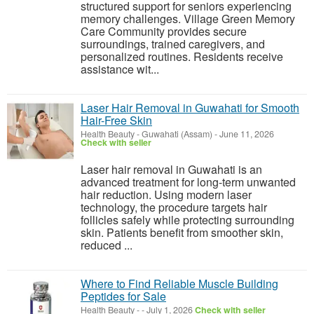
structured support for seniors experiencing
memory challenges. Village Green Memory
Care Community provides secure
surroundings, trained caregivers, and
personalized routines. Residents receive
assistance wit...
Laser Hair Removal in Guwahati for Smooth
Hair-Free Skin
Health Beauty
-
Guwahati (Assam)
-
June 11, 2026
Check with seller
Laser hair removal in Guwahati is an
advanced treatment for long-term unwanted
hair reduction. Using modern laser
technology, the procedure targets hair
follicles safely while protecting surrounding
skin. Patients benefit from smoother skin,
reduced ...
Where to Find Reliable Muscle Building
Peptides for Sale
Health Beauty
-
-
July 1, 2026
Check with seller