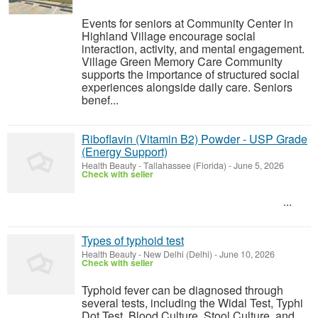
Events for seniors at Community Center in
Highland Village encourage social
interaction, activity, and mental engagement.
Village Green Memory Care Community
supports the importance of structured social
experiences alongside daily care. Seniors
benef...
Riboflavin (Vitamin B2) Powder - USP Grade
(Energy Support)
Health Beauty
-
Tallahassee (Florida)
-
June 5, 2026
Check with seller
...
Types of typhoid test
Health Beauty
-
New Delhi (Delhi)
-
June 10, 2026
Check with seller
Typhoid fever can be diagnosed through
several tests, including the Widal Test, Typhi
Dot Test, Blood Culture, Stool Culture, and