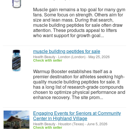
Muscle gain remains a top goal for many gym
fans. Some focus on strength. Others aim for
size and lean mass. During that search,
muscle building peptides for sale often draw
attention. These products appeal to lifters
who want support for growth goal...
muscle building peptides for sale
Health Beauty
-
London (London)
-
May 25, 2026
Check with seller
Warmup Booster establishes itself as a
premier destination for athletes seeking high-
quality muscle building peptides for sale. It
has a long list of research-grade compounds
chosen to optimize physical performance and
enhance recovery. The site prom...
Engaging Events for Seniors at Community
Center in Highland Village
Health Beauty
-
Houston (Texas)
-
June 5, 2026
Check with seller