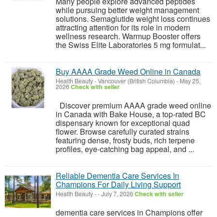
Many people explore advanced peptides
while pursuing better weight management
solutions. Semaglutide weight loss continues
attracting attention for its role in modern
wellness research. Warmup Booster offers
the Swiss Elite Laboratories 5 mg formulat...
Buy AAAA Grade Weed Online in Canada
Health Beauty
-
Vancouver (British Columbia)
-
May 25,
2026
Check with seller
Discover premium AAAA grade weed online
in Canada with Bake House, a top-rated BC
dispensary known for exceptional quad
flower. Browse carefully curated strains
featuring dense, frosty buds, rich terpene
profiles, eye-catching bag appeal, and ...
Reliable Dementia Care Services In
Champions For Daily Living Support
Health Beauty
-
-
July 7, 2026
Check with seller
dementia care services in Champions offer