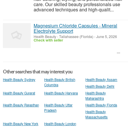
care. Our skilled beauty professionals use
advanced techniques and high-qualit...
Magnesium Chloride Capsules - Mineral
Electrolyte Support
Health Beauty
-
Tallahassee (Florida)
-
June 5, 2026
Check with seller
...
Other searches that may interest you
Health Beauty Sydney
Health Beauty British
Health Beauty Assam
Columbia
Health Beauty Delhi
Health Beauty Gujarat
Health Beauty Haryana
Health Beauty
Maharashtra
Health Beauty Rajasthan
Health Beauty Uttar
Health Beauty Florida
Pradesh
Health Beauty
Massachusetts
Health Beauty New York
Health Beauty London