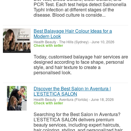
PCR Test. Each test helps detect Salmonella
Typhi infection at different stages of the
disease. Blood culture is conside...
Best Balayage Hair Colour Ideas for a
Modern Look
Health Beauty
-
The Hills (Sydney)
-
June 10, 2026
Check with seller
Today, customised balayage hair services are
designed according to face shape, personal
style, and hair texture to create a
personalised look.
Discover the Best Salon in Aventura |
L’ESTETICA SALON
Health Beauty
-
Aventura (Florida)
-
June 18, 2026
Check with seller
Searching for the Best Salon in Aventura?
L’ESTETICA SALON delivers premium
beauty services, including expert haircuts,
hair coloring, styling, and personalized hair