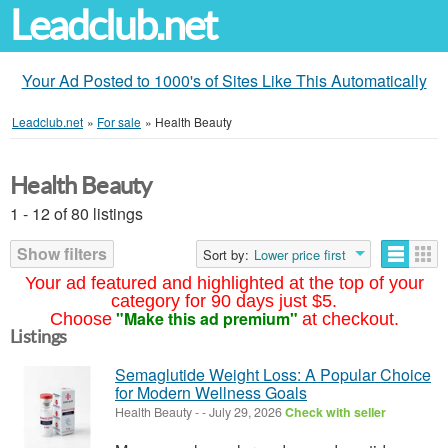
Leadclub.net
Your Ad Posted to 1000's of Sites Like This Automatically
Leadclub.net
»
For sale
»
Health Beauty
Health Beauty
1 - 12 of 80 listings
Show filters
Sort by:
Lower price first
Your ad featured and highlighted at the top of your
category for 90 days just $5.
"Make this ad premium"
Choose
at checkout.
Listings
Semaglutide Weight Loss: A Popular Choice
for Modern Wellness Goals
Health Beauty
-
-
July 29, 2026
Check with seller