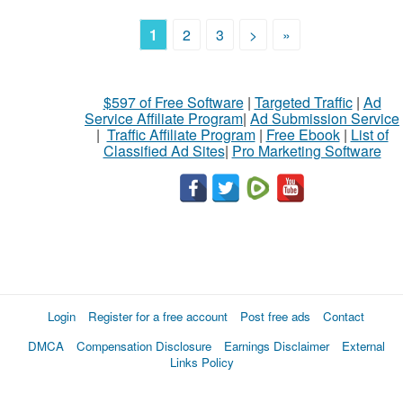
1
2
3
>
»
$597 of Free Software
|
Targeted Traffic
|
Ad
Service Affiliate Program
|
Ad Submission Service
|
Traffic Affiliate Program
|
Free Ebook
|
List of
Classified Ad Sites
|
Pro Marketing Software
Login
Register for a free account
Post free ads
Contact
DMCA
Compensation Disclosure
Earnings Disclaimer
External
Links Policy