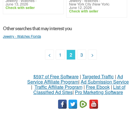
Jewelry - Watches
-
Jewelry - Watches
-
June 13, 2026
New York City (New York)
Check with seller
June 12, 2026
Check with seller
Other searches that may interest you
Jewelry - Watches Florida
<
1
2
3
>
$597 of Free Software
|
Targeted Traffic
|
Ad
Service Affiliate Program
|
Ad Submission Service
|
Traffic Affiliate Program
|
Free Ebook
|
List of
Classified Ad Sites
|
Pro Marketing Software