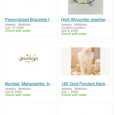
Personalized Bracelets for Women – Custom Jewelry Gifts
High Wycombe Jewellers Crafting Bespoke Jewellery with Excellence
Jewelry - Watches
-
Jewelry - Watches
-
July 13, 2026
London (London)
Check with seller
July 8, 2026
Check with seller
Mumbai, Maharashtra, India
18K Gold Pendant Necklace
Jewelry - Watches
-
Jewelry - Watches
-
July 8, 2026
July 1, 2026
Check with seller
Check with seller