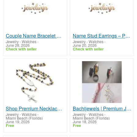
Couple Name Bracelet Design – Personalized Jewelry Gift
Name Stud Earrings – Personalized Jewelry for Women
Jewelry - Watches
-
Jewelry - Watches
-
June 28, 2026
June 20, 2026
Check with seller
Check with seller
Shop Premium Necklace Bracelet Set Designs | Bachijewels
Bachijewels | Premium Jewelry for Him and Her
Jewelry - Watches
-
Jewelry - Watches
-
Miami Beach (Florida)
Miami Beach (Florida)
June 19, 2026
June 18, 2026
Free
Free