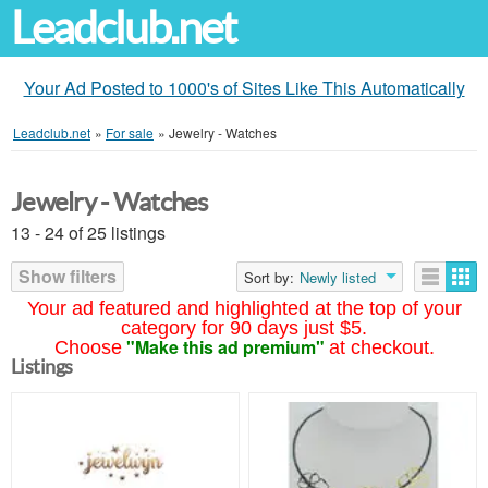
Leadclub.net
Your Ad Posted to 1000's of Sites Like This Automatically
Leadclub.net
»
For sale
»
Jewelry - Watches
Jewelry - Watches
13 - 24 of 25 listings
Show filters
Sort by:
Newly listed
Your ad featured and highlighted at the top of your
category for 90 days just $5.
"Make this ad premium"
Choose
at checkout.
Listings