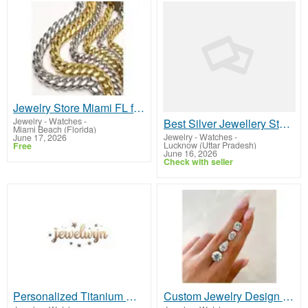
Jewelry Store Miami FL for Fine Jewelry & Luxury Pieces | Bachijewels
Jewelry - Watches
-
Best Silver Jewellery Store in Gomti Nagar
Miami Beach (Florida)
Jewelry - Watches
-
June 17, 2026
Lucknow (Uttar Pradesh)
Free
June 16, 2026
Check with seller
Personalized Titanium Necklace : Durable and Stylish Designs
Custom Jewelry Design & Creation – Custom Jewelry