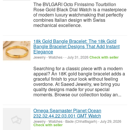
The BVLGARI Octo Finissimo Tourbillon
Rose Gold Black Dial Watch is a masterpiece
of modern luxury watchmaking that perfectly
combines Italian design with Swiss
mechanical excellence.
18k Gold Bangle Bracelet: The 18k Gold
Bangle Bracelet Designs That Add Instant
Elegance
Jewelry - Watches
-
-
July 31, 2026
Check with seller
Searching for a classic piece with a modern
appeal? An 18K gold bangle bracelet adds a
graceful finish to your look without feeling
overdone. At Saeed Jewelry, we bring you
quality designs made for your special
moments. Browse our collection today an...
Omega Seamaster Planet Ocean
232.32.44.22.03.001 GMT Watch
Jewelry - Watches
-
Bade (Chhattisgarh)
-
July 29, 2026
Check with seller