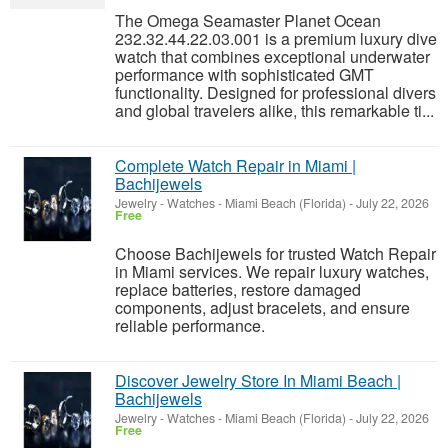
The Omega Seamaster Planet Ocean
232.32.44.22.03.001 is a premium luxury dive
watch that combines exceptional underwater
performance with sophisticated GMT
functionality. Designed for professional divers
and global travelers alike, this remarkable ti...
Complete Watch Repair in Miami |
Bachijewels
Jewelry - Watches
-
Miami Beach (Florida)
-
July 22, 2026
Free
Choose Bachijewels for trusted Watch Repair
in Miami services. We repair luxury watches,
replace batteries, restore damaged
components, adjust bracelets, and ensure
reliable performance.
Discover Jewelry Store In Miami Beach |
Bachijewels
Jewelry - Watches
-
Miami Beach (Florida)
-
July 22, 2026
Free