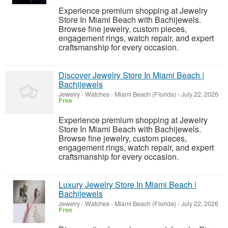
Experience premium shopping at Jewelry
Store In Miami Beach with Bachijewels.
Browse fine jewelry, custom pieces,
engagement rings, watch repair, and expert
craftsmanship for every occasion.
Discover Jewelry Store In Miami Beach |
Bachijewels
Jewelry - Watches
-
Miami Beach (Florida)
-
July 22, 2026
Free
Experience premium shopping at Jewelry
Store In Miami Beach with Bachijewels.
Browse fine jewelry, custom pieces,
engagement rings, watch repair, and expert
craftsmanship for every occasion.
Luxury Jewelry Store In Miami Beach |
Bachijewels
Jewelry - Watches
-
Miami Beach (Florida)
-
July 22, 2026
Free