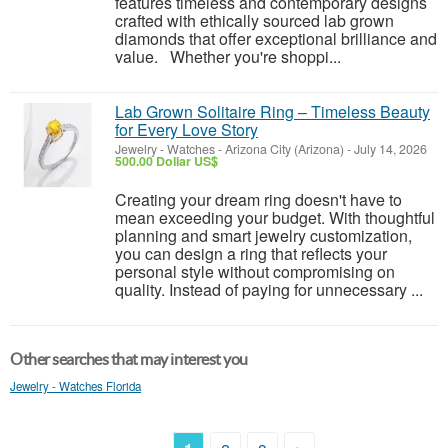
features timeless and contemporary designs
crafted with ethically sourced lab grown
diamonds that offer exceptional brilliance and
value. Whether you're shoppi...
Lab Grown Solitaire Ring – Timeless Beauty
for Every Love Story
Jewelry - Watches
-
Arizona City (Arizona)
-
July 14, 2026
500.00 Dollar US$
Creating your dream ring doesn't have to
mean exceeding your budget. With thoughtful
planning and smart jewelry customization,
you can design a ring that reflects your
personal style without compromising on
quality. Instead of paying for unnecessary ...
Other searches that may interest you
Jewelry - Watches Florida