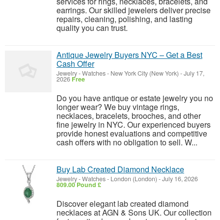
services for rings, necklaces, bracelets, and
earrings. Our skilled jewelers deliver precise
repairs, cleaning, polishing, and lasting
quality you can trust.
Antique Jewelry Buyers NYC – Get a Best
Cash Offer
Jewelry - Watches
-
New York City (New York)
-
July 17,
2026
Free
Do you have antique or estate jewelry you no
longer wear? We buy vintage rings,
necklaces, bracelets, brooches, and other
fine jewelry in NYC. Our experienced buyers
provide honest evaluations and competitive
cash offers with no obligation to sell. W...
Buy Lab Created Diamond Necklace
Jewelry - Watches
-
London (London)
-
July 16, 2026
809.00 Pound £
Discover elegant lab created diamond
necklaces at AGN & Sons UK. Our collection