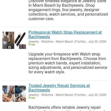
Discover timeless elegance at Jewelry Store
In Miami Beach by Bachijewels. Shop
engagement rings, fine jewelry, designer
collections, watch services, and personalized
customer care.
Professional Watch Strap Replacement at
Bachijewels
Jewelry - Watches
-
Miami Beach (Florida)
-
July 20, 2026
Free
Upgrade your timepiece with Watch strap
replacement from Bachijewels. Choose from
premium watch bands, expert installation,
sizing adjustments, and personalized service
for every watch style.
Trusted Jewelry Repair Services at
Bachijewels
Jewelry - Watches
-
Miami Beach (Florida)
-
July 20, 2026
Free
Bachijewels offers reliable Jewelry repair