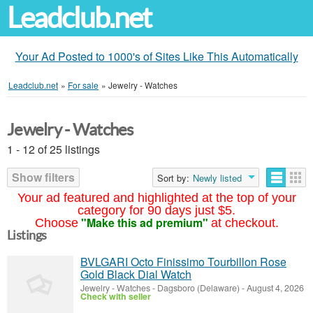
Leadclub.net
Your Ad Posted to 1000's of Sites Like This Automatically
Leadclub.net
»
For sale
»
Jewelry - Watches
Jewelry - Watches
1 - 12 of 25 listings
Show filters
Sort by:
Newly listed
Your ad featured and highlighted at the top of your
category for 90 days just $5.
"Make this ad premium"
Choose
at checkout.
Listings
BVLGARI Octo Finissimo Tourbillon Rose
Gold Black Dial Watch
Jewelry - Watches
-
Dagsboro (Delaware)
-
August 4, 2026
Check with seller