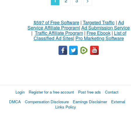
1
2
3
>
$597 of Free Software
|
Targeted Traffic
|
Ad
Service Affiliate Program
|
Ad Submission Service
|
Traffic Affiliate Program
|
Free Ebook
|
List of
Classified Ad Sites
|
Pro Marketing Software
Login
Register for a free account
Post free ads
Contact
DMCA
Compensation Disclosure
Earnings Disclaimer
External
Links Policy