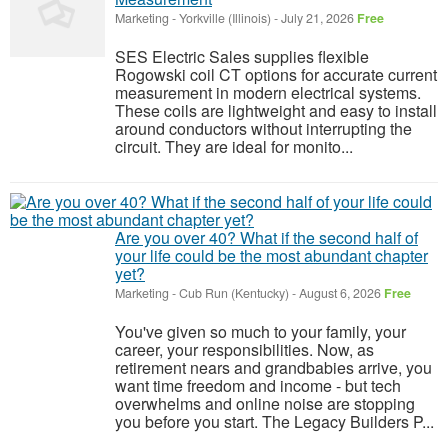
Marketing
-
Yorkville (Illinois)
-
July 21, 2026
Free
SES Electric Sales supplies flexible
Rogowski coil CT options for accurate current
measurement in modern electrical systems.
These coils are lightweight and easy to install
around conductors without interrupting the
circuit. They are ideal for monito...
Are you over 40? What if the second half of
your life could be the most abundant chapter
yet?
Marketing
-
Cub Run (Kentucky)
-
August 6, 2026
Free
You've given so much to your family, your
career, your responsibilities. Now, as
retirement nears and grandbabies arrive, you
want time freedom and income - but tech
overwhelms and online noise are stopping
you before you start. The Legacy Builders P...