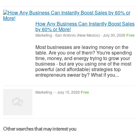
How Any Business Can Instantly Boost Sales
by 60% or More!
Marketing
-
San Antonio (New Mexico)
-
July 30, 2026
Free
Most businesses are leaving money on the
table. Are you one of them? You're spending
time, money, and energy trying to grow your
business - but are you using one of the most
powerful (and affordable) strategies top
entrepreneurs swear by? What if you...
Marketing
-
-
July 15, 2026
Free
Other searches that may interest you