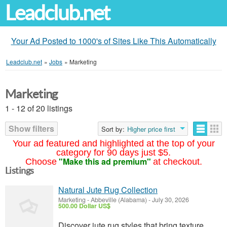
Leadclub.net
Your Ad Posted to 1000's of Sites Like This Automatically
Leadclub.net
»
Jobs
»
Marketing
Marketing
1 - 12 of 20 listings
Show filters
Sort by:
Higher price first
Your ad featured and highlighted at the top of your
category for 90 days just $5.
"Make this ad premium"
Choose
at checkout.
Listings
Natural Jute Rug Collection
Marketing
-
Abbeville (Alabama)
-
July 30, 2026
500.00 Dollar US$
Discover jute rug styles that bring texture,