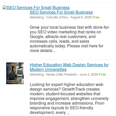
SEO Services For Small Business
Marketing
-
Calcutta (Ohio)
-
August 6, 2026
Free
Grow your local business fast with done-for-
you SEO video marketing that ranks on
Google, attracts real customers, and
increases calls, leads, and sales
automatically today. Please visit here for
more details...
Higher Education Web Design Services for
Modern Universities
Marketing
-
Noida (Uttar Pradesh)
-
June 2, 2026
Free
Looking for expert higher education web
design services? GrowthTrack creates
modern, student-focused websites that
improve engagement, strengthen university
branding and increase admissions. From
responsive layouts to SEO-friendly
development, every ...