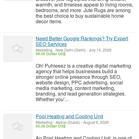
warmth, and timeless appeal to living rooms,
bedrooms, and more. Jute Rugs are among
the best choice to buy sustainable home
decor items.
Need Better Google Rankings? Try Expert
SEO Services
Marketing
-
New Delhi (Delhi)
-
July 14, 2026
99.00 Dollar US$
Oh! Puhleeez is a creative digital marketing
agency that helps businesses build a
stronger online presence through SEO,
website design, PPC advertising, social
media marketing, content marketing,
branding, and lead generation strategies.
Whether you'...
Pool Heating and Cooling Unit
Marketing
-
Alpine (Dubai)
-
August 6, 2026
50.00 Dollar US$
An Pool Heating and Cooling Unit is one of