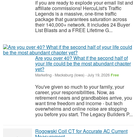
if you are ready to explode your email list and
affiliate commissions! HercuList's Traffic
Legends is a massive, one-time traffic
package that guarantees saturation across
their 140,000+ network. It includes 24 Buyer
List Blasts and a FREE Lifetime G...
Are you over 40? What if the second half of
your life could be the most abundant chapter
yet?
Marketing
-
Macksburg (Iowa)
-
July 19, 2026
Free
You've given so much to your family, your
career, your responsibilities. Now, as
retirement nears and grandbabies arrive, you
want time freedom and income - but tech
overwhelms and online noise are stopping
you before you start. The Legacy Builders P...
Rogowski Coil CT for Accurate AC Current
Measurement