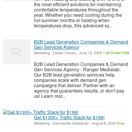
the most efficient solutions for maintaining
comfortable temperatures throughout the
year. Whether you need cooling during the
hot summer months or heating when
temperatures drop, this advanced sy...
B2B Lead Generation Companies & Demand
Gen Services Agency
Marketing
-
Dallas (Texas)
-
June 12, 2026
1.00 Dollar US$
B2B Lead Generation Companies & Demand
Gen Services Agency - Ranger Medialab:
Our B2B lead generation services help
companies scale with demand gen
campaigns that deliver. Partner with an
agency that guarantees results, or don't pay
us! Learn mor...
Get $1300+ Traffic Stack for $199!
Marketing
-
Gainesville (Alabama)
-
August 8, 2026
Free