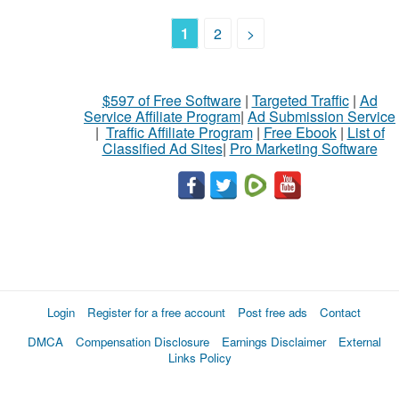
1
2
>
$597 of Free Software
|
Targeted Traffic
|
Ad
Service Affiliate Program
|
Ad Submission Service
|
Traffic Affiliate Program
|
Free Ebook
|
List of
Classified Ad Sites
|
Pro Marketing Software
Login
Register for a free account
Post free ads
Contact
DMCA
Compensation Disclosure
Earnings Disclaimer
External
Links Policy