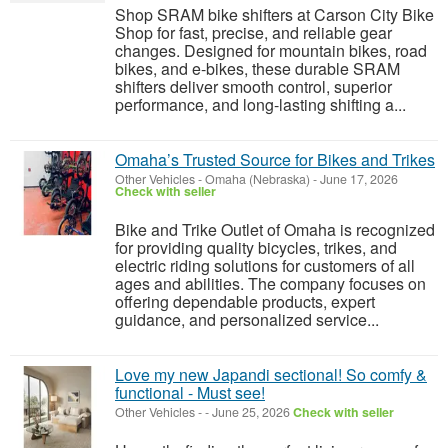
Shop SRAM bike shifters at Carson City Bike
Shop for fast, precise, and reliable gear
changes. Designed for mountain bikes, road
bikes, and e-bikes, these durable SRAM
shifters deliver smooth control, superior
performance, and long-lasting shifting a...
Omaha’s Trusted Source for Bikes and Trikes
Other Vehicles
-
Omaha (Nebraska)
-
June 17, 2026
Check with seller
Bike and Trike Outlet of Omaha is recognized
for providing quality bicycles, trikes, and
electric riding solutions for customers of all
ages and abilities. The company focuses on
offering dependable products, expert
guidance, and personalized service...
Love my new Japandi sectional! So comfy &
functional - Must see!
Other Vehicles
-
-
June 25, 2026
Check with seller