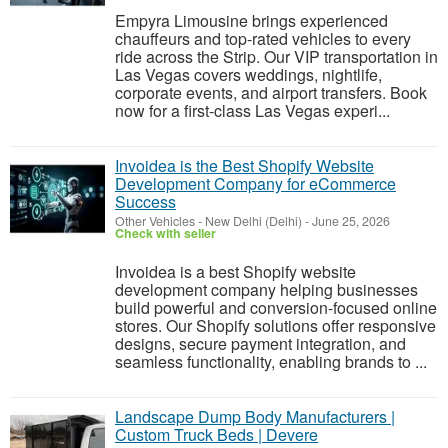
Empyra Limousine brings experienced
chauffeurs and top-rated vehicles to every
ride across the Strip. Our VIP transportation in
Las Vegas covers weddings, nightlife,
corporate events, and airport transfers. Book
now for a first-class Las Vegas experi...
Invoidea is the Best Shopify Website
Development Company for eCommerce
Success
Other Vehicles
-
New Delhi (Delhi)
-
June 25, 2026
Check with seller
Invoidea is a best Shopify website
development company helping businesses
build powerful and conversion-focused online
stores. Our Shopify solutions offer responsive
designs, secure payment integration, and
seamless functionality, enabling brands to ...
Landscape Dump Body Manufacturers |
Custom Truck Beds | Devere