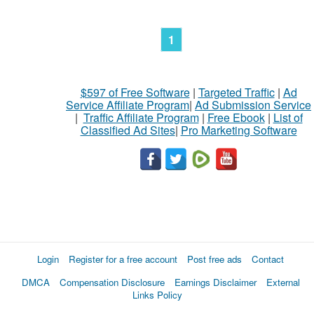
1
$597 of Free Software
|
Targeted Traffic
|
Ad
Service Affiliate Program
|
Ad Submission Service
|
Traffic Affiliate Program
|
Free Ebook
|
List of
Classified Ad Sites
|
Pro Marketing Software
Login
Register for a free account
Post free ads
Contact
DMCA
Compensation Disclosure
Earnings Disclaimer
External
Links Policy