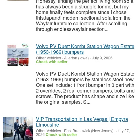
Honestly, finding the perfect living room sofa
has always been a struggle for me, but my
home finally feels complete since I chose
thisJapandi modern sectional sofa from the
Wayfair furniture collection. After scrolling
through endlesswayfair section...
Volvo PV Duett Kombi Station Wagon Estate
(1953-1969) bumpers
Other Vehicles
-
Allerton (Iowa)
-
July 9, 2026
Check with seller
Volvo PV Duett Kombi Station Wagon Estate
(1953-1969) bumpers by stainless steel new
One set include: 1 front bumper in 3 part with
2 overrides, 2 rear corner bumpers, bolts and
screws. The product has shape and size like
the original samples. S...
VIP Transportation in Las Vegas | Empyra
Limousine
Other Vehicles
-
East Brunswick (New Jersey)
-
July 27,
2026
Check with seller