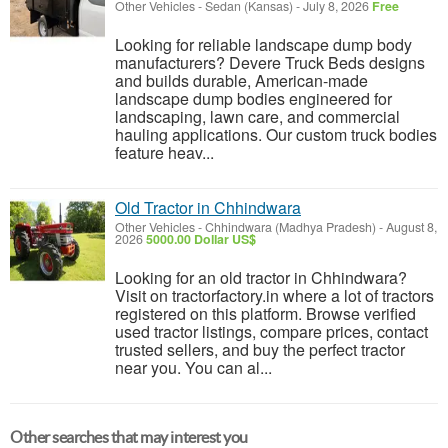
Other Vehicles
-
Sedan (Kansas)
-
July 8, 2026
Free
Looking for reliable landscape dump body
manufacturers? Devere Truck Beds designs
and builds durable, American-made
landscape dump bodies engineered for
landscaping, lawn care, and commercial
hauling applications. Our custom truck bodies
feature heav...
Old Tractor in Chhindwara
Other Vehicles
-
Chhindwara (Madhya Pradesh)
-
August 8,
2026
5000.00 Dollar US$
Looking for an old tractor in Chhindwara?
Visit on tractorfactory.in where a lot of tractors
registered on this platform. Browse verified
used tractor listings, compare prices, contact
trusted sellers, and buy the perfect tractor
near you. You can al...
Other searches that may interest you