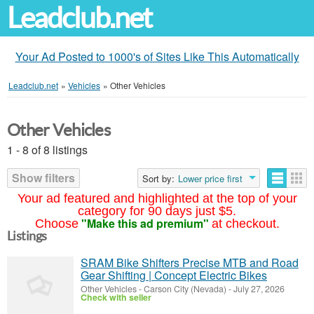
Leadclub.net
Your Ad Posted to 1000's of Sites Like This Automatically
Leadclub.net
»
Vehicles
»
Other Vehicles
Other Vehicles
1 - 8 of 8 listings
Show filters
Sort by:
Lower price first
Your ad featured and highlighted at the top of your
category for 90 days just $5.
"Make this ad premium"
Choose
at checkout.
Listings
SRAM Bike Shifters Precise MTB and Road
Gear Shifting | Concept Electric Bikes
Other Vehicles
-
Carson City (Nevada)
-
July 27, 2026
Check with seller