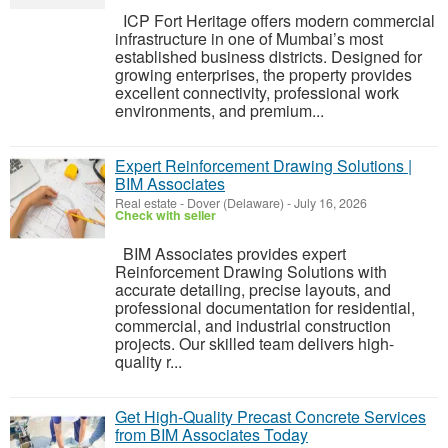
ICP Fort Heritage offers modern commercial
infrastructure in one of Mumbai’s most
established business districts. Designed for
growing enterprises, the property provides
excellent connectivity, professional work
environments, and premium...
Expert Reinforcement Drawing Solutions |
BIM Associates
Real estate
-
Dover (Delaware)
-
July 16, 2026
Check with seller
BIM Associates provides expert
Reinforcement Drawing Solutions with
accurate detailing, precise layouts, and
professional documentation for residential,
commercial, and industrial construction
projects. Our skilled team delivers high-
quality r...
Get High-Quality Precast Concrete Services
from BIM Associates Today