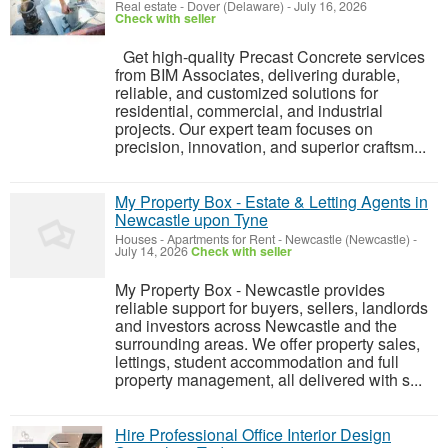
Real estate
-
Dover (Delaware)
-
July 16, 2026
Check with seller
Get high-quality Precast Concrete services
from BIM Associates, delivering durable,
reliable, and customized solutions for
residential, commercial, and industrial
projects. Our expert team focuses on
precision, innovation, and superior craftsm...
My Property Box - Estate & Letting Agents in
Newcastle upon Tyne
Houses - Apartments for Rent
-
Newcastle (Newcastle)
-
July 14, 2026
Check with seller
My Property Box - Newcastle provides
reliable support for buyers, sellers, landlords
and investors across Newcastle and the
surrounding areas. We offer property sales,
lettings, student accommodation and full
property management, all delivered with s...
Hire Professional Office Interior Design