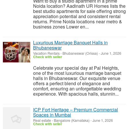
Want to buy a studio apartment in a prime
Noida location? Aadinath UR Homes lists the
best studio apartments for sale offering strong
appreciation potential and consistent rental
returns. Prime Noida locations near metro &
business zones Lower en...
Luxurious Marriage Banquet Halls in
Bhubaneswar
Vacation Rentals
-
Bhubaneswar (Orissa)
-
June 1, 2026
Check with seller
Celebrate your special day at Pal Heights,
one of the most luxurious marriage banquet
halls in Bhubaneswar. Our exquisite venue
offers a perfect blend of elegance and
comfort, ensuring an unforgettable wedding
experience. With spacious halls, stunnin...
ICP Fort Heritage – Premium Commercial
Spaces in Mumbai
Real estate
-
Bangalore (Karnataka)
-
June 1, 2026
Check with seller