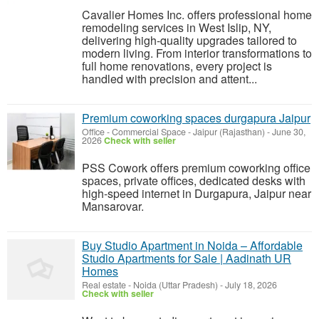
Cavalier Homes Inc. offers professional home
remodeling services in West Islip, NY,
delivering high-quality upgrades tailored to
modern living. From interior transformations to
full home renovations, every project is
handled with precision and attent...
Premium coworking spaces durgapura Jaipur
Office - Commercial Space
-
Jaipur (Rajasthan)
-
June 30,
2026
Check with seller
PSS Cowork offers premium coworking office
spaces, private offices, dedicated desks with
high-speed internet in Durgapura, Jaipur near
Mansarovar.
Buy Studio Apartment in Noida – Affordable
Studio Apartments for Sale | Aadinath UR
Homes
Real estate
-
Noida (Uttar Pradesh)
-
July 18, 2026
Check with seller