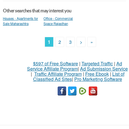
Other searches that may interest you
Houses - Apartments for
Office - Commercial
Sale Maharashtra
Space Rajasthan
1
2
3
>
»
$597 of Free Software
|
Targeted Traffic
|
Ad
Service Affiliate Program
|
Ad Submission Service
|
Traffic Affiliate Program
|
Free Ebook
|
List of
Classified Ad Sites
|
Pro Marketing Software