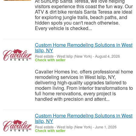
At SunDrip Santa Teresa, we love helping
visitors experience this coast the fun way. Our
ATV & dirt bike rentals Santa Teresa are ideal
for exploring jungle trails, beach paths, and
hidden spots you can't reach otherwise.
Every vehicle is checked...
Custom Home Remodeling Solutions in West
Islip, NY
Real estate
-
West Islip (New York)
-
August 4, 2026
Check with seller
Cavalier Homes Inc. offers professional home
remodeling services in West Islip, NY,
delivering high-quality upgrades tailored to
modern living. From interior transformations to
full home renovations, every project is
handled with precision and attent...
Custom Home Remodeling Solutions in West
Islip, NY
Real estate
-
West Islip (New York)
-
June 1, 2026
Check with seller