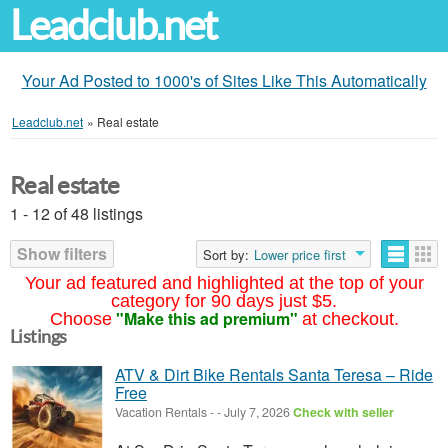
Leadclub.net
Your Ad Posted to 1000's of Sites Like This Automatically
Leadclub.net
»
Real estate
Real estate
1 - 12 of 48 listings
Show filters
Sort by:
Lower price first
Your ad featured and highlighted at the top of your
category for 90 days just $5.
"Make this ad premium"
Choose
at checkout.
Listings
ATV & Dirt Bike Rentals Santa Teresa – Ride
Free
Vacation Rentals
-
-
July 7, 2026
Check with seller