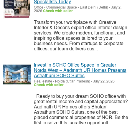
Specialists Today
Office - Commercial Space
-
East Delhi (Delhi)
-
July 2,
2026
Check with seller
Transform your workplace with Creative
Interior & Decor's expert office interior design
services. We create modern, functional, and
inspiring office spaces tailored to your
business needs. From startups to corporate
offices, our team delivers cus...
Invest in SOHO Office Space in Greater
Noida West – Aadinath UR Homes Presents
Astrathum SOHO Suites
Real estate
-
Noida (Uttar Pradesh)
-
July 22, 2026
Check with seller
Ready to buy your dream SOHO office with
great rental income and capital appreciation?
Aadinath UR Homes offers Bhutani
Astrathum SOHO Suites, one of the best
placed commercial properties of NCR. Be the
first to seize this lucrative opportunit...