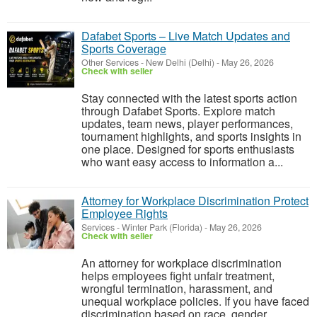
Dafabet Sports – Live Match Updates and
Sports Coverage
Other Services
-
New Delhi (Delhi)
-
May 26, 2026
Check with seller
Stay connected with the latest sports action
through Dafabet Sports. Explore match
updates, team news, player performances,
tournament highlights, and sports insights in
one place. Designed for sports enthusiasts
who want easy access to information a...
Attorney for Workplace Discrimination Protect
Employee Rights
Services
-
Winter Park (Florida)
-
May 26, 2026
Check with seller
An attorney for workplace discrimination
helps employees fight unfair treatment,
wrongful termination, harassment, and
unequal workplace policies. If you have faced
discrimination based on race, gender,