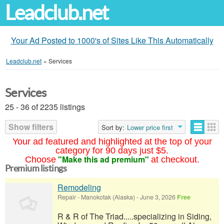
Leadclub.net
Your Ad Posted to 1000's of Sites Like This Automatically
Leadclub.net
»
Services
Services
25 - 36 of 2235 listings
Show filters
Sort by:
Lower price first
Your ad featured and highlighted at the top of your
category for 90 days just $5.
"Make this ad premium"
Choose
at checkout.
Premium listings
Remodeling
Repair
-
Manokotak (Alaska)
-
June 3, 2026
Free
R & R of The Triad.....specializing in Siding,