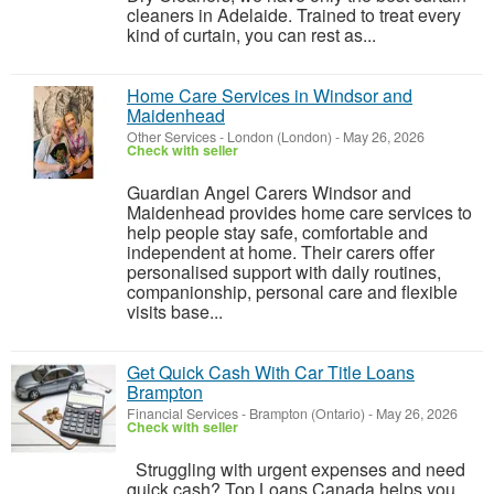
cleaners in Adelaide. Trained to treat every
kind of curtain, you can rest as...
Home Care Services in Windsor and
Maidenhead
Other Services
-
London (London)
-
May 26, 2026
Check with seller
Guardian Angel Carers Windsor and
Maidenhead provides home care services to
help people stay safe, comfortable and
independent at home. Their carers offer
personalised support with daily routines,
companionship, personal care and flexible
visits base...
Get Quick Cash With Car Title Loans
Brampton
Financial Services
-
Brampton (Ontario)
-
May 26, 2026
Check with seller
Struggling with urgent expenses and need
quick cash? Top Loans Canada helps you