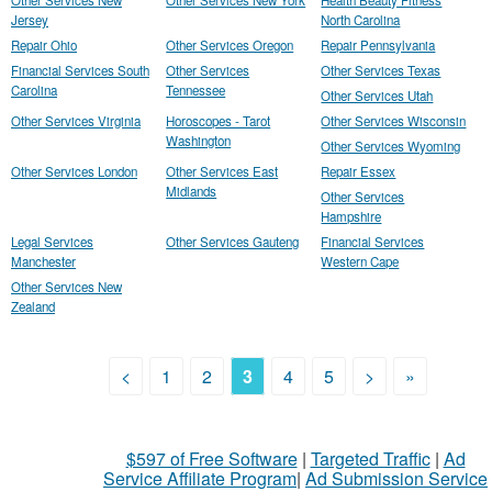
Other Services New
Other Services New York
Health Beauty Fitness
Jersey
North Carolina
Repair Ohio
Other Services Oregon
Repair Pennsylvania
Financial Services South
Other Services
Other Services Texas
Carolina
Tennessee
Other Services Utah
Other Services Virginia
Horoscopes - Tarot
Other Services Wisconsin
Washington
Other Services Wyoming
Other Services London
Other Services East
Repair Essex
Midlands
Other Services
Hampshire
Legal Services
Other Services Gauteng
Financial Services
Manchester
Western Cape
Other Services New
Zealand
<
1
2
3
4
5
>
»
$597 of Free Software
|
Targeted Traffic
|
Ad
Service Affiliate Program
|
Ad Submission Service