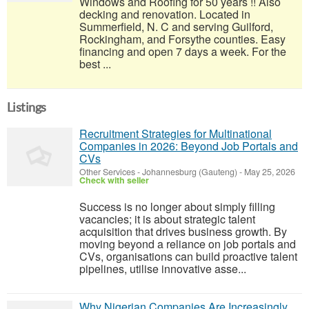
Windows and Roofing for 50 years !! Also
decking and renovation. Located in
Summerfield, N. C and serving Guilford,
Rockingham, and Forsythe counties. Easy
financing and open 7 days a week. For the
best ...
Listings
Recruitment Strategies for Multinational
Companies in 2026: Beyond Job Portals and
CVs
Other Services
-
Johannesburg (Gauteng)
-
May 25, 2026
Check with seller
Success is no longer about simply filling
vacancies; it is about strategic talent
acquisition that drives business growth. By
moving beyond a reliance on job portals and
CVs, organisations can build proactive talent
pipelines, utilise innovative asse...
Why Nigerian Companies Are Increasingly