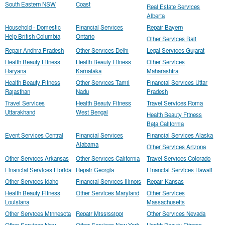
South Eastern NSW
Coast
Real Estate Services
Alberta
Household - Domestic
Financial Services
Repair Bayern
Help British Columbia
Ontario
Other Services Bali
Repair Andhra Pradesh
Other Services Delhi
Legal Services Gujarat
Health Beauty Fitness
Health Beauty Fitness
Other Services
Haryana
Karnataka
Maharashtra
Health Beauty Fitness
Other Services Tamil
Financial Services Uttar
Rajasthan
Nadu
Pradesh
Travel Services
Health Beauty Fitness
Travel Services Roma
Uttarakhand
West Bengal
Health Beauty Fitness
Baja California
Event Services Central
Financial Services
Financial Services Alaska
Alabama
Other Services Arizona
Other Services Arkansas
Other Services California
Travel Services Colorado
Financial Services Florida
Repair Georgia
Financial Services Hawaii
Other Services Idaho
Financial Services Illinois
Repair Kansas
Health Beauty Fitness
Other Services Maryland
Other Services
Louisiana
Massachusetts
Other Services Minnesota
Repair Mississippi
Other Services Nevada