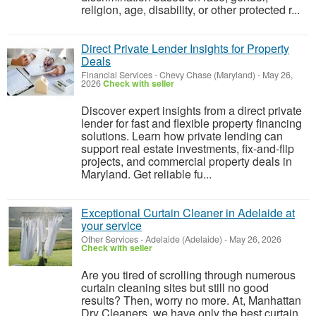
religion, age, disability, or other protected r...
Direct Private Lender Insights for Property
Deals
Financial Services
-
Chevy Chase (Maryland)
-
May 26,
2026
Check with seller
Discover expert insights from a direct private
lender for fast and flexible property financing
solutions. Learn how private lending can
support real estate investments, fix-and-flip
projects, and commercial property deals in
Maryland. Get reliable fu...
Exceptional Curtain Cleaner in Adelaide at
your service
Other Services
-
Adelaide (Adelaide)
-
May 26, 2026
Check with seller
Are you tired of scrolling through numerous
curtain cleaning sites but still no good
results? Then, worry no more. At, Manhattan
Dry Cleaners, we have only the best curtain