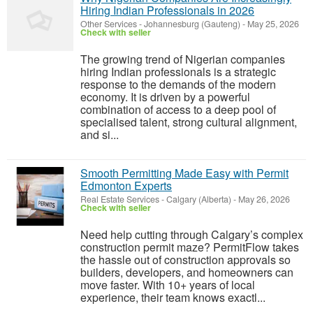
Hiring Indian Professionals in 2026
Other Services
-
Johannesburg (Gauteng)
-
May 25, 2026
Check with seller
The growing trend of Nigerian companies
hiring Indian professionals is a strategic
response to the demands of the modern
economy. It is driven by a powerful
combination of access to a deep pool of
specialised talent, strong cultural alignment,
and si...
Smooth Permitting Made Easy with Permit
Edmonton Experts
Real Estate Services
-
Calgary (Alberta)
-
May 26, 2026
Check with seller
Need help cutting through Calgary’s complex
construction permit maze? PermitFlow takes
the hassle out of construction approvals so
builders, developers, and homeowners can
move faster. With 10+ years of local
experience, their team knows exactl...