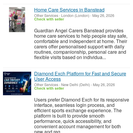
Home Care Services in Banstead
Other Services
-
London (London)
-
May 26, 2026
Check with seller
Guardian Angel Carers Banstead provides
home care services to help people stay safe,
comfortable and independent at home. Their
carers offer personalised support with daily
routines, companionship, personal care and
flexible visits based on individua...
Diamond Exch Platform for Fast and Secure
User Access
Other Services
-
New Delhi (Delhi)
-
May 26, 2026
Check with seller
Users prefer Diamond Exch for its responsive
interface, seamless login process, and
efficient sports exchange experience. The
platform is built to provide smooth
performance, quick accessibility, and
convenient account management for both
new and reg...