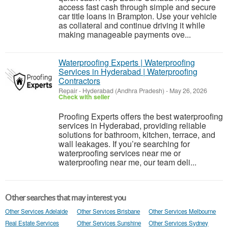
access fast cash through simple and secure
car title loans in Brampton. Use your vehicle
as collateral and continue driving it while
making manageable payments ove...
Waterproofing Experts | Waterproofing
Services in Hyderabad | Waterproofing
Contractors
Repair
-
Hyderabad (Andhra Pradesh)
-
May 26, 2026
Check with seller
Proofing Experts offers the best waterproofing
services in Hyderabad, providing reliable
solutions for bathroom, kitchen, terrace, and
wall leakages. If you’re searching for
waterproofing services near me or
waterproofing near me, our team deli...
Other searches that may interest you
Other Services Adelaide
Other Services Brisbane
Other Services Melbourne
Real Estate Services
Other Services Sunshine
Other Services Sydney