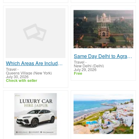
Same Day Delhi to Agra Tour by AC Car
Travel
-
Which Areas Are Included on the John F Kennedy International Airport Map?
New Delhi (Delhi)
Travel
-
July 29, 2026
Queens Village (New York)
Free
July 30, 2026
Check with seller