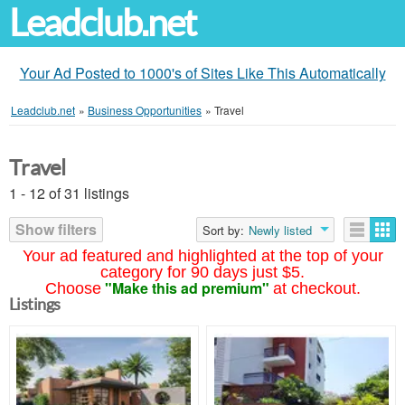
Leadclub.net
Your Ad Posted to 1000's of Sites Like This Automatically
Leadclub.net
»
Business Opportunities
»
Travel
Travel
1 - 12 of 31 listings
Show filters
Sort by:
Newly listed
Your ad featured and highlighted at the top of your
category for 90 days just $5.
"Make this ad premium"
Choose
at checkout.
Listings