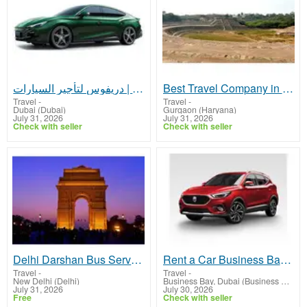
ارخص تاجير سيارات في دبي | دريفوس لتأجير السيارات
Best Travel Company in Faridabad for Tour & Travel Services
Travel
-
Travel
-
Dubai (Dubai)
Gurgaon (Haryana)
July 31, 2026
July 31, 2026
Check with seller
Check with seller
Delhi Darshan Bus Service for Families & Tourists
Rent a Car Business Bay Dubai | Car Rental Business Bay Dubai | Quick Drive
Travel
-
Travel
-
New Delhi (Delhi)
Business Bay, Dubai (Business Bay, Dubai)
July 31, 2026
July 30, 2026
Free
Check with seller