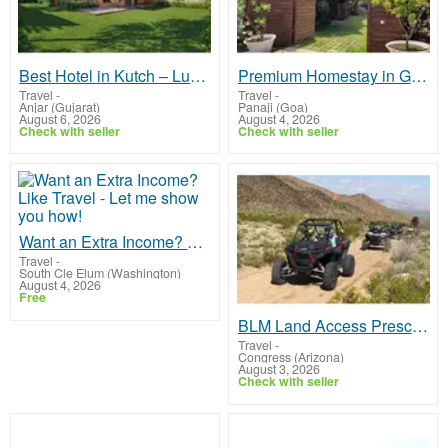
Best Hotel in Kutch – Luxury Boutique Stay with Premium Amenities
Premium Homestay in Goa | Heritage Boutique Stay with Rosastays
Travel
-
Travel
-
Anjar (Gujarat)
Panaji (Goa)
August 6, 2026
August 4, 2026
Check with seller
Check with seller
Want an Extra Income? Like Travel - Let me show you how!
Travel
-
South Cle Elum (Washington)
August 4, 2026
Free
BLM Land Access Prescott AZ | Stay at North Ranch RV Park
Travel
-
Congress (Arizona)
August 3, 2026
Check with seller