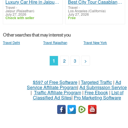
Luxury Car Hire in Jaipur – Premium Chauffeur-Driven Cars for Every Occasion
Best City Tour Casablanca Morocco – Book Today
Travel
-
Travel
-
Jaipur (Rajasthan)
Los Angeles (California)
July 27, 2026
July 27, 2026
Check with seller
Free
Other searches that may interest you
Travel Delhi
Travel Rajasthan
Travel New York
1
2
3
>
$597 of Free Software
|
Targeted Traffic
|
Ad
Service Affiliate Program
|
Ad Submission Service
|
Traffic Affiliate Program
|
Free Ebook
|
List of
Classified Ad Sites
|
Pro Marketing Software