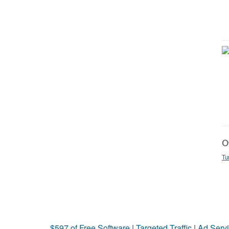
Ot
Tu
$597 of Free Software
|
Targeted Traffic
|
Ad Servi