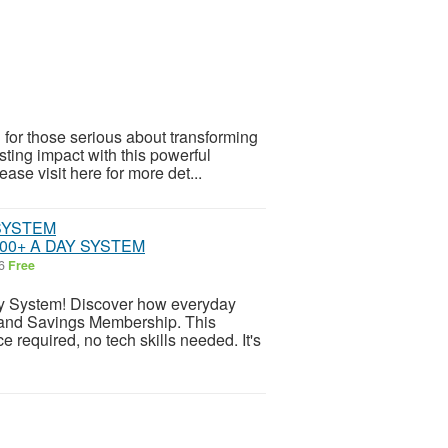
for those serious about transforming
sting impact with this powerful
ease visit here for more det...
00+ A DAY SYSTEM
26
Free
System! Discover how everyday
l and Savings Membership. This
e required, no tech skills needed. It's