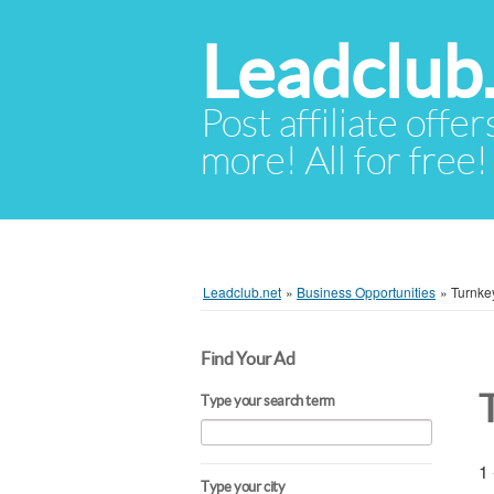
Leadclub
Post affiliate offer
more! All for free!
Leadclub.net
»
Business Opportunities
»
Turnke
Find Your Ad
Type your search term
1 
Type your city