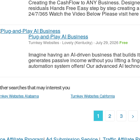
Creating the CashFlow to ANY Business. Designe
residuals Hands Free Easy step by step creating a 
24/7/365 Watch the Video Below Please visit here f
Plug-and-Play AI Business
Turnkey Websites
-
Lovely (Kentucky)
-
July 29, 2026
Free
Imagine having an AI-driven business that builds i
generates passive income without you lifting a fing
automation system offers! Our advanced AI technolog
her searches that may interest you
rnkey Websites Alabama
Turnkey Websites California
1
2
3
>
ce Affiliate Program
|
Ad Submission Service
|
Traffic Affiliate 