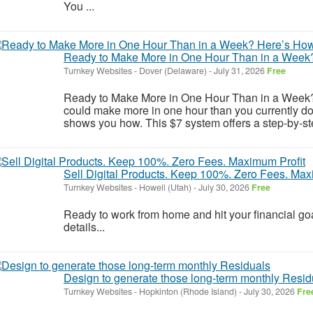
You ...
Ready to Make More in One Hour Than in a Week
Turnkey Websites
-
Dover (Delaware)
-
July 31, 2026
Free
Ready to Make More in One Hour Than in a Week? H
could make more in one hour than you currently 
shows you how. This $7 system offers a step-by-step
Sell Digital Products. Keep 100%. Zero Fees. Max
Turnkey Websites
-
Howell (Utah)
-
July 30, 2026
Free
Ready to work from home and hit your financial goa
details...
Design to generate those long-term monthly Resid
Turnkey Websites
-
Hopkinton (Rhode Island)
-
July 30, 2026
Fre