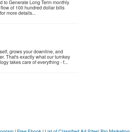
d to Generate Long Term monthly
flow of 100 hundred dollar bills
or more details...
tself, grows your downline, and
er. That's exactly what our turnkey
y takes care of everything - f...
Program
|
Free Ebook
|
List of Classified Ad Sites
|
Pro Marketing