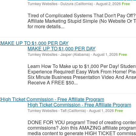
Turnkey Websites
-
Dulzura (California)
-
August 2, 2026
Free
Tired of Complicated Systems That Don't Pay Off?
Affiliate Marketing Stupid Simple (No Website Or T
for more details...
MAKE UP TO $1,000 PER DAY
Turnkey Websites
-
Jasper (Alabama)
-
August 1, 2026
Free
Learn How To Make up to $1,000 Per Day! Studen
Experience Required! Easy Work From Home! Plea
Six Minute Business Presentation Video And Ans
Receive A FREE $50...
High Ticket Commission - Free Affiliate Program
Turnkey Websites
-
Taft (California)
-
August 1, 2026
Free
DONE FOR YOU program! Tired of creating conten
commissions? Join this AMAZING affiliate prog
media content to generate HIGH TICKET commission