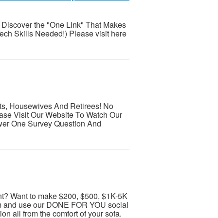
 Discover the "One Link" That Makes
ech Skills Needed!) Please visit here
ts, Housewives And Retirees! No
se Visit Our Website To Watch Our
wer One Survey Question And
t? Want to make $200, $500, $1K-5K
ram and use our DONE FOR YOU social
 all from the comfort of your sofa.