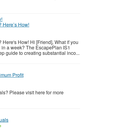
? Here’s How!
ere's How! Hi [Friend], What if you
do in a week? The EscapePlan IS1
 guide to creating substantial inco...
imum Profit
ls? Please visit here for more
uals
e