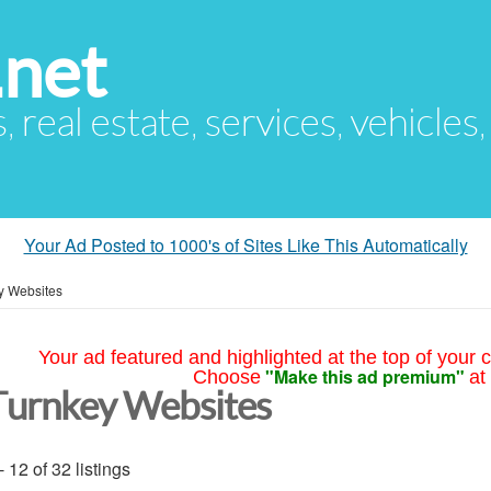
.net
s, real estate, services, vehicles
Your Ad Posted to 1000's of Sites Like This Automatically
y Websites
Your ad featured and highlighted at the top of your c
"Make this ad premium"
Choose
at
Turnkey Websites
- 12 of 32 listings