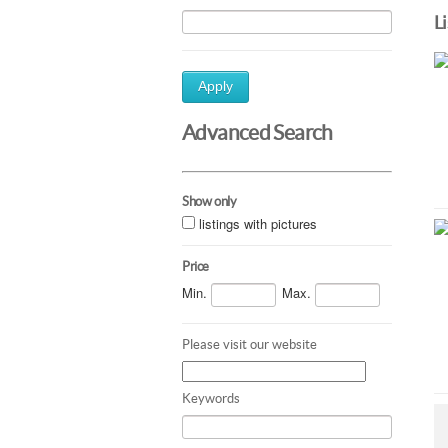
L
Apply
Advanced Search
Show only
listings with pictures
Price
Min.
Max.
Please visit our website
Keywords