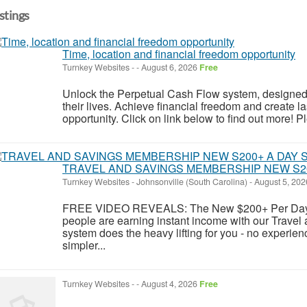
istings
Time, location and financial freedom opportunity
Turnkey Websites
-
-
August 6, 2026
Free
Unlock the Perpetual Cash Flow system, designed 
their lives. Achieve financial freedom and create la
opportunity. Click on link below to find out more! Pl
TRAVEL AND SAVINGS MEMBERSHIP NEW S2
Turnkey Websites
-
Johnsonville (South Carolina)
-
August 5, 20
FREE VIDEO REVEALS: The New $200+ Per Day 
people are earning instant income with our Trave
system does the heavy lifting for you - no experienc
simpler...
Turnkey Websites
-
-
August 4, 2026
Free