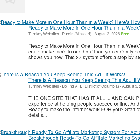
Ready to Make More in One Hour Than in a Week
Turnkey Websites
-
Purdin (Missouri)
-
August 3, 2026
Free
Ready to Make More in One Hour Than in a Week? H
could make more in one hour than you currently 
shows you how. This $7 system offers a step-by-step
There Is A Reason You Keep Seeing This Ad... It 
Turnkey Websites
-
Bolling AFB (District of Columbia)
-
August 3,
THE ONE SITE THAT HAS IT ALL ... AND CAN PR
experience at helping people succeed online. And
Ready to make the Internet work FOR you? Start to
details...
Breakthrough Ready-To-Go Affiliate Marketing S