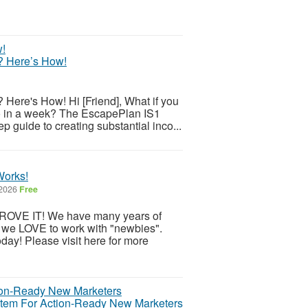
? Here’s How!
ere's How! Hi [Friend], What if you
do in a week? The EscapePlan IS1
 guide to creating substantial inco...
Works!
 2026
Free
OVE IT! We have many years of
 we LOVE to work with "newbies".
day! Please visit here for more
ystem For Action-Ready New Marketers