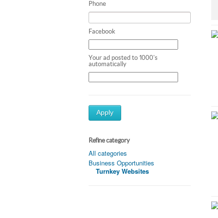
Phone
Facebook
Your ad posted to 1000's
automatically
Apply
Refine category
All categories
Business Opportunities
Turnkey Websites