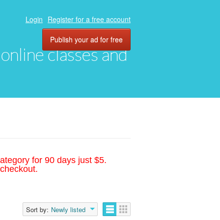
Login
Register for a free account
Publish your ad for free
, online classes and
ategory for 90 days just $5.
 checkout.
Sort by:
Newly listed