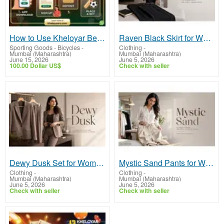
How to Use Kheloyar Betting App: Step-by-Step Beginner's Guide
Raven Black Skirt for Women - Choose Tailored Formal Office Skirts | Midweek
Sporting Goods - Bicycles
-
Clothing
-
Mumbai (Maharashtra)
Mumbai (Maharashtra)
June 15, 2026
June 5, 2026
100.00 Dollar US$
Check with seller
Dewy Dusk Set for Women - Explore Tailored Formal Co-ord Sets Online | Midweek
Mystic Sand Pants for Women - Discover Tailored Formal Workwear Trousers | Midweek
Clothing
-
Clothing
-
Mumbai (Maharashtra)
Mumbai (Maharashtra)
June 5, 2026
June 5, 2026
Check with seller
Check with seller