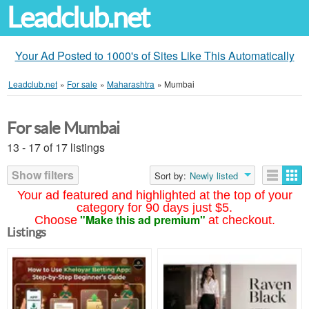
Leadclub.net
Your Ad Posted to 1000's of Sites Like This Automatically
Leadclub.net
»
For sale
»
Maharashtra
»
Mumbai
For sale Mumbai
13 - 17 of 17 listings
Show filters
Sort by:
Newly listed
Your ad featured and highlighted at the top of your
category for 90 days just $5.
"Make this ad premium"
Choose
at checkout.
Listings