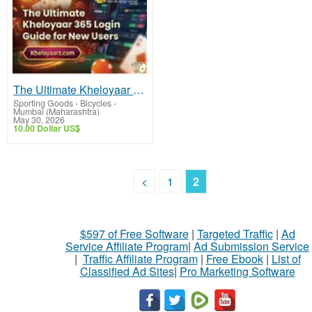
The Ultimate Kheloyaar 365 Login Official Guide for New Users
Sporting Goods - Bicycles
-
Mumbai (Maharashtra)
May 30, 2026
10.00 Dollar US$
<
1
2
$597 of Free Software
|
Targeted Traffic
|
Ad
Service Affiliate Program
|
Ad Submission Service
|
Traffic Affiliate Program
|
Free Ebook
|
List of
Classified Ad Sites
|
Pro Marketing Software