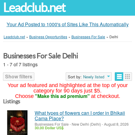
Leadclub.net
Your Ad Posted to 1000's of Sites Like This Automatically
Leadclub.net
»
Business Opportunities
»
Businesses For Sale
»
Delhi
Businesses For Sale Delhi
1 - 7 of 7 listings
Show filters
Sort by:
Newly listed
Your ad featured and highlighted at the top of your
category for 90 days just $5.
"Make this ad premium"
Choose
at checkout.
Listings
What types of flowers can I order in Bhikaji
Cama Place?
Businesses For Sale
-
New Delhi (Delhi)
-
August 8, 2026
30.00 Dollar US$