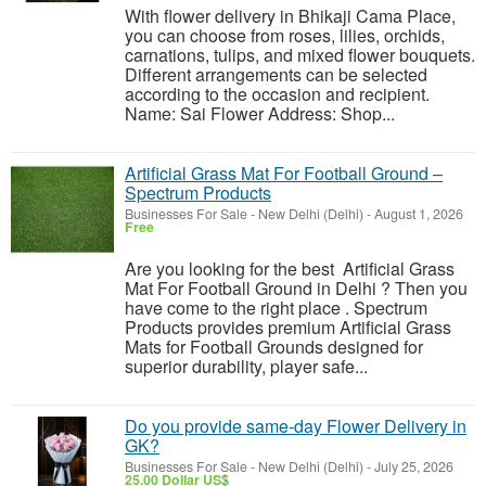
With flower delivery in Bhikaji Cama Place,
you can choose from roses, lilies, orchids,
carnations, tulips, and mixed flower bouquets.
Different arrangements can be selected
according to the occasion and recipient.
Name: Sai Flower Address: Shop...
Artificial Grass Mat For Football Ground –
Spectrum Products
Businesses For Sale
-
New Delhi (Delhi)
-
August 1, 2026
Free
Are you looking for the best Artificial Grass
Mat For Football Ground in Delhi ? Then you
have come to the right place . Spectrum
Products provides premium Artificial Grass
Mats for Football Grounds designed for
superior durability, player safe...
Do you provide same-day Flower Delivery in
GK?
Businesses For Sale
-
New Delhi (Delhi)
-
July 25, 2026
25.00 Dollar US$