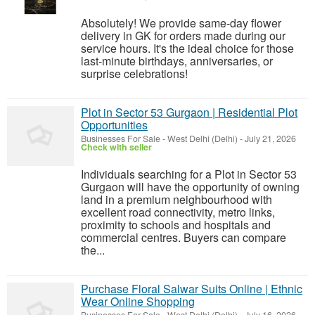
Absolutely! We provide same-day flower
delivery in GK for orders made during our
service hours. It's the ideal choice for those
last-minute birthdays, anniversaries, or
surprise celebrations!
Plot in Sector 53 Gurgaon | Residential Plot
Opportunities
Businesses For Sale
-
West Delhi (Delhi)
-
July 21, 2026
Check with seller
Individuals searching for a Plot in Sector 53
Gurgaon will have the opportunity of owning
land in a premium neighbourhood with
excellent road connectivity, metro links,
proximity to schools and hospitals and
commercial centres. Buyers can compare
the...
Purchase Floral Salwar Suits Online | Ethnic
Wear Online Shopping