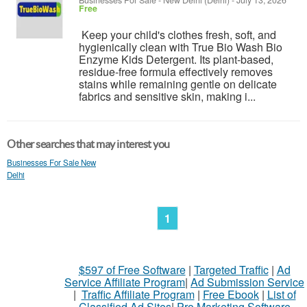
Businesses For Sale
-
New Delhi (Delhi)
-
July 13, 2026
Free
Keep your child's clothes fresh, soft, and
hygienically clean with True Bio Wash Bio
Enzyme Kids Detergent. Its plant-based,
residue-free formula effectively removes
stains while remaining gentle on delicate
fabrics and sensitive skin, making i...
Other searches that may interest you
Businesses For Sale New
Delhi
1
$597 of Free Software
|
Targeted Traffic
|
Ad
Service Affiliate Program
|
Ad Submission Service
|
Traffic Affiliate Program
|
Free Ebook
|
List of
Classified Ad Sites
|
Pro Marketing Software