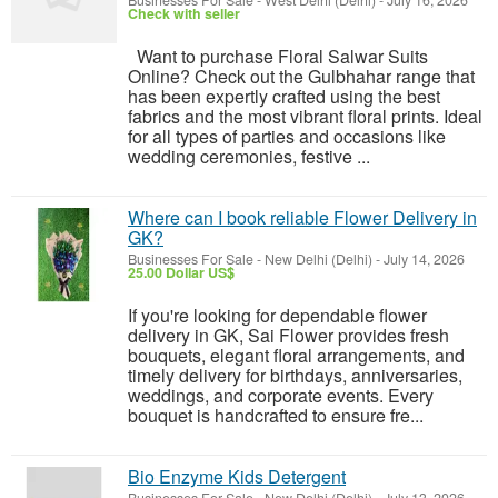
Businesses For Sale
-
West Delhi (Delhi)
-
July 16, 2026
Check with seller
Want to purchase Floral Salwar Suits
Online? Check out the Gulbhahar range that
has been expertly crafted using the best
fabrics and the most vibrant floral prints. Ideal
for all types of parties and occasions like
wedding ceremonies, festive ...
Where can I book reliable Flower Delivery in
GK?
Businesses For Sale
-
New Delhi (Delhi)
-
July 14, 2026
25.00 Dollar US$
If you're looking for dependable flower
delivery in GK, Sai Flower provides fresh
bouquets, elegant floral arrangements, and
timely delivery for birthdays, anniversaries,
weddings, and corporate events. Every
bouquet is handcrafted to ensure fre...
Bio Enzyme Kids Detergent