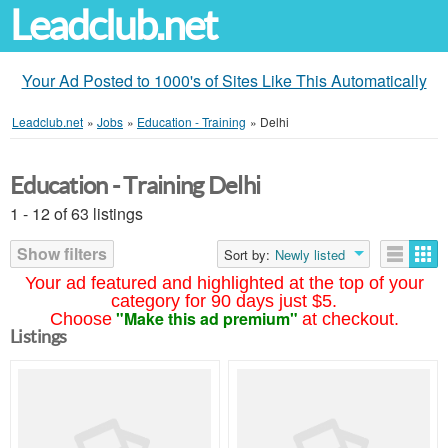
Leadclub.net
Your Ad Posted to 1000's of Sites Like This Automatically
Leadclub.net
»
Jobs
»
Education - Training
»
Delhi
Education - Training Delhi
1 - 12 of 63 listings
Show filters
Sort by:
Newly listed
Your ad featured and highlighted at the top of your
category for 90 days just $5.
"Make this ad premium"
Choose
at checkout.
Listings