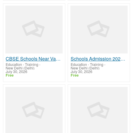
CBSE Schools Near Vasant Vihar | GD Goenka
Schools Admission 2026 in Vasant Vihar | GD Goenka
Education - Training
-
Education - Training
-
New Delhi (Delhi)
New Delhi (Delhi)
July 30, 2026
July 30, 2026
Free
Free