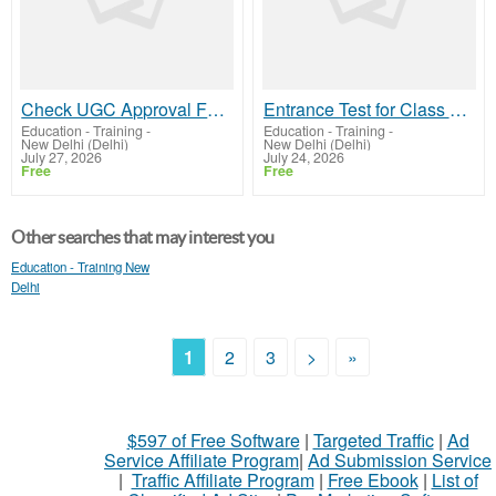
Check UGC Approval For Online MBA Before Making Your Decision
Entrance Test for Class 11 Admission | GD Goenka
Education - Training
-
Education - Training
-
New Delhi (Delhi)
New Delhi (Delhi)
July 27, 2026
July 24, 2026
Free
Free
Other searches that may interest you
Education - Training New
Delhi
1
2
3
>
»
$597 of Free Software
|
Targeted Traffic
|
Ad
Service Affiliate Program
|
Ad Submission Service
|
Traffic Affiliate Program
|
Free Ebook
|
List of