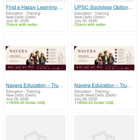
Find a Happy Learning Space Preschool Near Me
UPSC Sociology Optional syllabus topic wise – Complete Guidance for UPSC
Education - Training
-
Education - Training
-
New Delhi (Delhi)
New Delhi (Delhi)
July 30, 2026
July 30, 2026
Check with seller
Check with seller
Navera Education – Trusted Study Abroad Consultants in Delhi
Navera Education – Trusted Study Abroad Consultants in Delhi
Education - Training
-
Education - Training
-
New Delhi (Delhi)
South West Delhi (Delhi)
July 28, 2026
July 28, 2026
110059.00 Dollar US$
110059.00 Dollar US$