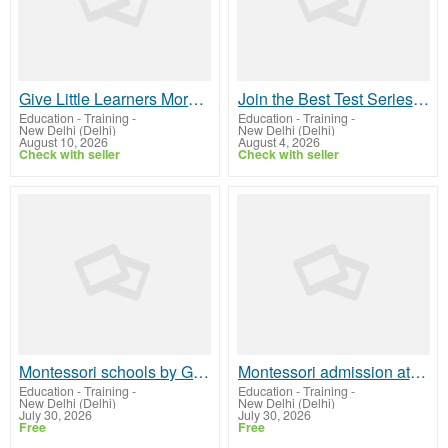
Give Little Learners More to Explore Preschool Near Me
Join the Best Test Series for Sociology Optional – UPSC 2026
Education - Training
-
Education - Training
-
New Delhi (Delhi)
New Delhi (Delhi)
August 10, 2026
August 4, 2026
Check with seller
Check with seller
Montessori schools by GD Goenka La Petite
Montessori admission at GD Goenka La Petite
Education - Training
-
Education - Training
-
New Delhi (Delhi)
New Delhi (Delhi)
July 30, 2026
July 30, 2026
Free
Free