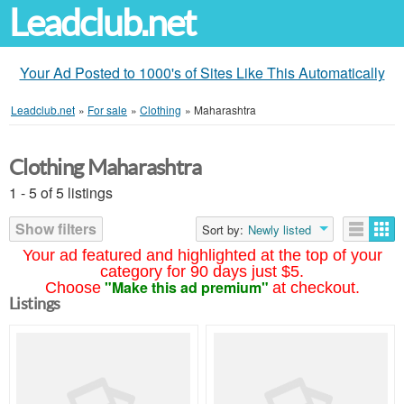
Leadclub.net
Your Ad Posted to 1000's of Sites Like This Automatically
Leadclub.net
»
For sale
»
Clothing
»
Maharashtra
Clothing Maharashtra
1 - 5 of 5 listings
Show filters
Sort by:
Newly listed
Your ad featured and highlighted at the top of your
category for 90 days just $5.
"Make this ad premium"
Choose
at checkout.
Listings