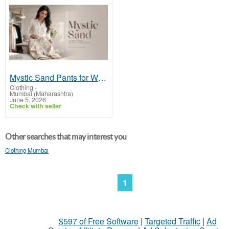
Mystic Sand Pants for Women - Discover Tailored Formal Workwear Trousers | Midweek
Clothing
-
Mumbai (Maharashtra)
June 5, 2026
Check with seller
Other searches that may interest you
Clothing Mumbai
1
$597 of Free Software
|
Targeted Traffic
|
Ad