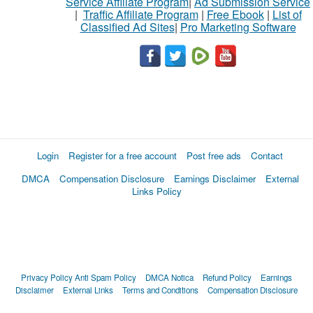
Service Affiliate Program
|
Ad Submission Service
|
Traffic Affiliate Program
|
Free Ebook
|
List of
Classified Ad Sites
|
Pro Marketing Software
Login
Register for a free account
Post free ads
Contact
DMCA
Compensation Disclosure
Earnings Disclaimer
External
Links Policy
Privacy Policy
Anti Spam Policy
DMCA Notica
Refund Policy
Earnings
Disclaimer
External Links
Terms and Conditions
Compensation Disclosure