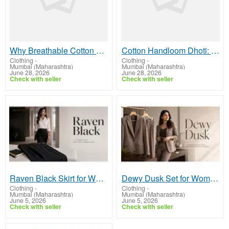
Why Breathable Cotton Bedsheets Improve Everyday Sleep Comfort
Cotton Handloom Dhoti: Why It Works So Well for Bharat’s Climate
Clothing
-
Clothing
-
Mumbai (Maharashtra)
Mumbai (Maharashtra)
June 28, 2026
June 28, 2026
Check with seller
Check with seller
Raven Black Skirt for Women - Choose Tailored Formal Office Skirts | Midweek
Dewy Dusk Set for Women - Explore Tailored Formal Co-ord Sets Online | Midweek
Clothing
-
Clothing
-
Mumbai (Maharashtra)
Mumbai (Maharashtra)
June 5, 2026
June 5, 2026
Check with seller
Check with seller