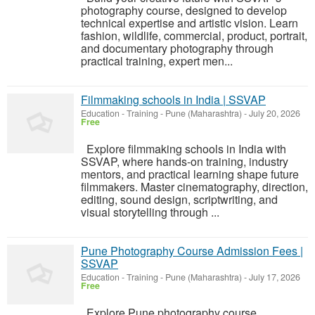
photography course, designed to develop
technical expertise and artistic vision. Learn
fashion, wildlife, commercial, product, portrait,
and documentary photography through
practical training, expert men...
Filmmaking schools in India | SSVAP
Education - Training
-
Pune (Maharashtra)
-
July 20, 2026
Free
Explore filmmaking schools in India with
SSVAP, where hands-on training, industry
mentors, and practical learning shape future
filmmakers. Master cinematography, direction,
editing, sound design, scriptwriting, and
visual storytelling through ...
Pune Photography Course Admission Fees |
SSVAP
Education - Training
-
Pune (Maharashtra)
-
July 17, 2026
Free
Explore Pune photography course