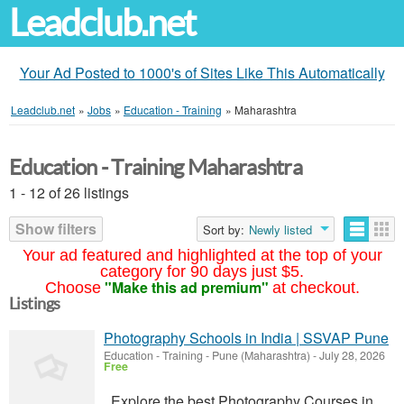
Leadclub.net
Your Ad Posted to 1000's of Sites Like This Automatically
Leadclub.net
»
Jobs
»
Education - Training
»
Maharashtra
Education - Training Maharashtra
1 - 12 of 26 listings
Show filters
Sort by:
Newly listed
Your ad featured and highlighted at the top of your
category for 90 days just $5.
"Make this ad premium"
Choose
at checkout.
Listings
Photography Schools in India | SSVAP Pune
Education - Training
-
Pune (Maharashtra)
-
July 28, 2026
Free
Explore the best Photography Courses in