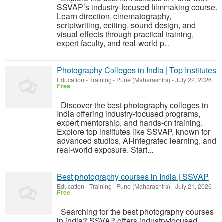
SSVAP’s industry-focused filmmaking course.
Learn direction, cinematography,
scriptwriting, editing, sound design, and
visual effects through practical training,
expert faculty, and real-world p...
Photography Colleges in India | Top Institutes
Education - Training
-
Pune (Maharashtra)
-
July 22, 2026
Free
Discover the best photography colleges in
India offering industry-focused programs,
expert mentorship, and hands-on training.
Explore top institutes like SSVAP, known for
advanced studios, AI-integrated learning, and
real-world exposure. Start...
Best photography courses in India | SSVAP
Education - Training
-
Pune (Maharashtra)
-
July 21, 2026
Free
Searching for the best photography courses
in india? SSVAP offers industry-focused