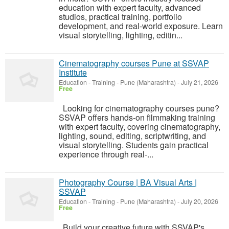
education with expert faculty, advanced
studios, practical training, portfolio
development, and real-world exposure. Learn
visual storytelling, lighting, editin...
Cinematography courses Pune at SSVAP
Institute
Education - Training
-
Pune (Maharashtra)
-
July 21, 2026
Free
Looking for cinematography courses pune?
SSVAP offers hands-on filmmaking training
with expert faculty, covering cinematography,
lighting, sound, editing, scriptwriting, and
visual storytelling. Students gain practical
experience through real-...
Photography Course | BA Visual Arts |
SSVAP
Education - Training
-
Pune (Maharashtra)
-
July 20, 2026
Free
Build your creative future with SSVAP's