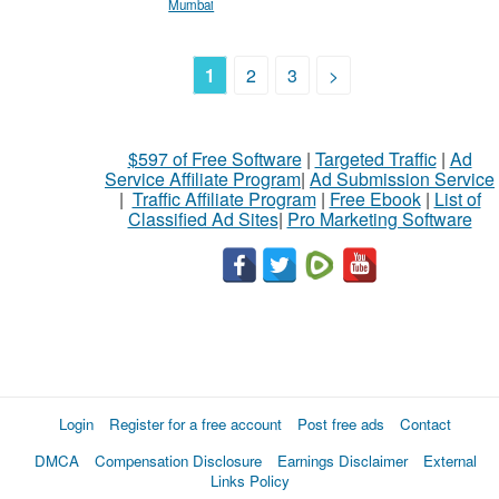
Mumbai
1
2
3
>
$597 of Free Software
|
Targeted Traffic
|
Ad
Service Affiliate Program
|
Ad Submission Service
|
Traffic Affiliate Program
|
Free Ebook
|
List of
Classified Ad Sites
|
Pro Marketing Software
Login
Register for a free account
Post free ads
Contact
DMCA
Compensation Disclosure
Earnings Disclaimer
External
Links Policy