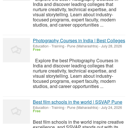
India and discover leading colleges that
nurture creativity, technical expertise, and
visual storytelling. Learn about industry-
focused programs, expert faculty, modern
studios, and career opportunities ...
Photography Courses in India | Best Colleges
Education - Training
-
Pune (Maharashtra)
-
July 28, 2026
Free
Explore the best Photography Courses in
India and discover leading colleges that
nurture creativity, technical expertise, and
visual storytelling. Learn about industry-
focused programs, expert faculty, modern
studios, and career opportunities ...
Best film schools in the world | SSVAP Pune
Education - Training
-
Pune (Maharashtra)
-
July 24, 2026
Free
Best film schools in the world inspire creative
excellence, and SSVAP stands out with its