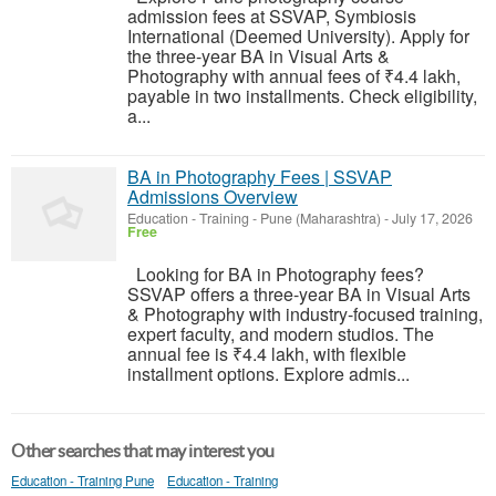
admission fees at SSVAP, Symbiosis
International (Deemed University). Apply for
the three-year BA in Visual Arts &
Photography with annual fees of ₹4.4 lakh,
payable in two installments. Check eligibility,
a...
BA in Photography Fees | SSVAP
Admissions Overview
Education - Training
-
Pune (Maharashtra)
-
July 17, 2026
Free
Looking for BA in Photography fees?
SSVAP offers a three-year BA in Visual Arts
& Photography with industry-focused training,
expert faculty, and modern studios. The
annual fee is ₹4.4 lakh, with flexible
installment options. Explore admis...
Other searches that may interest you
Education - Training Pune
Education - Training