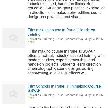
industry-focused, hands-on filmmaking
education. Students gain practical experience
in direction, cinematography, editing, sound
design, scriptwriting, and visu...
Film making course in Pune | Hands-on
training
Education - Training
-
Pune (Maharashtra)
-
July 24, 2026
Free
Film making course in Pune at SSVAP
offers practical, industry-focused training with
modern studios, expert mentorship, and
hands-on projects. Students learn direction,
cinematography, sound design, editing,
scriptwriting, and visual effects w...
Film Schools in Pune | Filmmaking Course |
SSVAP
Education - Training
-
Pune (Maharashtra)
-
July 22, 2026
Free
Explore the best film schools in Pune with