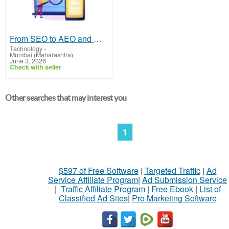
From SEO to AEO and GEO: How Brands Are Winning Visibility Across AI Platforms
Technology
-
Mumbai (Maharashtra)
June 3, 2026
Check with seller
Other searches that may interest you
1
$597 of Free Software
|
Targeted Traffic
|
Ad
Service Affiliate Program
|
Ad Submission Service
|
Traffic Affiliate Program
|
Free Ebook
|
List of
Classified Ad Sites
|
Pro Marketing Software