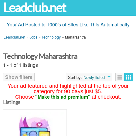
Leadclub.net
Your Ad Posted to 1000's of Sites Like This Automatically
Leadclub.net
»
Jobs
»
Technology
»
Maharashtra
Technology Maharashtra
1 - 1 of 1 listings
Show filters
Sort by:
Newly listed
Your ad featured and highlighted at the top of your
category for 90 days just $5.
"Make this ad premium"
Choose
at checkout.
Listings