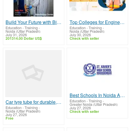
Build Your Future with Biotechnology Courses at Shiv Nadar University
Top Colleges for Engineering in Delhi NCR – Choose JIMS Greater Noida
Education - Training
-
Education - Training
-
Noida (Uttar Pradesh)
Noida (Uttar Pradesh)
July 31, 2026
July 30, 2026
201314.00 Dollar US$
Check with seller
Best Schools In Noida And Greater Noida | St.Xaviers GN
Education - Training
-
Car tyre tube for durable, reliable performance
Greater Noida (Uttar Pradesh)
Education - Training
-
July 27, 2026
Noida (Uttar Pradesh)
Check with seller
July 27, 2026
Free