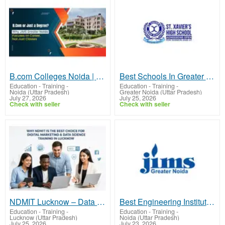
B.com Colleges Noida | JIMS GN
Best Schools In Greater Noida West | St.Xaviers GN
Education - Training
-
Education - Training
-
Noida (Uttar Pradesh)
Greater Noida (Uttar Pradesh)
July 27, 2026
July 25, 2026
Check with seller
Check with seller
NDMIT Lucknow – Data Analytics Course with Internship & Placement
Best Engineering Institute In UP | JIMS GN
Education - Training
-
Education - Training
-
Lucknow (Uttar Pradesh)
Noida (Uttar Pradesh)
July 25, 2026
July 23, 2026