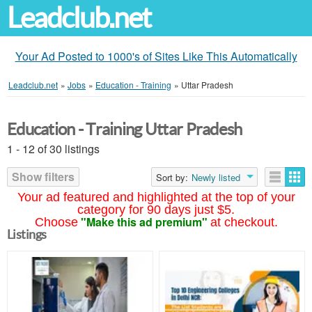
Leadclub.net
Your Ad Posted to 1000's of Sites Like This Automatically
Leadclub.net
»
Jobs
»
Education - Training
»
Uttar Pradesh
Education - Training Uttar Pradesh
1 - 12 of 30 listings
Show filters
Sort by:
Newly listed
Your ad featured and highlighted at the top of your
category for 90 days just $5.
"Make this ad premium"
Choose
at checkout.
Listings