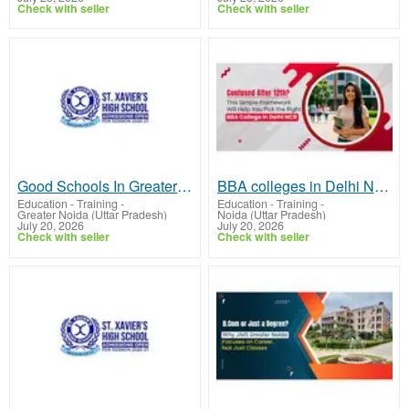
Check with seller
Check with seller
Good Schools In Greater Noida | St.Xaviers GN
BBA colleges in Delhi NCR | JIMS GN
Education - Training
-
Education - Training
-
Greater Noida (Uttar Pradesh)
Noida (Uttar Pradesh)
July 20, 2026
July 20, 2026
Check with seller
Check with seller