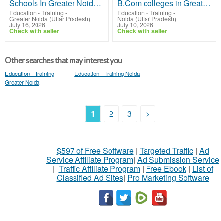
Schools In Greater Noida West | St.Xaviers GN
B.Com colleges in Greater Noida | JIMS GN
Education - Training
-
Education - Training
-
Greater Noida (Uttar Pradesh)
Noida (Uttar Pradesh)
July 16, 2026
July 10, 2026
Check with seller
Check with seller
Other searches that may interest you
Education - Training
Education - Training Noida
Greater Noida
1
2
3
>
$597 of Free Software
|
Targeted Traffic
|
Ad
Service Affiliate Program
|
Ad Submission Service
|
Traffic Affiliate Program
|
Free Ebook
|
List of
Classified Ad Sites
|
Pro Marketing Software