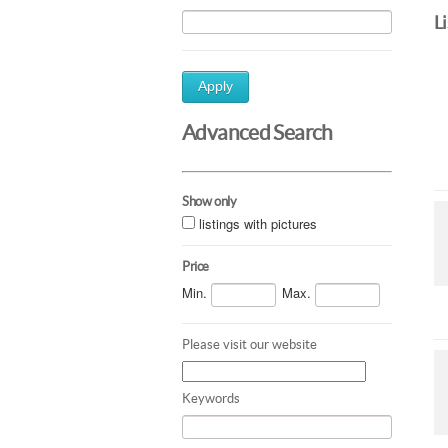
L
Apply
Advanced Search
Show only
listings with pictures
Price
Min.
Max.
Please visit our website
Keywords