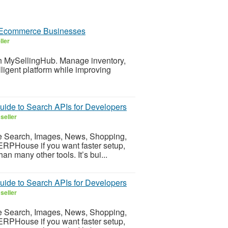
 Ecommerce Businesses
ller
h MySellingHub. Manage inventory,
lligent platform while improving
ide to Search APIs for Developers
seller
e Search, Images, News, Shopping,
SERPHouse if you want faster setup,
n many other tools. It’s bui...
ide to Search APIs for Developers
seller
e Search, Images, News, Shopping,
SERPHouse if you want faster setup,