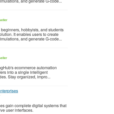
simulations, and generate G-code...
eller
 beginners, hobbyists, and students
ution. It enables users to create
simulations, and generate G-code...
eller
lingHub's ecommerce automation
rs into a single intelligent
ies. Stay organized, impro...
nterprises
r
es gain complete digital systems that
ve user interfaces.