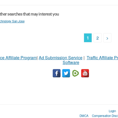
her searches that may interest you
chnology San Jose
1
2
>
ce Affiliate Program
|
Ad Submission Service
|
Traffic Affiliate 
Software
Login
DMCA
Compensation Disc