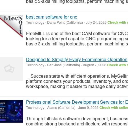
basic 3-axis milling toolpaths, perform machining 
best cam software for cnc
Technology
-
Dana Point (California)
-
July 24, 2026
Check with s
FreeMILL is one of the best CAM software for CNC
looking for a free yet capable CNC programming sol
basic 3-axis milling toolpaths, perform machining 
Designed to Simplify Every Ecommerce Operation
Technology
-
San Jose (California)
-
August 7, 2026
Check with s
Success starts with efficient operations. MySel
platform connects your products, inventory, and orde
workspace, making it easier to manage daily activit
Professional Software Development Services for E
Technology
-
Alamo (California)
-
June 9, 2026
Check with selle
Through full stack software development, business
combine strong backend architecture with responsi