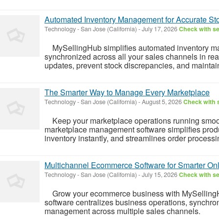
Automated Inventory Management for Accurate Sto
Technology
-
San Jose (California)
-
July 17, 2026
Check with se
MySellingHub simplifies automated inventory ma
synchronized across all your sales channels in rea
updates, prevent stock discrepancies, and maintain 
The Smarter Way to Manage Every Marketplace
Technology
-
San Jose (California)
-
August 5, 2026
Check with s
Keep your marketplace operations running smoot
marketplace management software simplifies pro
inventory instantly, and streamlines order processin
Multichannel Ecommerce Software for Smarter Onl
Technology
-
San Jose (California)
-
July 15, 2026
Check with se
Grow your ecommerce business with MySellingH
software centralizes business operations, synchron
management across multiple sales channels.