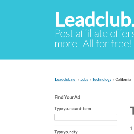
Leadclub
Post affiliate offer
more! All for free!
Leadclub.net
»
Jobs
»
Technology
»
California
Find Your Ad
Type your search term
1 
Type your city