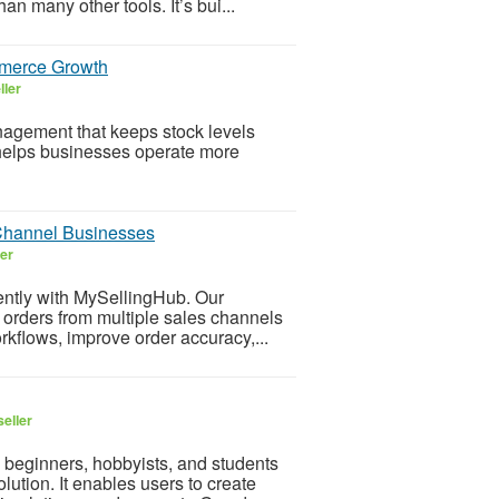
n many other tools. It’s bui...
merce Growth
ller
gement that keeps stock levels
 helps businesses operate more
Channel Businesses
ler
tly with MySellingHub. Our
rders from multiple sales channels
kflows, improve order accuracy,...
eller
 beginners, hobbyists, and students
ution. It enables users to create