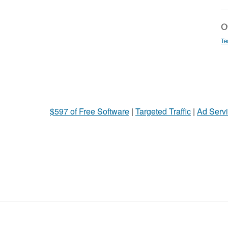
Ot
Te
$597 of Free Software
|
Targeted Traffic
|
Ad Servi