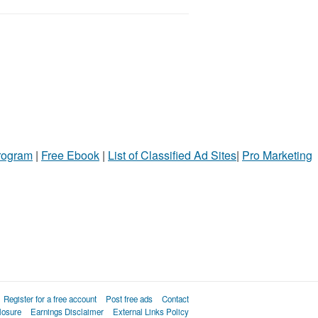
Program
|
Free Ebook
|
List of Classified Ad Sites
|
Pro Marketing
Register for a free account
Post free ads
Contact
losure
Earnings Disclaimer
External Links Policy