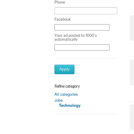
Phone
Facebook
Your ad posted to 1000's
automatically
Apply
Refine category
All categories
Jobs
Technology