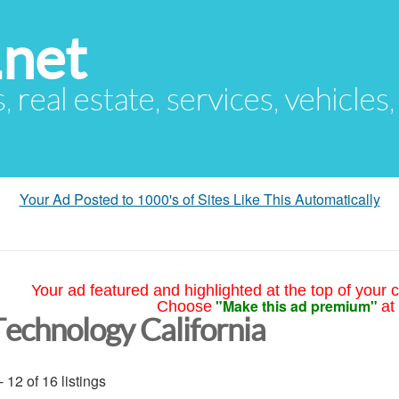
.net
s, real estate, services, vehicles
Your Ad Posted to 1000's of Sites Like This Automatically
Your ad featured and highlighted at the top of your c
"Make this ad premium"
Choose
at
Technology California
- 12 of 16 listings