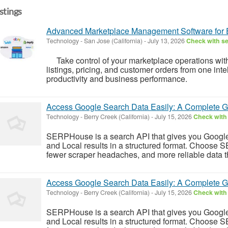
istings
Advanced Marketplace Management Software for
Technology
-
San Jose (California)
-
July 13, 2026
Check with se
Take control of your marketplace operations wit
listings, pricing, and customer orders from one inte
productivity and business performance.
Access Google Search Data Easily: A Complete Gu
Technology
-
Berry Creek (California)
-
July 15, 2026
Check with 
SERPHouse is a search API that gives you Googl
and Local results in a structured format. Choose 
fewer scraper headaches, and more reliable data tha
Access Google Search Data Easily: A Complete Gu
Technology
-
Berry Creek (California)
-
July 15, 2026
Check with 
SERPHouse is a search API that gives you Googl
and Local results in a structured format. Choose 