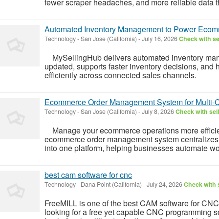
fewer scraper headaches, and more reliable data tha
Automated Inventory Management to Power Ecom
Technology
-
San Jose (California)
-
July 16, 2026
Check with se
MySellingHub delivers automated inventory mana
updated, supports faster inventory decisions, and
efficiently across connected sales channels.
Ecommerce Order Management System for Multi-
Technology
-
San Jose (California)
-
July 8, 2026
Check with sel
Manage your ecommerce operations more efficien
ecommerce order management system centralizes o
into one platform, helping businesses automate wor
best cam software for cnc
Technology
-
Dana Point (California)
-
July 24, 2026
Check with s
FreeMILL is one of the best CAM software for CNC
looking for a free yet capable CNC programming sol