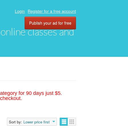
Login
Register for a free account
Publish your ad for free
, online classes and
ategory for 90 days just $5.
 checkout.
Sort by:
Lower price first