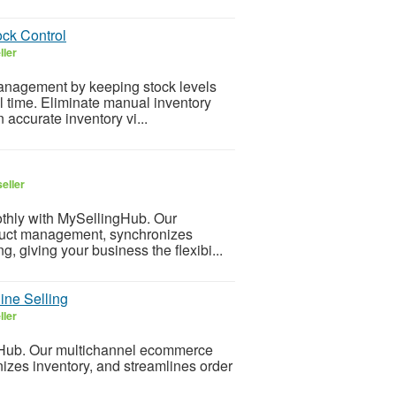
ck Control
ller
nagement by keeping stock levels
l time. Eliminate manual inventory
accurate inventory vi...
eller
hly with MySellingHub. Our
duct management, synchronizes
g, giving your business the flexibi...
ine Selling
ller
ub. Our multichannel ecommerce
izes inventory, and streamlines order