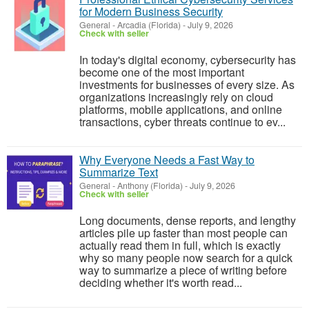
for Modern Business Security
General
-
Arcadia (Florida)
-
July 9, 2026
Check with seller
In today's digital economy, cybersecurity has
become one of the most important
investments for businesses of every size. As
organizations increasingly rely on cloud
platforms, mobile applications, and online
transactions, cyber threats continue to ev...
Why Everyone Needs a Fast Way to
Summarize Text
General
-
Anthony (Florida)
-
July 9, 2026
Check with seller
Long documents, dense reports, and lengthy
articles pile up faster than most people can
actually read them in full, which is exactly
why so many people now search for a quick
way to summarize a piece of writing before
deciding whether it's worth read...