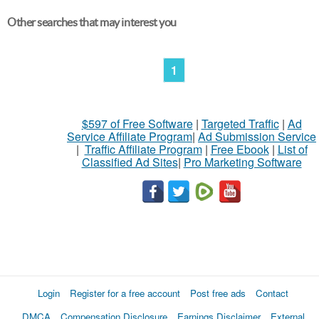
Other searches that may interest you
1
$597 of Free Software
|
Targeted Traffic
|
Ad
Service Affiliate Program
|
Ad Submission Service
|
Traffic Affiliate Program
|
Free Ebook
|
List of
Classified Ad Sites
|
Pro Marketing Software
Login
Register for a free account
Post free ads
Contact
DMCA
Compensation Disclosure
Earnings Disclaimer
External