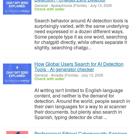
General
-
Apalachicola (Florida)
-
July 13, 2026
Check with seller
Search behavior around AI detection tools is
surprisingly varied, with the same underlying
need expressed in a dozen different ways.
Some people type it as one word, searching
for chatgpt0 directly, while others separate it
slightly, searching chatgp...
How Global Users Search for AI Detection
Tools - AI generator checker
General
-
Arcadia (Florida)
-
July 13, 2026
Check with seller
AI writing isn't limited to English-language
content, and neither is the demand for
detection. Around the world, people search in
their own languages for a way to ai scanner
their documents, but plenty also search in
Spanish, typing detector de chat ...
Professional Ethical Cybersecurity Services