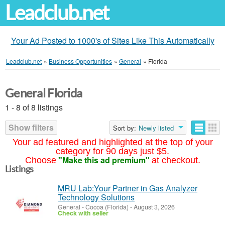
Leadclub.net
Your Ad Posted to 1000's of Sites Like This Automatically
Leadclub.net
»
Business Opportunities
»
General
»
Florida
General Florida
1 - 8 of 8 listings
Show filters
Sort by:
Newly listed
Your ad featured and highlighted at the top of your
category for 90 days just $5.
"Make this ad premium"
Choose
at checkout.
Listings
MRU Lab:Your Partner in Gas Analyzer
Technology Solutions
General
-
Cocoa (Florida)
-
August 3, 2026
Check with seller