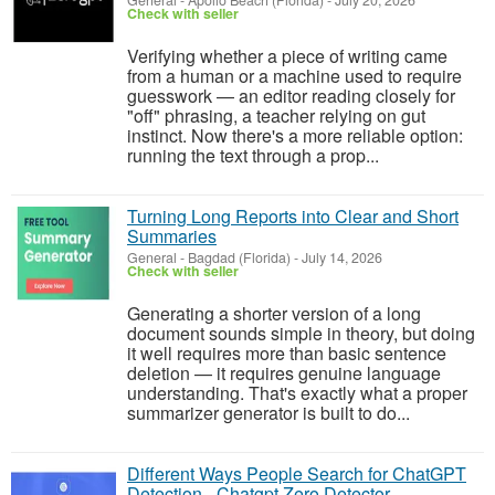
General
-
Apollo Beach (Florida)
-
July 20, 2026
Check with seller
Verifying whether a piece of writing came
from a human or a machine used to require
guesswork — an editor reading closely for
"off" phrasing, a teacher relying on gut
instinct. Now there's a more reliable option:
running the text through a prop...
Turning Long Reports into Clear and Short
Summaries
General
-
Bagdad (Florida)
-
July 14, 2026
Check with seller
Generating a shorter version of a long
document sounds simple in theory, but doing
it well requires more than basic sentence
deletion — it requires genuine language
understanding. That's exactly what a proper
summarizer generator is built to do...
Different Ways People Search for ChatGPT
Detection - Chatgpt Zero Detector