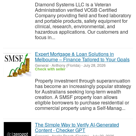
Diamond Systems LLC is a Veteran
Administration verified VOSB Certified
Company providing field and fixed laboratory
and portable products, safety equipment for
clinical, research, environmental, and
hazardous applications. Our customers and
focus in...
Expert Mortgage & Loan Solutions in
Melbourne – Finance Tailored to Your Goals
General
-
Anthony (Florida)
-
July 28, 2026
Check with seller
Property investment through superannuation
has become an increasingly popular strategy
for Australians seeking long-term wealth
creation. A SMSF property loan allows
eligible borrowers to purchase residential or
commercial property using a Self-Manag...
The Simple Way to Verify AI-Generated
Content - Checker GPT