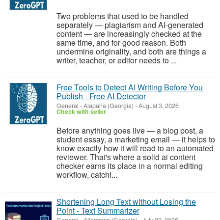
Two problems that used to be handled
separately — plagiarism and AI-generated
content — are increasingly checked at the
same time, and for good reason. Both
undermine originality, and both are things a
writer, teacher, or editor needs to ...
Free Tools to Detect AI Writing Before You
Publish - Free AI Detector
General
-
Alapaha (Georgia)
-
August 3, 2026
Check with seller
Before anything goes live — a blog post, a
student essay, a marketing email — it helps to
know exactly how it will read to an automated
reviewer. That's where a solid ai content
checker earns its place in a normal editing
workflow, catchi...
Shortening Long Text without Losing the
Point - Text Summarizer