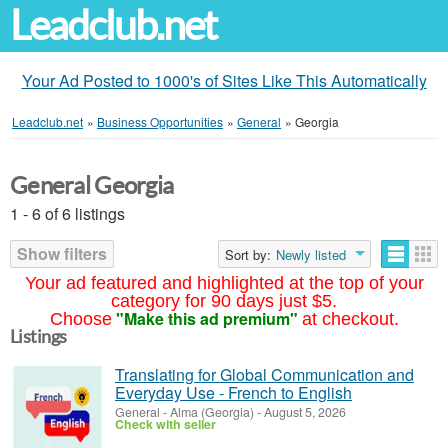
Leadclub.net
Your Ad Posted to 1000's of Sites Like This Automatically
Leadclub.net
»
Business Opportunities
»
General
»
Georgia
General Georgia
1 - 6 of 6 listings
Show filters
Sort by:
Newly listed
Your ad featured and highlighted at the top of your
category for 90 days just $5.
"Make this ad premium"
Choose
at checkout.
Listings
Translating for Global Communication and
Everyday Use - French to English
General
-
Alma (Georgia)
-
August 5, 2026
Check with seller