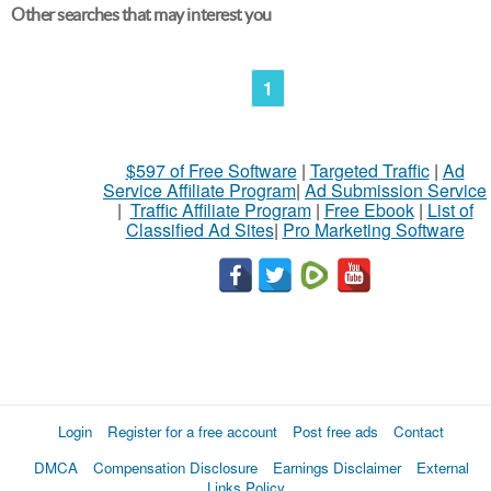
Other searches that may interest you
1
$597 of Free Software
|
Targeted Traffic
|
Ad
Service Affiliate Program
|
Ad Submission Service
|
Traffic Affiliate Program
|
Free Ebook
|
List of
Classified Ad Sites
|
Pro Marketing Software
Login
Register for a free account
Post free ads
Contact
DMCA
Compensation Disclosure
Earnings Disclaimer
External
Links Policy