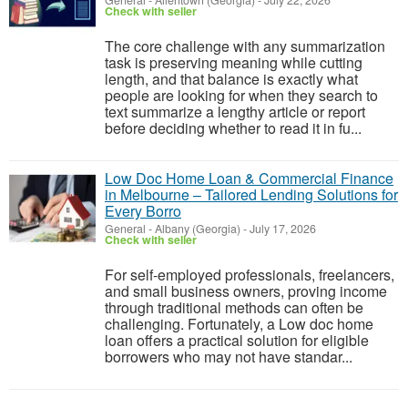
General
-
Allentown (Georgia)
-
July 22, 2026
Check with seller
The core challenge with any summarization
task is preserving meaning while cutting
length, and that balance is exactly what
people are looking for when they search to
text summarize a lengthy article or report
before deciding whether to read it in fu...
Low Doc Home Loan & Commercial Finance
in Melbourne – Tailored Lending Solutions for
Every Borro
General
-
Albany (Georgia)
-
July 17, 2026
Check with seller
For self-employed professionals, freelancers,
and small business owners, proving income
through traditional methods can often be
challenging. Fortunately, a Low doc home
loan offers a practical solution for eligible
borrowers who may not have standar...