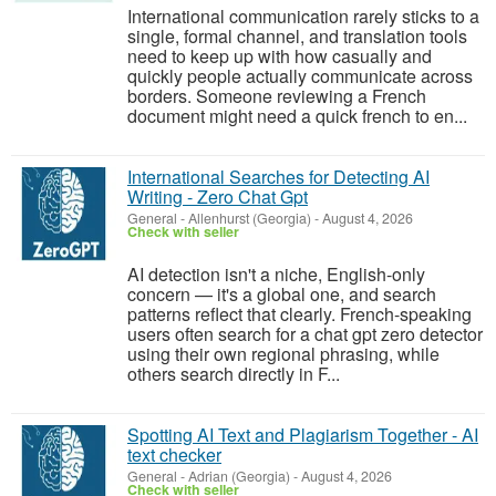
International communication rarely sticks to a
single, formal channel, and translation tools
need to keep up with how casually and
quickly people actually communicate across
borders. Someone reviewing a French
document might need a quick french to en...
International Searches for Detecting AI
Writing - Zero Chat Gpt
General
-
Allenhurst (Georgia)
-
August 4, 2026
Check with seller
AI detection isn't a niche, English-only
concern — it's a global one, and search
patterns reflect that clearly. French-speaking
users often search for a chat gpt zero detector
using their own regional phrasing, while
others search directly in F...
Spotting AI Text and Plagiarism Together - AI
text checker
General
-
Adrian (Georgia)
-
August 4, 2026
Check with seller