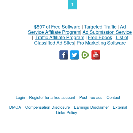
1
$597 of Free Software
|
Targeted Traffic
|
Ad
Service Affiliate Program
|
Ad Submission Service
|
Traffic Affiliate Program
|
Free Ebook
|
List of
Classified Ad Sites
|
Pro Marketing Software
Login
Register for a free account
Post free ads
Contact
DMCA
Compensation Disclosure
Earnings Disclaimer
External
Links Policy