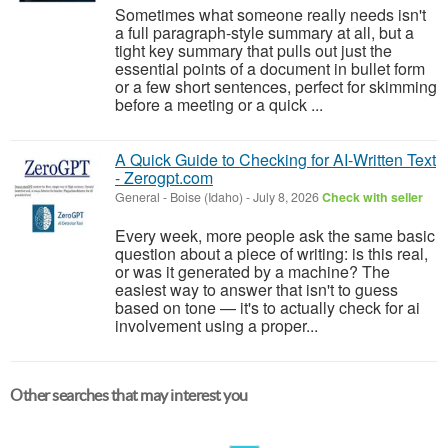
Sometimes what someone really needs isn't
a full paragraph-style summary at all, but a
tight key summary that pulls out just the
essential points of a document in bullet form
or a few short sentences, perfect for skimming
before a meeting or a quick ...
A Quick Guide to Checking for AI-Written Text
- Zerogpt.com
General
-
Boise (Idaho)
-
July 8, 2026
Check with seller
Every week, more people ask the same basic
question about a piece of writing: is this real,
or was it generated by a machine? The
easiest way to answer that isn't to guess
based on tone — it's to actually check for ai
involvement using a proper...
Other searches that may interest you