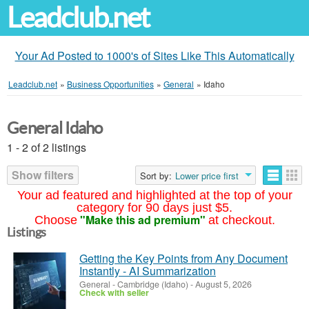
Leadclub.net
Your Ad Posted to 1000's of Sites Like This Automatically
Leadclub.net
»
Business Opportunities
»
General
»
Idaho
General Idaho
1 - 2 of 2 listings
Show filters
Sort by:
Lower price first
Your ad featured and highlighted at the top of your
category for 90 days just $5.
"Make this ad premium"
Choose
at checkout.
Listings
Getting the Key Points from Any Document
Instantly - AI Summarization
General
-
Cambridge (Idaho)
-
August 5, 2026
Check with seller