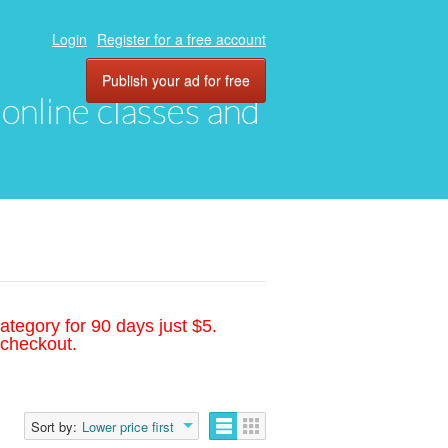
Login
Register for a free account
Publish your ad for free
, online classes and
ategory for 90 days just $5.
 checkout.
Sort by:
Lower price first