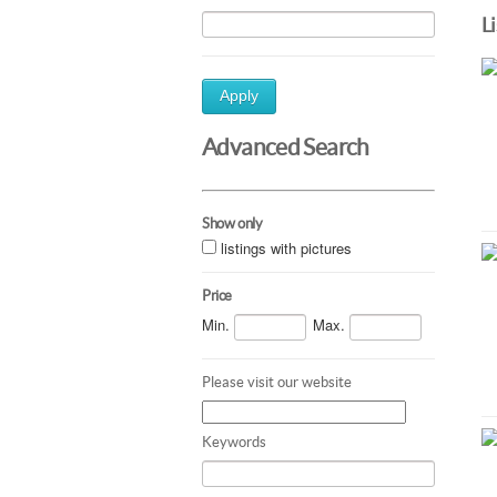
L
Apply
Advanced Search
Show only
listings with pictures
Price
Min.
Max.
Please visit our website
Keywords