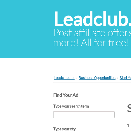
Leadclub
Post affiliate offer
more! All for free!
Leadclub.net
»
Business Opportunities
»
Start 
Find Your Ad
S
Type your search term
1 
Type your city