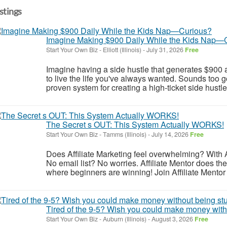
istings
Imagine Making $900 Daily While the Kids Nap—
Start Your Own Biz
-
Elliott (Illinois)
-
July 31, 2026
Free
Imagine having a side hustle that generates $900 a
to live the life you've always wanted. Sounds too go
proven system for creating a high-ticket side hustle
The Secret s OUT: This System Actually WORKS!
Start Your Own Biz
-
Tamms (Illinois)
-
July 14, 2026
Free
Does Affiliate Marketing feel overwhelming? With A
No email list? No worries. Affiliate Mentor does the h
where beginners are winning! Join Affiliate Mentor 
Tired of the 9-5? Wish you could make money witho
Start Your Own Biz
-
Auburn (Illinois)
-
August 3, 2026
Free