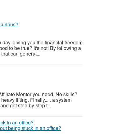
Curious?
 day, giving you the financial freedom
od to be true? It's not! By following a
 that can generat...
ffiliate Mentor you need, No skills?
eavy lifting. Finally..... a system
and get step-by-step t...
ut being stuck in an office?