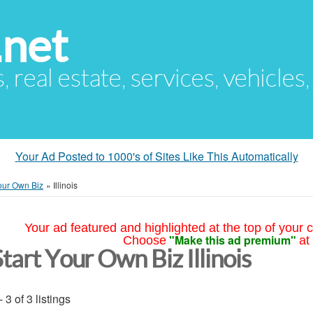
.net
s, real estate, services, vehicles
Your Ad Posted to 1000's of Sites Like This Automatically
Your Own Biz
»
Illinois
Your ad featured and highlighted at the top of your c
"Make this ad premium"
Choose
at
tart Your Own Biz Illinois
- 3 of 3 listings