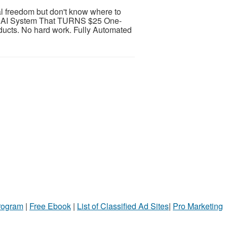
al freedom but don't know where to
AI System That TURNS $25 One-
ducts. No hard work. Fully Automated
Program
|
Free Ebook
|
List of Classified Ad Sites
|
Pro Marketing