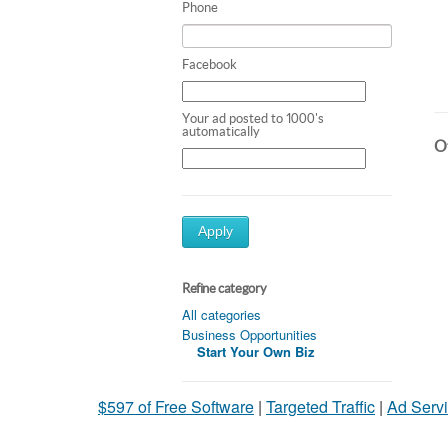
Phone
Facebook
Your ad posted to 1000's
automatically
Ot
Apply
Refine category
All categories
Business Opportunities
Start Your Own Biz
$597 of Free Software
|
Targeted Traffic
|
Ad Servi