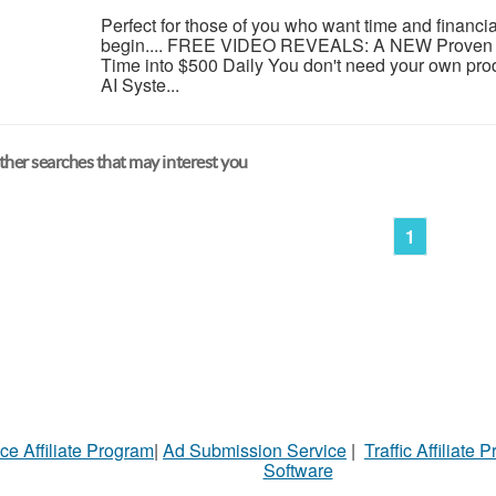
Perfect for those of you who want time and financi
begin.... FREE VIDEO REVEALS: A NEW Proven 
Time into $500 Daily You don't need your own pro
AI Syste...
her searches that may interest you
1
ce Affiliate Program
|
Ad Submission Service
|
Traffic Affiliate 
Software