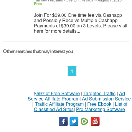
Turnkey Websites
-
Overton (Nevada)
-
August 7, 2026
Free
Join For $39.00 One time fee via Cashapp
and Possibly Receive Multiple Cashapp
Payments of $39.00 on 3 Levels. Please visit
here for more details...
Other searches that may interest you
1
$597 of Free Software
|
Targeted Traffic
|
Ad
Service Affiliate Program
|
Ad Submission Service
|
Traffic Affiliate Program
|
Free Ebook
|
List of
Classified Ad Sites
|
Pro Marketing Software