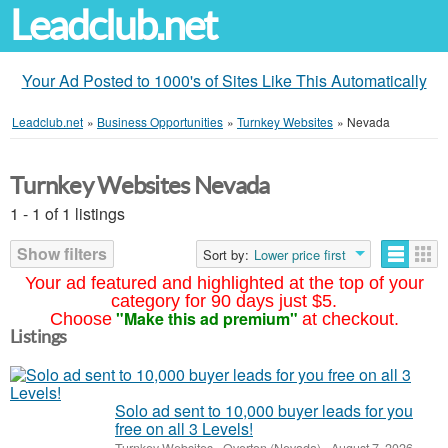
Leadclub.net
Your Ad Posted to 1000's of Sites Like This Automatically
Leadclub.net
»
Business Opportunities
»
Turnkey Websites
»
Nevada
Turnkey Websites Nevada
1 - 1 of 1 listings
Show filters
Sort by:
Lower price first
Your ad featured and highlighted at the top of your
category for 90 days just $5.
"Make this ad premium"
Choose
at checkout.
Listings
Solo ad sent to 10,000 buyer leads for you
free on all 3 Levels!