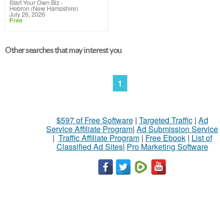
Start Your Own Biz
-
Hebron (New Hampshire)
July 26, 2026
Free
Other searches that may interest you
1
$597 of Free Software
|
Targeted Traffic
|
Ad
Service Affiliate Program
|
Ad Submission Service
|
Traffic Affiliate Program
|
Free Ebook
|
List of
Classified Ad Sites
|
Pro Marketing Software