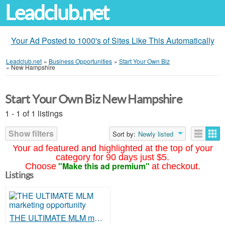
Leadclub.net
Your Ad Posted to 1000's of Sites Like This Automatically
Leadclub.net
»
Business Opportunities
»
Start Your Own Biz
»
New Hampshire
Start Your Own Biz New Hampshire
1 - 1 of 1 listings
Show filters
Sort by:
Newly listed
Your ad featured and highlighted at the top of your
category for 90 days just $5.
"Make this ad premium"
Choose
at checkout.
Listings
THE ULTIMATE MLM marketing opportunity