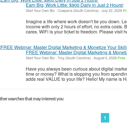
Earn Big, Work Little: $900 Daily in Just 2 Hours!
Start Your Own Biz
-
Cowpens (South Carolina)
-
July 22, 2026
Fr
Imagine a life where work doesn't tie you down. Le
income with only 2 hours of effort, no extra costs.
cares. WiFi is your ticket to freedom. Please visit he
FREE Webinar: Master Digital Marketing & Monetiz
Start Your Own Biz
-
Troy (South Carolina)
-
August 5, 2026
Free
Have you always been curious about digital marketi
time or money? What is stopping you from spendin
adds real VALUE to your life? Hello! My name is Han
her searches that may interest you
1