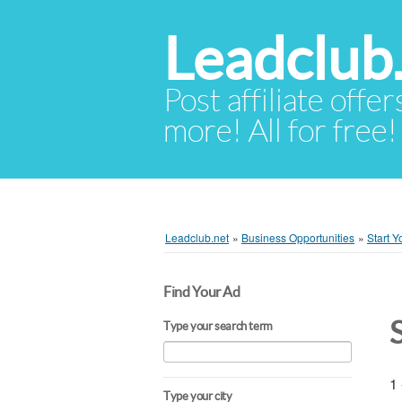
Leadclub
Post affiliate offer
more! All for free!
Leadclub.net
»
Business Opportunities
»
Start 
Find Your Ad
Type your search term
1 
Type your city