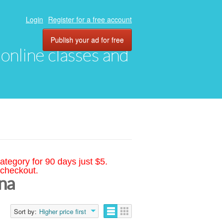
Login
Register for a free account
Publish your ad for free
, online classes and
ategory for 90 days just $5.
 checkout.
ina
Sort by:
Higher price first