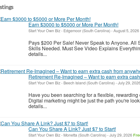
istings
Earn $3000 to $5000 or More Per Month!
Start Your Own Biz
-
Edgemoor (South Carolina)
-
August 5, 2026
Pays $200 Per Sale! Never Speak to Anyone. All S
Skills Needed. Must See Video Explains Everything
details...
Retirement Re-Imagined – Want to earn extra cas
Start Your Own Biz
-
Beech Island (South Carolina)
-
July 29, 202
Have you been searching for a flexible, rewarding op
Digital marketing might be just the path you're look
details...
Can You Share A Link? Just $7 to Start!
Start Your Own Biz
-
Monetta (South Carolina)
-
July 29, 2026
Fre