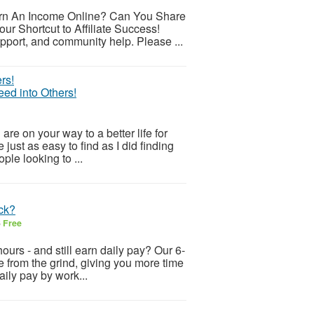
arn An Income Online? Can You Share
ur Shortcut to Affiliate Success!
pport, and community help. Please ...
ed into Others!
 on your way to a better life for
just as easy to find as I did finding
ople looking to ...
uck?
6
Free
ours - and still earn daily pay? Our 6-
ee from the grind, giving you more time
aily pay by work...