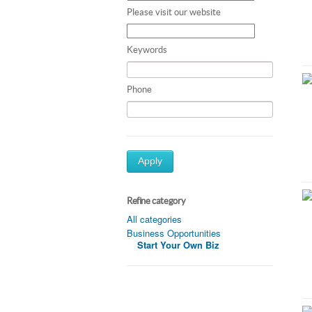
Please visit our website
Keywords
Phone
Apply
Refine category
All categories
Business Opportunities
Start Your Own Biz