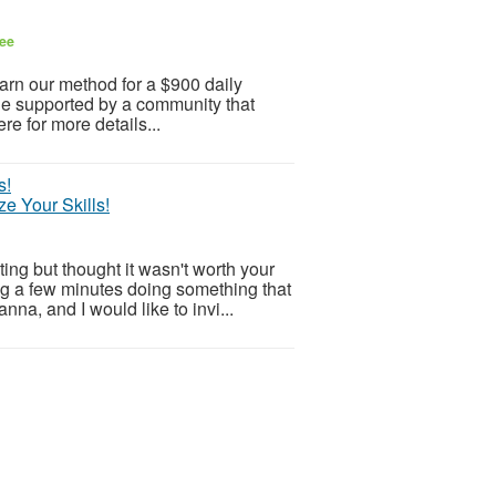
ee
arn our method for a $900 daily
 Be supported by a community that
re for more details...
e Your Skills!
ng but thought it wasn't worth your
g a few minutes doing something that
na, and I would like to invi...