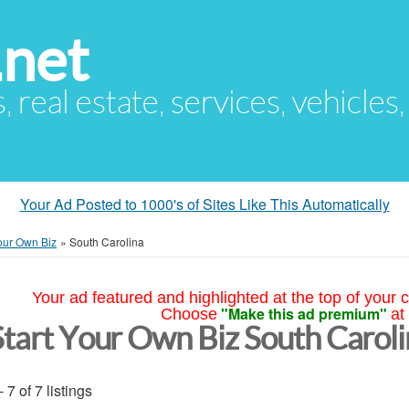
.net
s, real estate, services, vehicles
Your Ad Posted to 1000's of Sites Like This Automatically
Your Own Biz
»
South Carolina
Your ad featured and highlighted at the top of your c
"Make this ad premium"
Choose
at
Start Your Own Biz South Carol
- 7 of 7 listings