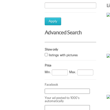
L
Apply
Advanced Search
Show only
listings with pictures
Price
Min.
Max.
Facebook
Your ad posted to 1000's
automatically