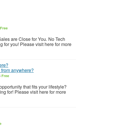
Free
ales are Close for You. No Tech
 for you! Please visit here for more
h from anywhere?
6
Free
portunity that fits your lifestyle?
ing for! Please visit here for more
e