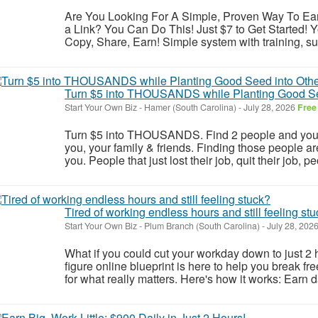
Are You Looking For A Simple, Proven Way To E
a Link? You Can Do This! Just $7 to Get Started! Yo
Copy, Share, Earn! Simple system with training, su
Turn $5 into THOUSANDS while Planting Good Se
Start Your Own Biz
-
Hamer (South Carolina)
-
July 28, 2026
Free
Turn $5 into THOUSANDS. Find 2 people and you are
you, your family & friends. Finding those people are 
you. People that just lost their job, quit their job, pe
Tired of working endless hours and still feeling st
Start Your Own Biz
-
Plum Branch (South Carolina)
-
July 28, 202
What if you could cut your workday down to just 2 h
figure online blueprint is here to help you break fr
for what really matters. Here's how it works: Earn d