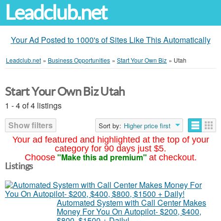
Leadclub.net
Your Ad Posted to 1000's of Sites Like This Automatically
Leadclub.net
»
Business Opportunities
»
Start Your Own Biz
»
Utah
Start Your Own Biz Utah
1 - 4 of 4 listings
Show filters
Sort by:
Higher price first
Your ad featured and highlighted at the top of your
category for 90 days just $5.
"Make this ad premium"
Choose
at checkout.
Listings
Automated System with Call Center Makes
Money For You On Autopilot- $200, $400,
$800, $1500 + Daily!