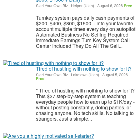
Start Your Own Biz
-
Helper (Utah)
-
August 6, 2026
Free
Turnkey system pays daily cash payments of
$200, $400, $800, $1500 + into your favorite
account multiple times every day on autopilot!
Automated Business No Selling Required
Immediate Earnings Turn Key System Call
Center Included They Do All The Sell...
Tired of hustling with nothing to show for it?
Start Your Own Biz
-
Laketown (Utah)
-
August 5, 2026
Free
* Tired of hustling with nothing to show for it?
This $27 step-by-step system is teaching
everyday people how to earn up to $1K/day -
without posting constantly, doing parties, or
chasing anyone. No tech skills. No talking to
strangers. Just a simple...