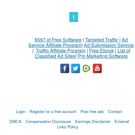
1
$597 of Free Software
|
Targeted Traffic
|
Ad
Service Affiliate Program
|
Ad Submission Service
|
Traffic Affiliate Program
|
Free Ebook
|
List of
Classified Ad Sites
|
Pro Marketing Software
Login
Register for a free account
Post free ads
Contact
DMCA
Compensation Disclosure
Earnings Disclaimer
External
Links Policy