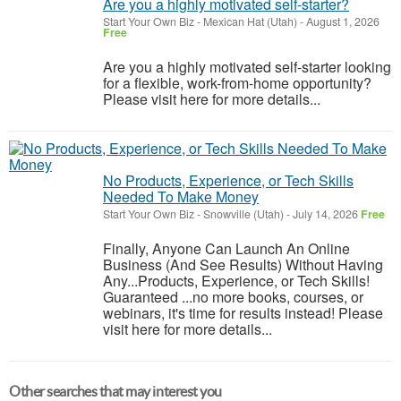
Are you a highly motivated self-starter?
Start Your Own Biz
-
Mexican Hat (Utah)
-
August 1, 2026
Free
Are you a highly motivated self-starter looking
for a flexible, work-from-home opportunity?
Please visit here for more details...
No Products, Experience, or Tech Skills
Needed To Make Money
Start Your Own Biz
-
Snowville (Utah)
-
July 14, 2026
Free
Finally, Anyone Can Launch An Online
Business (And See Results) Without Having
Any...Products, Experience, or Tech Skills!
Guaranteed ...no more books, courses, or
webinars, it's time for results instead! Please
visit here for more details...
Other searches that may interest you