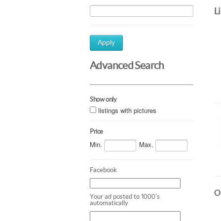
L
Apply
Advanced Search
Show only
listings with pictures
Price
Min.
Max.
Facebook
Ot
Your ad posted to 1000's
automatically