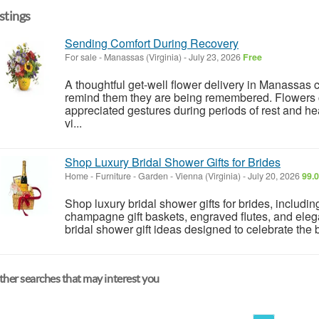
istings
Sending Comfort During Recovery
For sale
-
Manassas (Virginia)
-
July 23, 2026
Free
A thoughtful get-well flower delivery in Manassas
remind them they are being remembered. Flowers c
appreciated gestures during periods of rest and 
vi...
Shop Luxury Bridal Shower Gifts for Brides
Home - Furniture - Garden
-
Vienna (Virginia)
-
July 20, 2026
99.0
Shop luxury bridal shower gifts for brides, includi
champagne gift baskets, engraved flutes, and ele
bridal shower gift ideas designed to celebrate the br
her searches that may interest you