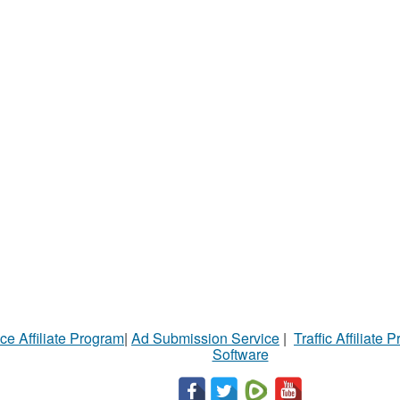
ce Affiliate Program
|
Ad Submission Service
|
Traffic Affiliate 
Software