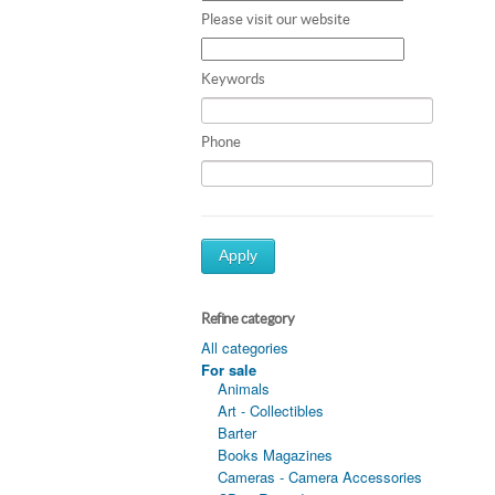
Please visit our website
Keywords
Phone
Apply
Refine category
All categories
For sale
Animals
Art - Collectibles
Barter
Books Magazines
Cameras - Camera Accessories