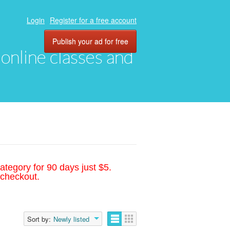
Login
Register for a free account
Publish your ad for free
, online classes and
ategory for 90 days just $5.
 checkout.
Sort by:
Newly listed