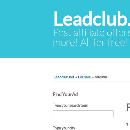
Leadclub
Post affiliate offer
more! All for free!
Leadclub.net
»
For sale
»
Virginia
Find Your Ad
F
Type your search term
1 
Type your city