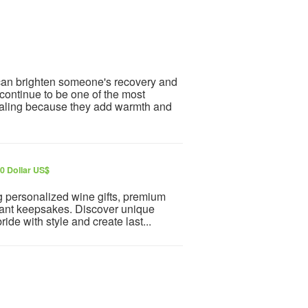
 can brighten someone's recovery and
ontinue to be one of the most
healing because they add warmth and
0 Dollar US$
ng personalized wine gifts, premium
gant keepsakes. Discover unique
ide with style and create last...