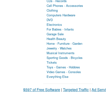
CDs - Records
Cell Phones - Accessories
Clothing
Computers Hardware
DVD
Electronics
For Babies - Infants
Garage Sale
Health Beauty
Home - Furniture - Garden
Jewelry - Watches
Musical Instruments
Sporting Goods - Bicycles
Tickets
Toys - Games - Hobbies
Video Games - Consoles
Everything Else
$597 of Free Software
|
Targeted Traffic
|
Ad Servi