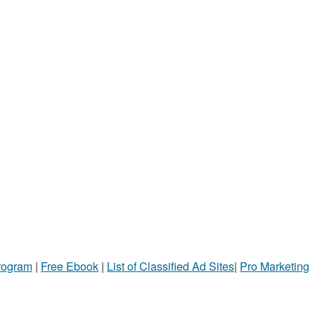
Program
|
Free Ebook
|
List of Classified Ad Sites
|
Pro Marketing