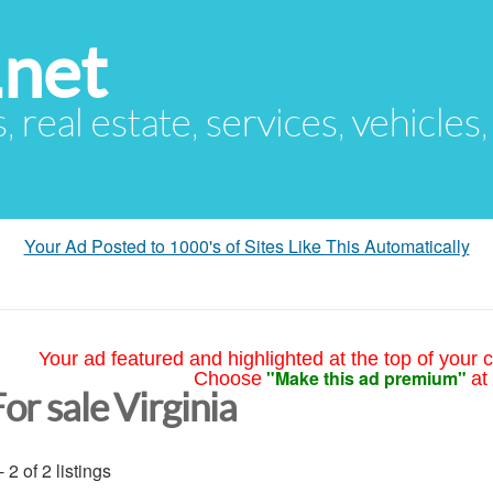
.net
s, real estate, services, vehicles
Your Ad Posted to 1000's of Sites Like This Automatically
Your ad featured and highlighted at the top of your c
"Make this ad premium"
Choose
at
or sale Virginia
- 2 of 2 listings