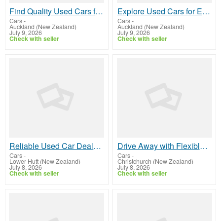
Find Quality Used Cars for Sale In Penrose
Explore Used Cars for Every Journey
Cars
-
Cars
-
Auckland (New Zealand)
Auckland (New Zealand)
July 9, 2026
July 9, 2026
Check with seller
Check with seller
Reliable Used Car Dealer in Wellington
Drive Away with Flexible Car Finance In Christchurch
Cars
-
Cars
-
Lower Hutt (New Zealand)
Christchurch (New Zealand)
July 8, 2026
July 8, 2026
Check with seller
Check with seller