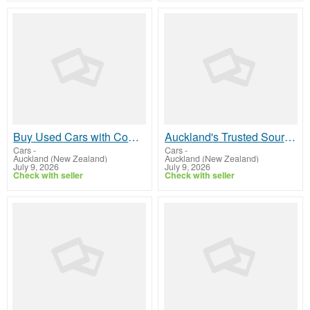
Buy Used Cars with Complete Confidence
Auckland's Trusted Source for Quality Used Cars
Cars
-
Cars
-
Auckland (New Zealand)
Auckland (New Zealand)
July 9, 2026
July 9, 2026
Check with seller
Check with seller