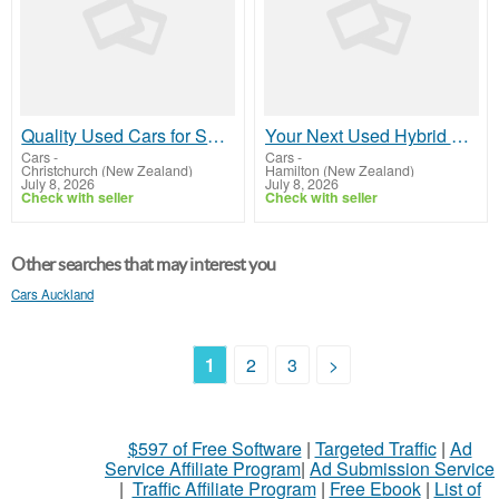
Quality Used Cars for Sale at Great Prices
Your Next Used Hybrid Car Awaits In Hamilton
Cars
-
Cars
-
Christchurch (New Zealand)
Hamilton (New Zealand)
July 8, 2026
July 8, 2026
Check with seller
Check with seller
Other searches that may interest you
Cars Auckland
1
2
3
>
$597 of Free Software
|
Targeted Traffic
|
Ad
Service Affiliate Program
|
Ad Submission Service
|
Traffic Affiliate Program
|
Free Ebook
|
List of