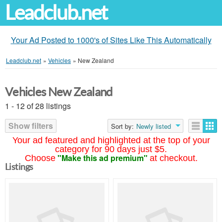
Leadclub.net
Your Ad Posted to 1000's of Sites Like This Automatically
Leadclub.net
»
Vehicles
»
New Zealand
Vehicles New Zealand
1 - 12 of 28 listings
Show filters
Sort by:
Newly listed
Your ad featured and highlighted at the top of your
category for 90 days just $5.
"Make this ad premium"
Choose
at checkout.
Listings