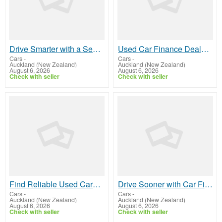
Drive Smarter with a Second Hand Hybrid Car In West City
Used Car Finance Deals That Fit Your Budget
Cars
-
Cars
-
Auckland (New Zealand)
Auckland (New Zealand)
August 6, 2026
August 6, 2026
Check with seller
Check with seller
Find Reliable Used Cars In Penrose
Drive Sooner with Car Finance In Henderson
Cars
-
Cars
-
Auckland (New Zealand)
Auckland (New Zealand)
August 6, 2026
August 6, 2026
Check with seller
Check with seller