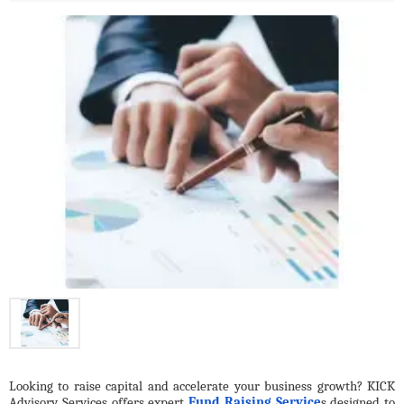
Looking to raise capital and accelerate your business growth? KICK 
Advisory Services offers expert 
Fund Raising Service
s designed to 