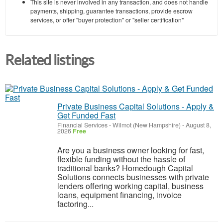
This site is never involved in any transaction, and does not handle
payments, shipping, guarantee transactions, provide escrow
services, or offer "buyer protection" or "seller certification"
Related listings
Private Business Capital Solutions - Apply &
Get Funded Fast
Financial Services
-
Wilmot (New Hampshire)
-
August 8,
2026
Free
Are you a business owner looking for fast,
flexible funding without the hassle of
traditional banks? Homedough Capital
Solutions connects businesses with private
lenders offering working capital, business
loans, equipment financing, invoice
factoring...