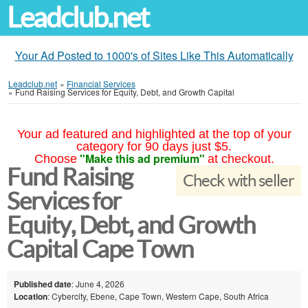
Leadclub.net
Your Ad Posted to 1000's of Sites Like This Automatically
Leadclub.net
»
Financial Services
»
Fund Raising Services for Equity, Debt, and Growth Capital
Your ad featured and highlighted at the top of your
category for 90 days just $5.
"Make this ad premium"
Choose
at checkout.
Fund Raising
Check with seller
Services for
Equity, Debt, and Growth
Capital Cape Town
Published date
: June 4, 2026
Location
: Cybercity, Ebene, Cape Town, Western Cape, South Africa