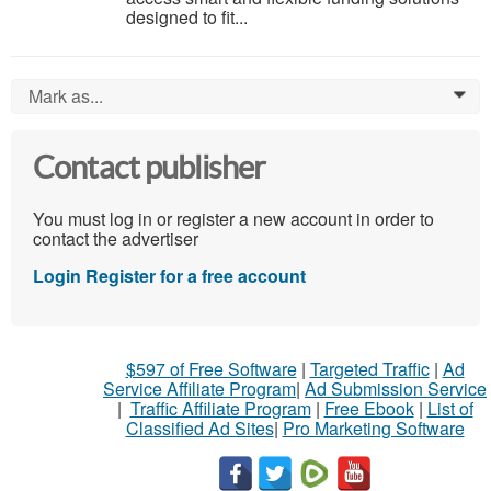
designed to fit...
Mark as...
0
Contact publisher
You must log in or register a new account in order to
contact the advertiser
Login
Register for a free account
$597 of Free Software
|
Targeted Traffic
|
Ad
Service Affiliate Program
|
Ad Submission Service
|
Traffic Affiliate Program
|
Free Ebook
|
List of
Classified Ad Sites
|
Pro Marketing Software