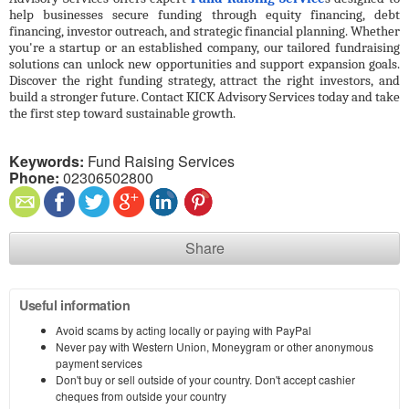
help businesses secure funding through equity financing, debt 
financing, investor outreach, and strategic financial planning. Whether 
you're a startup or an established company, our tailored fundraising 
solutions can unlock new opportunities and support expansion goals. 
Discover the right funding strategy, attract the right investors, and 
build a stronger future. Contact KICK Advisory Services today and take 
the first step toward sustainable growth.
Keywords:
Fund Raising Services
Phone:
02306502800
Share
Useful information
Avoid scams by acting locally or paying with PayPal
Never pay with Western Union, Moneygram or other anonymous
payment services
Don't buy or sell outside of your country. Don't accept cashier
cheques from outside your country