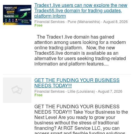
Tradex1.live users can now explore the new
Tradex55.live domain for trading updates,
platform inform
Financial Services
-
Pune (Maharashtra)
-
August 8, 2026
Free
The Tradex1.live domain has gained
attention among users looking for a modern
online trading platform. Now, the new
Tradex55.live domain is available as an
alternative for users seeking trading-related
information and platform features....
GET THE FUNDING YOUR BUSINESS
NEEDS TODAY!!!
Financial Services
-
Lillie (Louisiana)
-
August 7, 2026
Free
GET THE FUNDING YOUR BUSINESS
NEEDS TODAY!!! Take Your Business to the
Next Level Are you ready to grow your
business without the stress of traditional
financing? At RGT Service LLC, you can
access smart and flexible funding solutions