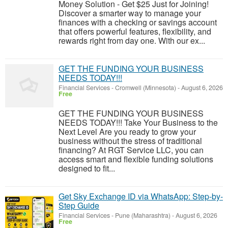
Money Solution - Get $25 Just for Joining!
Discover a smarter way to manage your
finances with a checking or savings account
that offers powerful features, flexibility, and
rewards right from day one. With our ex...
GET THE FUNDING YOUR BUSINESS
NEEDS TODAY!!!
Financial Services
-
Cromwell (Minnesota)
-
August 6, 2026
Free
GET THE FUNDING YOUR BUSINESS
NEEDS TODAY!!! Take Your Business to the
Next Level Are you ready to grow your
business without the stress of traditional
financing? At RGT Service LLC, you can
access smart and flexible funding solutions
designed to fit...
Get Sky Exchange ID via WhatsApp: Step-by-
Step Guide
Financial Services
-
Pune (Maharashtra)
-
August 6, 2026
Free