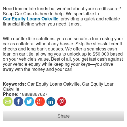
Need immediate funds but worried about your credit score?
Snap Car Cash is here to help! We specialize in
Car Equity Loans Oakville
, providing a quick and reliable
financial lifeline when you need it most.
With our flexible solutions, you can secure a loan using your
car as collateral without any hassle. Skip the stressful credit
checks and long bank queues. We offer a seamless cash
loan on car title, allowing you to unlock up to $50,000 based
on your vehicle's value. Best of all, you get fast cash against
your vehicle equity while keeping your keys—you drive
away with the money and your car!
Keywords:
Car Equity Loans Oakville, Car Equity Loan
Oakville
Phone:
18888867627
Share