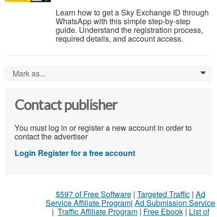
Learn how to get a Sky Exchange ID through
WhatsApp with this simple step-by-step
guide. Understand the registration process,
required details, and account access.
Mark as...
0
Contact publisher
You must log in or register a new account in order to
contact the advertiser
Login
Register for a free account
$597 of Free Software
|
Targeted Traffic
|
Ad
Service Affiliate Program
|
Ad Submission Service
|
Traffic Affiliate Program
|
Free Ebook
|
List of