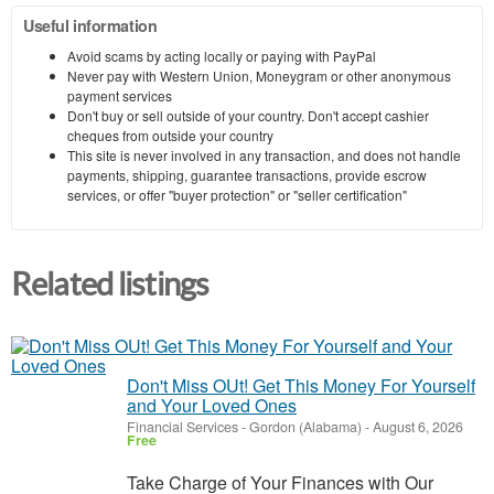
Useful information
Avoid scams by acting locally or paying with PayPal
Never pay with Western Union, Moneygram or other anonymous
payment services
Don't buy or sell outside of your country. Don't accept cashier
cheques from outside your country
This site is never involved in any transaction, and does not handle
payments, shipping, guarantee transactions, provide escrow
services, or offer "buyer protection" or "seller certification"
Related listings
Don't Miss OUt! Get This Money For Yourself
and Your Loved Ones
Financial Services
-
Gordon (Alabama)
-
August 6, 2026
Free
Take Charge of Your Finances with Our