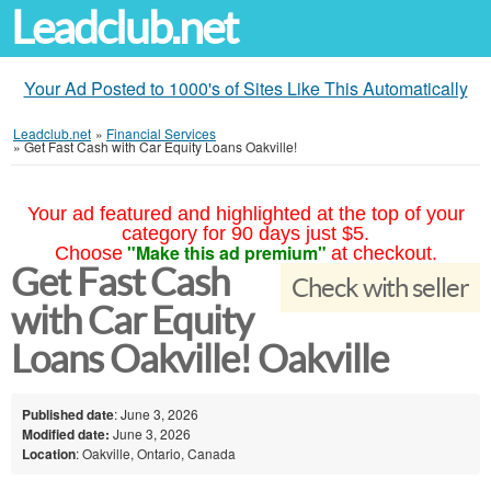
Leadclub.net
Your Ad Posted to 1000's of Sites Like This Automatically
Leadclub.net
»
Financial Services
»
Get Fast Cash with Car Equity Loans Oakville!
Your ad featured and highlighted at the top of your
category for 90 days just $5.
"Make this ad premium"
Choose
at checkout.
Get Fast Cash
Check with seller
with Car Equity
Loans Oakville! Oakville
Published date
: June 3, 2026
Modified date:
June 3, 2026
Location
: Oakville, Ontario, Canada