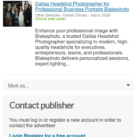
Dallas Headshot Photographer for
Professional Business Portraits Blakephoto
Other Services
-
Dallas (Texas)
-
July 6, 2026
Check with seller
Enhance your professional image with
Blakephoto, a trusted Dallas Headshot
Photographer specializing in modern, high-
quality headshots for executives,
entrepreneurs, teams, and professionals.
Blakephoto delivers personalized sessions,
expert lighting...
Mark as...
0
Contact publisher
You must log in or register a new account in order to
contact the advertiser
Login
Register for a free account