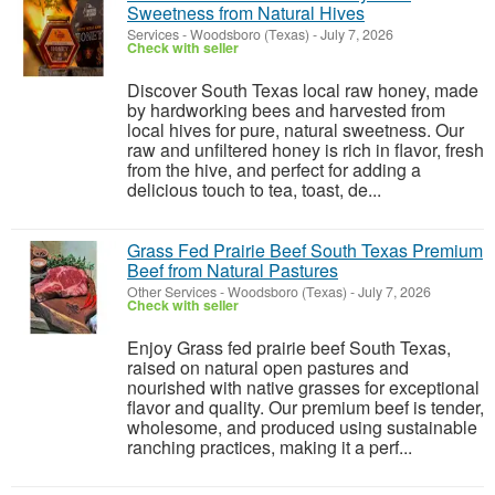
Sweetness from Natural Hives
Services
-
Woodsboro (Texas)
-
July 7, 2026
Check with seller
Discover South Texas local raw honey, made
by hardworking bees and harvested from
local hives for pure, natural sweetness. Our
raw and unfiltered honey is rich in flavor, fresh
from the hive, and perfect for adding a
delicious touch to tea, toast, de...
Grass Fed Prairie Beef South Texas Premium
Beef from Natural Pastures
Other Services
-
Woodsboro (Texas)
-
July 7, 2026
Check with seller
Enjoy Grass fed prairie beef South Texas,
raised on natural open pastures and
nourished with native grasses for exceptional
flavor and quality. Our premium beef is tender,
wholesome, and produced using sustainable
ranching practices, making it a perf...