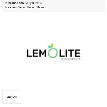
Published date
: July 8, 2026
Location
: Texas, United States