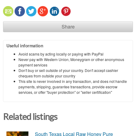
Share
Useful information
Avoid scams by acting locally or paying with PayPal
Never pay with Western Union, Moneygram or other anonymous
payment services
Don't buy or sell outside of your country. Don't accept cashier
cheques from outside your country
This site is never involved in any transaction, and does not handle
payments, shipping, guarantee transactions, provide escrow
services, or offer "buyer protection" or "seller certification"
Related listings
South Texas Local Raw Honey Pure