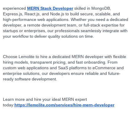
experienced 
MERN Stack Developer
 skilled in MongoDB, 
Express.js, React.js, and Node.js to build secure, scalable, and 
high-performance web applications. Whether you need a dedicated 
developer, a remote development team, or full-stack expertise for 
startups or enterprises, our professionals seamlessly integrate with 
your workflow to deliver quality solutions on time.
Choose Lemolite to hire a dedicated MERN developer with flexible 
hiring models, transparent pricing, and fast onboarding. From 
custom web applications and SaaS platforms to eCommerce and 
enterprise solutions, our developers ensure reliable and future-
ready software development. 
Learn more and hire your ideal MERN expert 
today:
https://lemolite.com/services/hire-mern-developer