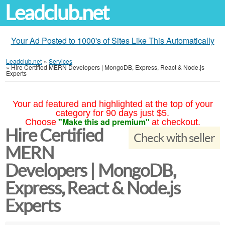
Leadclub.net
Your Ad Posted to 1000's of Sites Like This Automatically
Leadclub.net
»
Services
»
Hire Certified MERN Developers | MongoDB, Express, React & Node.js
Experts
Your ad featured and highlighted at the top of your
category for 90 days just $5.
"Make this ad premium"
Choose
at checkout.
Hire Certified
Check with seller
MERN
Developers | MongoDB,
Express, React & Node.js
Experts