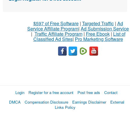
$597 of Free Software
|
Targeted Traffic
|
Ad
Service Affiliate Program
|
Ad Submission Service
|
Traffic Affiliate Program
|
Free Ebook
|
List of
Classified Ad Sites
|
Pro Marketing Software
Login
Register for a free account
Post free ads
Contact
DMCA
Compensation Disclosure
Earnings Disclaimer
External
Links Policy