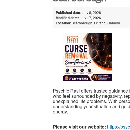
Published date
: July 8, 2026
Modified date:
July 17, 2026
Location
: Scarborough, Ontario, Canada
Psychic Ravi offers trusted guidance 
who feel surrounded by negativity, re
unexplained life problems. With perso
understanding your situation and guid
energy.
Please visit our website:
https://psy