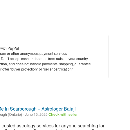
 with PayPal
ram or other anonymous payment services
y. Don't accept cashier cheques from outside your country
saction, and does not handle payments, shipping, guarantee
offer "buyer protection" or "seller certification"
e in Scarborough – Astrologer Balaji
ugh (Ontario)
-
June 15, 2026
Check with seller
s trusted astrology services for anyone searching for