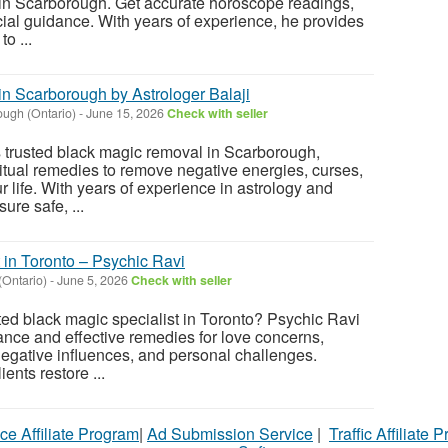
 in Scarborough. Get accurate horoscope readings,
cial guidance. With years of experience, he provides
o ...
n Scarborough by Astrologer Balaji
ugh (Ontario)
-
June 15, 2026
Check with seller
rs trusted black magic removal in Scarborough,
ritual remedies to remove negative energies, curses,
 life. With years of experience in astrology and
ure safe, ...
 in Toronto – Psychic Ravi
(Ontario)
-
June 5, 2026
Check with seller
ed black magic specialist in Toronto? Psychic Ravi
dance and effective remedies for love concerns,
 negative influences, and personal challenges.
ents restore ...
ce Affiliate Program
|
Ad Submission Service
|
Traffic Affiliate 