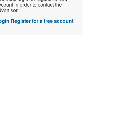
count in order to contact the
vertiser
ogin
Register for a free account