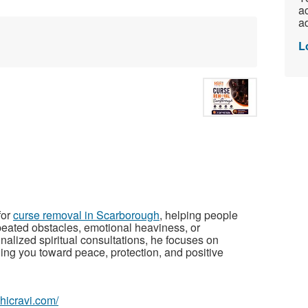
ac
ad
L
for
curse removal in Scarborough
, helping people
peated obstacles, emotional heaviness, or
nalized spiritual consultations, he focuses on
ing you toward peace, protection, and positive
chicravi.com/