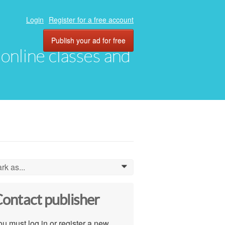
Login
Register for a free account
Publish your ad for free
, online classes and
rk as...
0
ontact publisher
u must log in or register a new