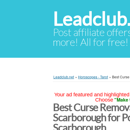
Leadclub
Post affiliate offer
more! All for free!
Leadclub.net
»
Horoscopes - Tarot
»
Best Curse
Your ad featured and highlighted 
"Make 
Choose
Best Curse Remova
Scarborough for Po
Scarborough