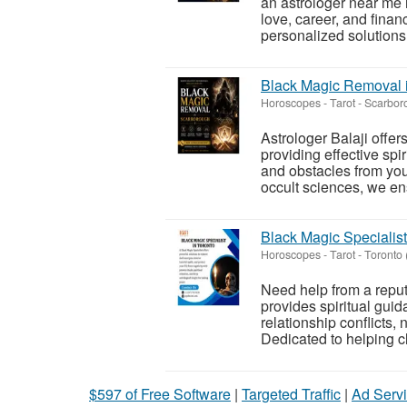
an astrologer near me
love, career, and finan
personalized solutions t
Black Magic Removal i
Horoscopes - Tarot
-
Scarboro
Astrologer Balaji offe
providing effective spi
and obstacles from your
occult sciences, we ens
Black Magic Specialist
Horoscopes - Tarot
-
Toronto 
Need help from a reput
provides spiritual gui
relationship conflicts,
Dedicated to helping cli
$597 of Free Software
|
Targeted Traffic
|
Ad Servi