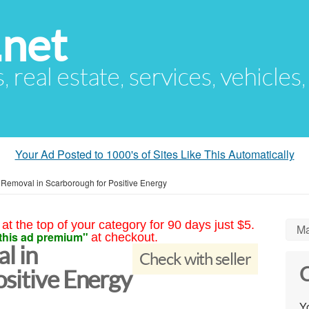
.net
s, real estate, services, vehicles
Your Ad Posted to 1000's of Sites Like This Automatically
 Removal in Scarborough for Positive Energy
at the top of your category for 90 days just $5.
Ma
this ad premium"
at checkout.
l in
Check with seller
C
sitive Energy
Yo