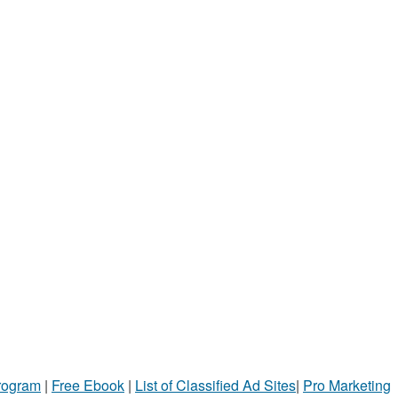
Program
|
Free Ebook
|
List of Classified Ad Sites
|
Pro Marketing