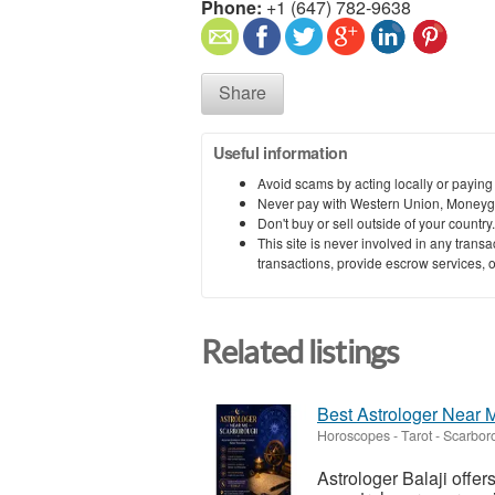
Phone:
+1 (647) 782-9638
Share
Useful information
Avoid scams by acting locally or paying
Never pay with Western Union, Moneyg
Don't buy or sell outside of your countr
This site is never involved in any tran
transactions, provide escrow services, or 
Related listings
Best Astrologer Near M
Horoscopes - Tarot
-
Scarboro
Astrologer Balaji offer