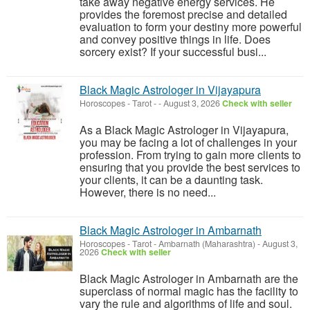
take away negative energy services. He
provides the foremost precise and detailed
evaluation to form your destiny more powerful
and convey positive things in life. Does
sorcery exist? If your successful busi...
Black Magic Astrologer in Vijayapura
Horoscopes - Tarot
-
-
August 3, 2026
Check with seller
As a Black Magic Astrologer in Vijayapura,
you may be facing a lot of challenges in your
profession. From trying to gain more clients to
ensuring that you provide the best services to
your clients, it can be a daunting task.
However, there is no need...
Black Magic Astrologer in Ambarnath
Horoscopes - Tarot
-
Ambarnath (Maharashtra)
-
August 3,
2026
Check with seller
Black Magic Astrologer in Ambarnath are the
superclass of normal magic has the facility to
vary the rule and algorithms of life and soul.