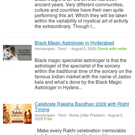
ancient years. Very different communities,
culture and countries have their own quite
performing this art. Which they will be taken
within the variability of mystical art of activity
the extraordinary. Though t...
Black Magic Astrologer in Hyderabad
Horoscopes - Tarot
-
-
August 5, 2026
Check with seller
Black magic specialist astrologer is that the
astrologer of the specialist of the sorcery
within the traditional time of the sorcery on the
famous Indian market with the name of Jadoo
kala and what’s done by the Black Magic
Astrologer in Hydera...
Celebrate Raksha Bandhan 2026 with Right
Timing
Horoscopes - Tarot
-
Noida (Uttar Pradesh)
-
August 5,
2026
Free
Make every Rakhi celebration memorable