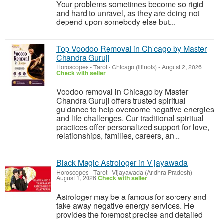
Your problems sometimes become so rigid
and hard to unravel, as they are doing not
depend upon somebody else but...
Top Voodoo Removal in Chicago by Master
Chandra Guruji
Horoscopes - Tarot
-
Chicago (Illinois)
-
August 2, 2026
Check with seller
Voodoo removal in Chicago by Master
Chandra Guruji offers trusted spiritual
guidance to help overcome negative energies
and life challenges. Our traditional spiritual
practices offer personalized support for love,
relationships, families, careers, an...
Black Magic Astrologer in Vijayawada
Horoscopes - Tarot
-
Vijayawada (Andhra Pradesh)
-
August 1, 2026
Check with seller
Astrologer may be a famous for sorcery and
take away negative energy services. He
provides the foremost precise and detailed