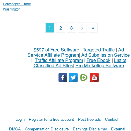
Horoscopes - Tarot
Washington
1
2
3
>
»
$597 of Free Software
|
Targeted Traffic
|
Ad
Service Affiliate Program
|
Ad Submission Service
|
Traffic Affiliate Program
|
Free Ebook
|
List of
Classified Ad Sites
|
Pro Marketing Software
Login
Register for a free account
Post free ads
Contact
DMCA
Compensation Disclosure
Earnings Disclaimer
External