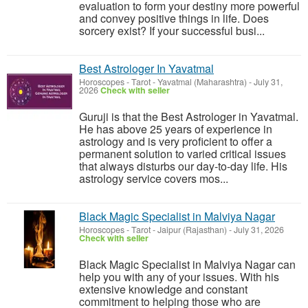
evaluation to form your destiny more powerful
and convey positive things in life. Does
sorcery exist? If your successful busi...
Best Astrologer In Yavatmal
Horoscopes - Tarot
-
Yavatmal (Maharashtra)
-
July 31,
2026
Check with seller
Guruji is that the Best Astrologer in Yavatmal.
He has above 25 years of experience in
astrology and is very proficient to offer a
permanent solution to varied critical issues
that always disturbs our day-to-day life. His
astrology service covers mos...
Black Magic Specialist in Malviya Nagar
Horoscopes - Tarot
-
Jaipur (Rajasthan)
-
July 31, 2026
Check with seller
Black Magic Specialist in Malviya Nagar can
help you with any of your issues. With his
extensive knowledge and constant
commitment to helping those who are