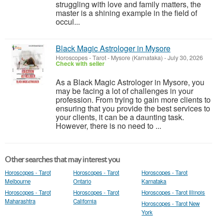
struggling with love and family matters, the
master is a shining example in the field of
occul...
Black Magic Astrologer in Mysore
Horoscopes - Tarot
-
Mysore (Karnataka)
-
July 30, 2026
Check with seller
As a Black Magic Astrologer in Mysore, you
may be facing a lot of challenges in your
profession. From trying to gain more clients to
ensuring that you provide the best services to
your clients, it can be a daunting task.
However, there is no need to ...
Other searches that may interest you
Horoscopes - Tarot
Horoscopes - Tarot
Horoscopes - Tarot
Melbourne
Ontario
Karnataka
Horoscopes - Tarot
Horoscopes - Tarot
Horoscopes - Tarot Illinois
Maharashtra
California
Horoscopes - Tarot New
York