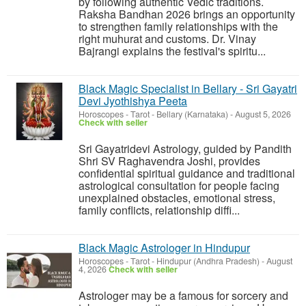
by following authentic Vedic traditions.
Raksha Bandhan 2026 brings an opportunity
to strengthen family relationships with the
right muhurat and customs. Dr. Vinay
Bajrangi explains the festival's spiritu...
Black Magic Specialist in Bellary - Sri Gayatri
Devi Jyothishya Peeta
Horoscopes - Tarot
-
Bellary (Karnataka)
-
August 5, 2026
Check with seller
Sri Gayatridevi Astrology, guided by Pandith
Shri SV Raghavendra Joshi, provides
confidential spiritual guidance and traditional
astrological consultation for people facing
unexplained obstacles, emotional stress,
family conflicts, relationship diffi...
Black Magic Astrologer in Hindupur
Horoscopes - Tarot
-
Hindupur (Andhra Pradesh)
-
August
4, 2026
Check with seller
Astrologer may be a famous for sorcery and