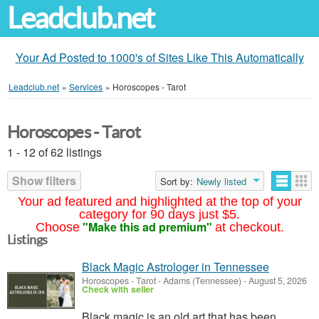
Leadclub.net
Your Ad Posted to 1000's of Sites Like This Automatically
Leadclub.net
»
Services
»
Horoscopes - Tarot
Horoscopes - Tarot
1 - 12 of 62 listings
Show filters
Sort by:
Newly listed
Your ad featured and highlighted at the top of your
category for 90 days just $5.
"Make this ad premium"
Choose
at checkout.
Listings
Black Magic Astrologer in Tennessee
Horoscopes - Tarot
-
Adams (Tennessee)
-
August 5, 2026
Check with seller
Black magic is an old art that has been