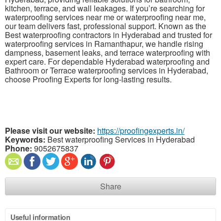
kitchen, terrace, and wall leakages. If you’re searching for
waterproofing services near me or waterproofing near me,
our team delivers fast, professional support. Known as the
Best waterproofing contractors in Hyderabad and trusted for
waterproofing services in Ramanthapur, we handle rising
dampness, basement leaks, and terrace waterproofing with
expert care. For dependable Hyderabad waterproofing and
Bathroom or Terrace waterproofing services in Hyderabad,
choose Proofing Experts for long-lasting results.
Please visit our website:
https://proofingexperts.in/
Keywords:
Best waterproofing Services in Hyderabad
Phone:
9052675837
Share
Useful information