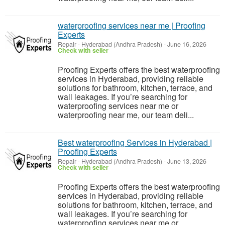
waterproofing services near me | Proofing
Experts
Repair
-
Hyderabad (Andhra Pradesh)
-
June 16, 2026
Check with seller
Proofing Experts offers the best waterproofing
services in Hyderabad, providing reliable
solutions for bathroom, kitchen, terrace, and
wall leakages. If you’re searching for
waterproofing services near me or
waterproofing near me, our team deli...
Best waterproofing Services in Hyderabad |
Proofing Experts
Repair
-
Hyderabad (Andhra Pradesh)
-
June 13, 2026
Check with seller
Proofing Experts offers the best waterproofing
services in Hyderabad, providing reliable
solutions for bathroom, kitchen, terrace, and
wall leakages. If you’re searching for
waterproofing services near me or