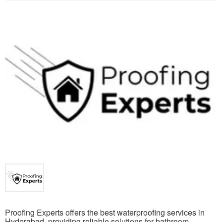
Proofing Experts offers the best waterproofing services in
Hyderabad, providing reliable solutions for bathroom,