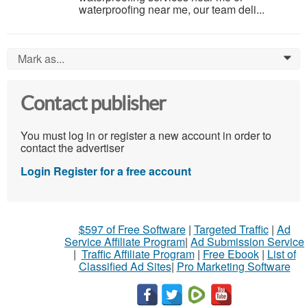
waterproofing near me, our team deli...
Mark as...
0
Contact publisher
You must log in or register a new account in order to
contact the advertiser
Login
Register for a free account
$597 of Free Software
|
Targeted Traffic
|
Ad
Service Affiliate Program
|
Ad Submission Service
|
Traffic Affiliate Program
|
Free Ebook
|
List of
Classified Ad Sites
|
Pro Marketing Software