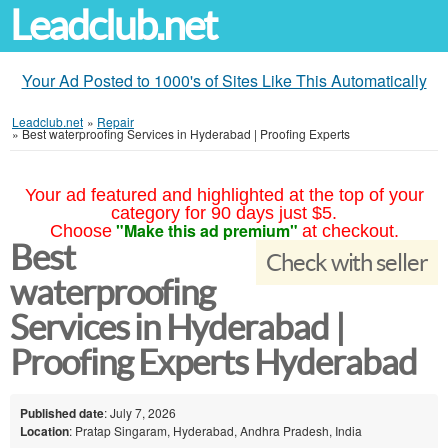
Leadclub.net
Your Ad Posted to 1000's of Sites Like This Automatically
Leadclub.net
»
Repair
»
Best waterproofing Services in Hyderabad | Proofing Experts
Your ad featured and highlighted at the top of your
category for 90 days just $5.
"Make this ad premium"
Choose
at checkout.
Best
Check with seller
waterproofing
Services in Hyderabad |
Proofing Experts Hyderabad
Published date
: July 7, 2026
Location
: Pratap Singaram, Hyderabad, Andhra Pradesh, India