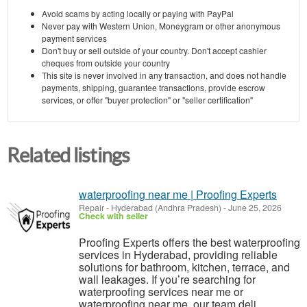
Avoid scams by acting locally or paying with PayPal
Never pay with Western Union, Moneygram or other anonymous
payment services
Don't buy or sell outside of your country. Don't accept cashier
cheques from outside your country
This site is never involved in any transaction, and does not handle
payments, shipping, guarantee transactions, provide escrow
services, or offer "buyer protection" or "seller certification"
Related listings
waterproofing near me | Proofing Experts
Repair
-
Hyderabad (Andhra Pradesh)
-
June 25, 2026
Check with seller
Proofing Experts offers the best waterproofing
services in Hyderabad, providing reliable
solutions for bathroom, kitchen, terrace, and
wall leakages. If you’re searching for
waterproofing services near me or
waterproofing near me, our team deli...