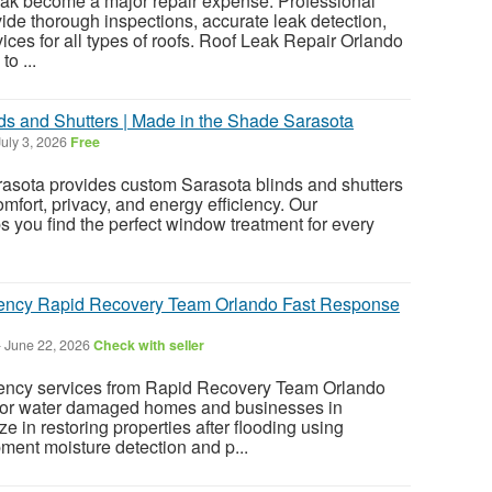
 leak become a major repair expense. Professional
vide thorough inspections, accurate leak detection,
ices for all types of roofs. Roof Leak Repair Orlando
o ...
s and Shutters | Made in the Shade Sarasota
uly 3, 2026
Free
asota provides custom Sarasota blinds and shutters
mfort, privacy, and energy efficiency. Our
 you find the perfect window treatment for every
ency Rapid Recovery Team Orlando Fast Response
-
June 22, 2026
Check with seller
ncy services from Rapid Recovery Team Orlando
 for water damaged homes and businesses in
e in restoring properties after flooding using
ent moisture detection and p...