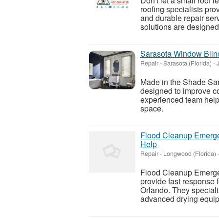
Don't let a small roof
roofing specialists pro
and durable repair serv
solutions are designed t
Sarasota Window Blind
Repair
-
Sarasota (Florida)
-
J
Made in the Shade Sar
designed to improve co
experienced team helps
space.
Flood Cleanup Emerg
Help
Repair
-
Longwood (Florida)
Flood Cleanup Emerge
provide fast response
Orlando. They specializ
advanced drying equipm