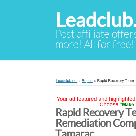
Leadclub
Post affiliate offer
more! All for free!
Leadclub.net
»
Repair
»
Rapid Recovery Team 
Your ad featured and highlighted 
"Make 
Choose
Rapid Recovery T
Remediation Comp
Tamarac