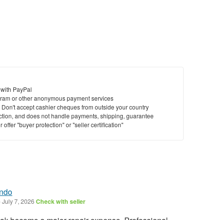
 with PayPal
ram or other anonymous payment services
y. Don't accept cashier cheques from outside your country
saction, and does not handle payments, shipping, guarantee
offer "buyer protection" or "seller certification"
ando
-
July 7, 2026
Check with seller