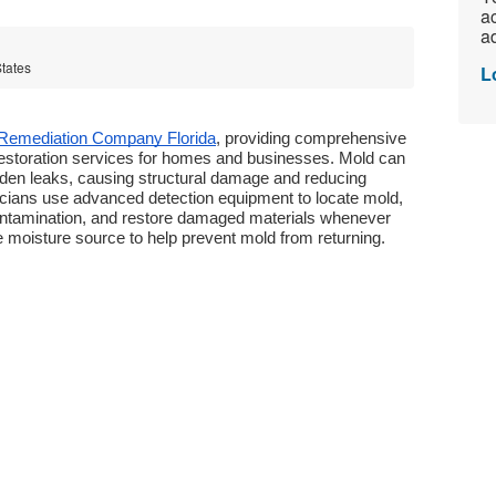
ac
ad
States
L
Remediation Company Florida
, providing comprehensive 
restoration services for homes and businesses. Mold can 
den leaks, causing structural damage and reducing 
nicians use advanced detection equipment to locate mold, 
ontamination, and restore damaged materials whenever 
e moisture source to help prevent mold from returning.