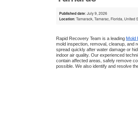
Published date
: July 9, 2026
Location
: Tamarack, Tamarac, Florida, United 
Rapid Recovery Team is a leading 
Mold 
mold inspection, removal, cleanup, and 
spread quickly after water damage or hid
indoor air quality. Our experienced tech
contain affected areas, safely remove c
possible. We also identify and resolve th