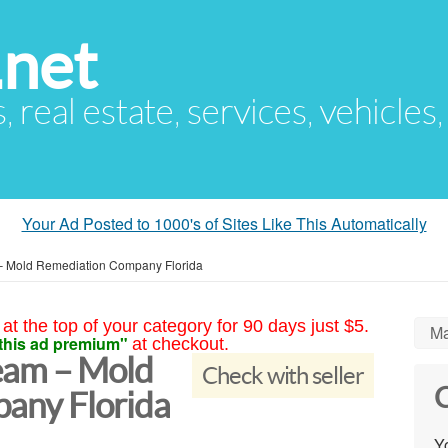
.net
s, real estate, services, vehicles
Your Ad Posted to 1000's of Sites Like This Automatically
– Mold Remediation Company Florida
at the top of your category for 90 days just $5.
Ma
this ad premium"
at checkout.
eam – Mold
Check with seller
C
any Florida
Yo