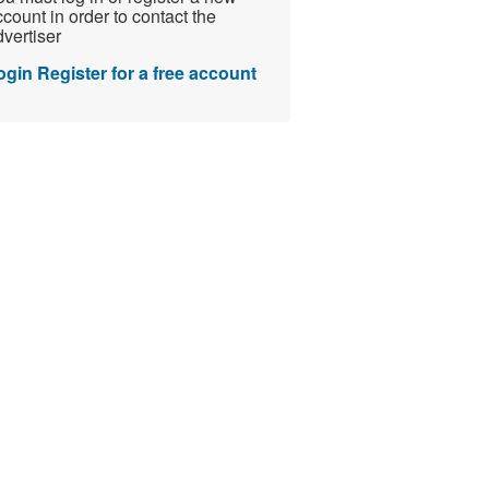
count in order to contact the
vertiser
ogin
Register for a free account