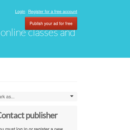
Login
Register for a free account
Publish your ad for free
, online classes and
rk as...
0
ontact publisher
u must log in or register a new