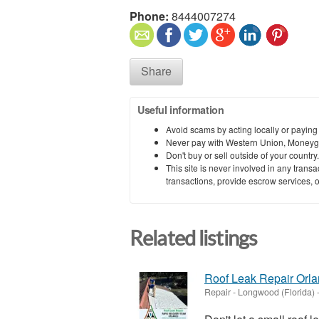
Phone:
8444007274
Share
Useful information
Avoid scams by acting locally or paying
Never pay with Western Union, Moneyg
Don't buy or sell outside of your countr
This site is never involved in any tran
transactions, provide escrow services, or 
Related listings
Roof Leak Repair Orl
Repair
-
Longwood (Florida)